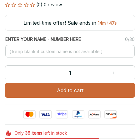
(0) 0 review
Limited-time offer! Sale ends in
:
14m
47s
ENTER YOUR NAME - NUMBER HERE
0/30
Add to cart
Only
36
items
left in stock