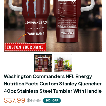
Washington Commanders NFL Energy 
Nutrition Facts Custom Stanley Quencher 
40oz Stainless Steel Tumbler With Handle
$37.99
$47.49
20% OFF