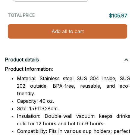
TOTAL PRICE
$105.97
Add all to cart
Product details
Product Information:
Material: Stainless steel SUS 304 inside, SUS
202 outside,
BPA-free, reusable, and eco-
friendly.
Capacity: 40 oz.
Size: 15*11*28cm.
Insulation: Double-wall vacuum keeps drinks
cold for 12 hours and hot for 6 hours.
Compatibility: Fits in various cup holders; perfect