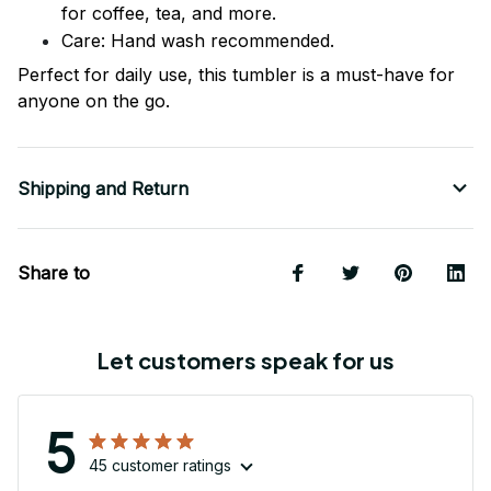
for coffee, tea, and more.
Care: Hand wash recommended.
Perfect for daily use, this tumbler is a must-have for
anyone on the go.
Shipping and Return
Share to
Let customers speak for us
5
45 customer ratings