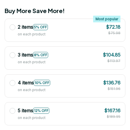
Buy More Save More!
Most popular
2 items
$72.18
5% OFF
$75.98
on each product
3 items
$104.85
8% OFF
$113.97
on each product
4 items
$136.76
10% OFF
$151.96
on each product
5 items
$167.16
12% OFF
$189.95
on each product