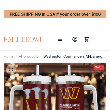
FREE SHIPPING in USA if your order over $100
Home
All products
Washington Commanders NFL Energy
Nutrition Facts Custom Stanley
Quencher 40oz Stainless Steel
SALE
Tumbler With Handle