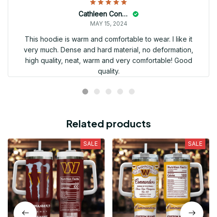
Cathleen Constantineau
MAY 15, 2024
This hoodie is warm and comfortable to wear. I like it
very much. Dense and hard material, no deformation,
high quality, neat, warm and very comfortable! Good
quality.
Related products
SALE
SALE