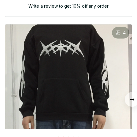
Write a review to get 10% off any order
4