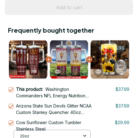
Add to cart
Frequently bought together
This product:
Washington
$37.99
Commanders NFL Energy Nutrition
Facts Custom Stanley Quencher
Arizona State Sun Devils Glitter NCAA
$37.99
40oz Stainless Steel Tumbler With
Custom Stanley Quencher 40oz
Handle
Stainless Steel Tumbler With Handle
Cow Sunflower Custom Tumbler
$29.99
Stainless Steel
20oz