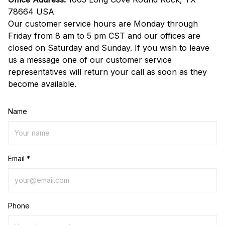
78664 USA
Our customer service hours are Monday through 
Friday from 8 am to 5 pm CST and our offices are 
closed on Saturday and Sunday. If you wish to leave 
us a message one of our customer service 
representatives will return your call as soon as they 
become available.
Name
Email *
Phone