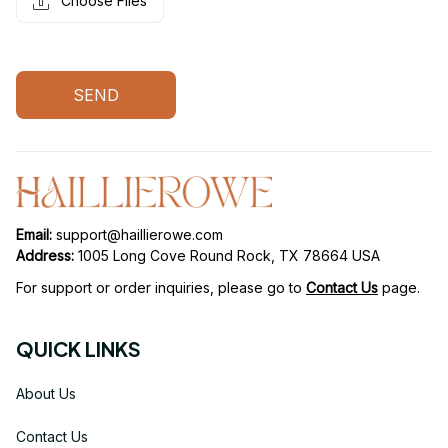
Choose Files
SEND
Email: 
support@haillierowe.com
Address:
 1005 Long Cove Round Rock, TX 78664 USA
For support or order inquiries, please go to 
Contact Us
page.
QUICK LINKS
About Us
Contact Us