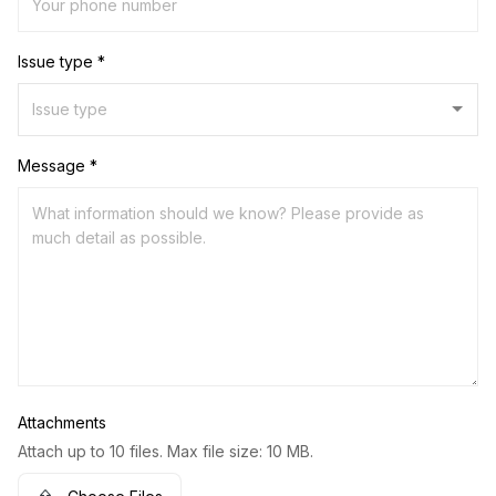
Issue type *
Message *
Attachments
Attach up to 10 files. Max file size: 10 MB.