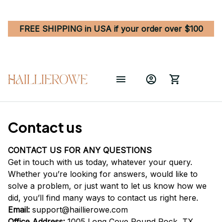
FREE SHIPPING in USA if your order over $100
Contact us
CONTACT US FOR ANY QUESTIONS
Get in touch with us today, whatever your query. 
Whether you’re looking for answers, would like to 
solve a problem, or just want to let us know how we 
did, you’ll find many ways to contact us right here.
Email: 
support@haillierowe.com
Office Address:
 1005 Long Cove Round Rock, TX 