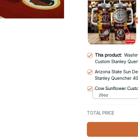
This product:
Washi
Custom Stanley Quen
Tumbler With Handle
Arizona State Sun De
Stanley Quencher 40
With Handle
Cow Sunflower Custo
20oz
TOTAL PRICE