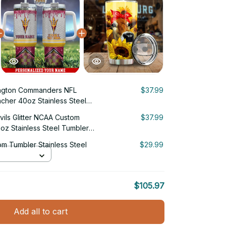
ngton Commanders NFL
$37.99
cher 40oz Stainless Steel
vils Glitter NCAA Custom
$37.99
oz Stainless Steel Tumbler
m Tumbler Stainless Steel
$29.99
$105.97
Add all to cart