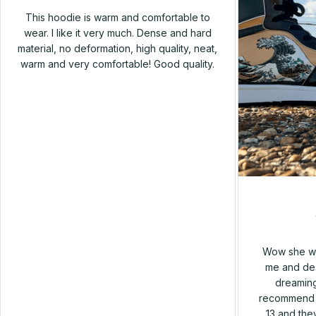
This hoodie is warm and comfortable to
wear. I like it very much. Dense and hard
material, no deformation, high quality, neat,
warm and very comfortable! Good quality.
Wow she wa
me and des
dreaming
recommend h
13 and they