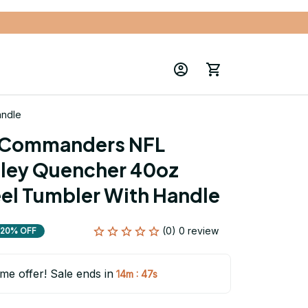
andle
Commanders NFL 
ley Quencher 40oz 
eel Tumbler With Handle
(0) 0 review
20% OFF
ime offer! Sale ends in
:
14m
46s