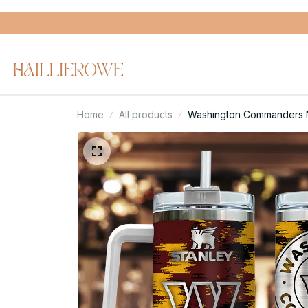
Home
All products
Washington Commanders NF