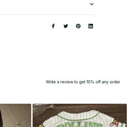
Write a review to get 10% off any order