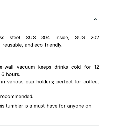
nless steel SUS 304 inside, SUS 202
 reusable, and eco-friendly.
.
ble-wall vacuum keeps drinks cold for 12
 6 hours.
s in various cup holders; perfect for coffee,
 recommended.
this tumbler is a must-have for anyone on