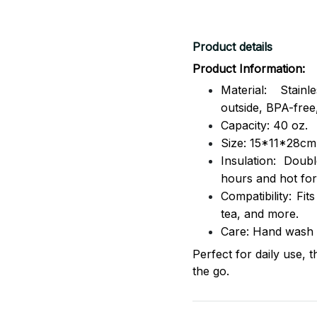
Product details
Product Information:
Material: Stai
outside,
BPA-free,
Capacity: 40 oz.
Size: 15*11*28cm
Insulation: Dou
hours and hot for
Compatibility: Fit
tea, and more.
Care: Hand wash
Perfect for daily use, 
the go.