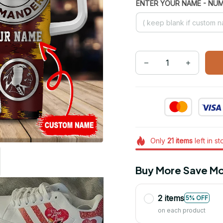
ENTER YOUR NAME - NU
Only
21
items
left in s
Buy More Save Mo
2 items
5% OFF
on each product