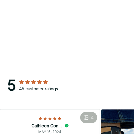
5
45 customer ratings
4
Cathleen Constantineau
MAY 15, 2024