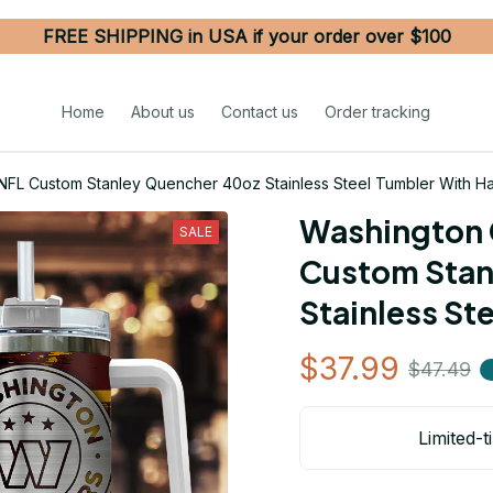
FREE SHIPPING in USA if your order over $100
Home
About us
Contact us
Order tracking
L Custom Stanley Quencher 40oz Stainless Steel Tumbler With H
Washington 
SALE
Custom Stan
Stainless St
$37.99
$47.49
Limited-t