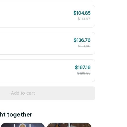
$104.85
$113.97
$136.76
$151.96
$167.16
$189.95
Add to cart
ht together