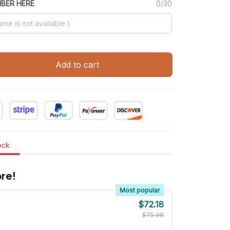
MBER HERE
0/30
Add to cart
tock
re!
Most popular
$72.18
$75.98