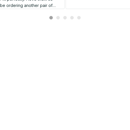
l be ordering another pair of
shoes very soon.
Related products
SALE
SALE