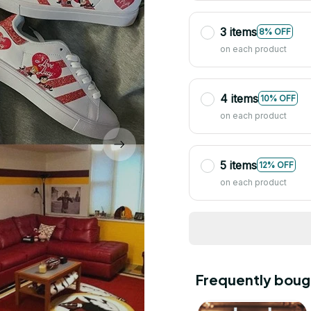
3 items
8% OFF
on each product
4 items
10% OFF
on each product
5 items
12% OFF
on each product
Frequently boug