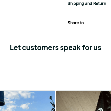
Shipping and Return
Share to
Let customers speak for us