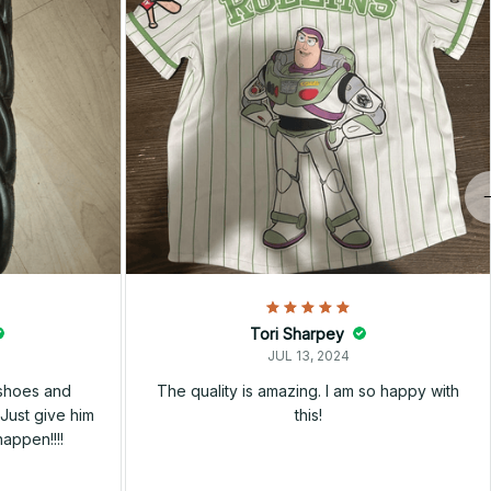
Tori Sharpey
JUL 13, 2024
 shoes and
The quality is amazing. I am so happy with
Just give him
this!
happen!!!!