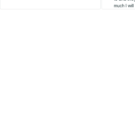
much I wil
SALE