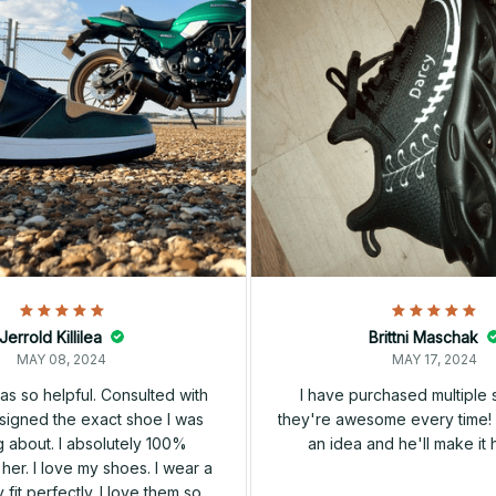
Jerrold Killilea
Brittni Maschak
MAY 08, 2024
MAY 17, 2024
s so helpful. Consulted with
I have purchased multiple
igned the exact shoe I was
they're awesome every time! 
 about. I absolutely 100%
an idea and he'll make it 
er. I love my shoes. I wear a
 fit perfectly. I love them so