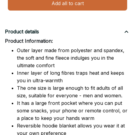
Add all to cart
Product details
Product Information:
Outer layer made from polyester and spandex,
the soft and fine fleece indulges you in the
ultimate comfort
Inner layer of long fibres traps heat and keeps
you in ultra-warmth
The one size is large enough to fit adults of all
size, suitable for everyone - men and women.
It has a large front pocket where you can put
some snacks, your phone or remote control, or
a place to keep your hands warm
Reversible hoodie blanket allows you wear it at
your own preference