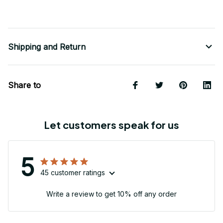
Shipping and Return
Share to
Let customers speak for us
5
45 customer ratings
Write a review to get 10% off any order