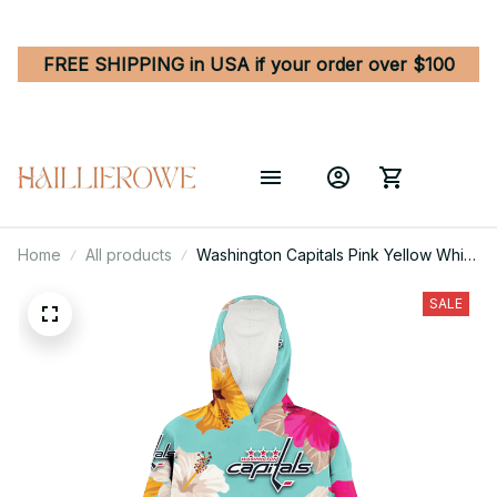
FREE SHIPPING in USA if your order over $100
Home
All products
Washington Capitals Pink Yellow White
Hibiscus Turquoise Background 3D
Printed Hoodie Blanket Snug Hoodie
SALE