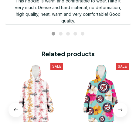
This hoodie is warm and comfortable to wear. I like it
very much. Dense and hard material, no deformation,
high quality, neat, warm and very comfortable! Good
quality.
Related products
SALE
SALE
Washington Capitals Pink
Washington Nationals