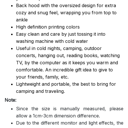
Back hood with the oversized design for extra
cozy and snug feel, wrapping you from top to
ankle
High definition printing colors
Easy clean and care by just tossing it into
washing machine with cold water
Useful in cold nights, camping, outdoor
concerts, hanging out, reading books, watching
TV, by the computer as it keeps you warm and
comfortable. An incredible gift idea to give to
your friends, family, etc.
Lightweight and portable, the best to bring for
camping and traveling.
Note:
Since the size is manually measured, please
allow a 1cm-3cm dimension difference.
Due to the different monitor and light effects, the