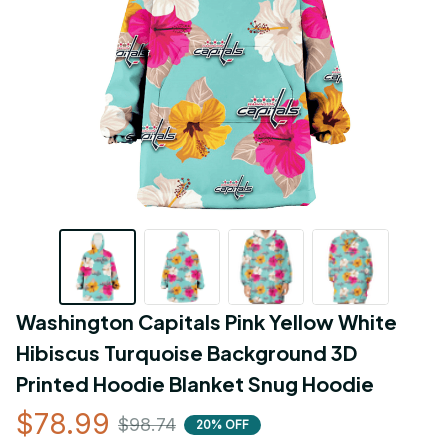
Washington Capitals Pink Yellow White 
Hibiscus Turquoise Background 3D 
Printed Hoodie Blanket Snug Hoodie
$78.99
$98.74
20% OFF