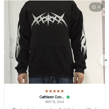
4
Cathleen Constantineau
MAY 15, 2024