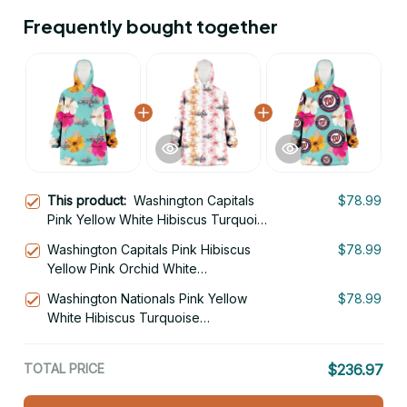
Frequently bought together
This product:
Washington Capitals
$78.99
Pink Yellow White Hibiscus Turquoise
Background 3D Printed Hoodie
Washington Capitals Pink Hibiscus
$78.99
Blanket Snug Hoodie
Yellow Pink Orchid White
Background 3D Printed Hoodie
Washington Nationals Pink Yellow
$78.99
Blanket Snug Hoodie
White Hibiscus Turquoise
Background 3D Printed Hoodie
Blanket Snug Hoodie
TOTAL PRICE
$236.97