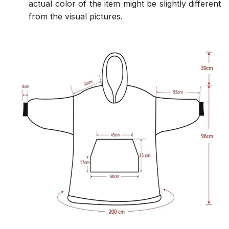
actual color of the item might be slightly different
from the visual pictures.