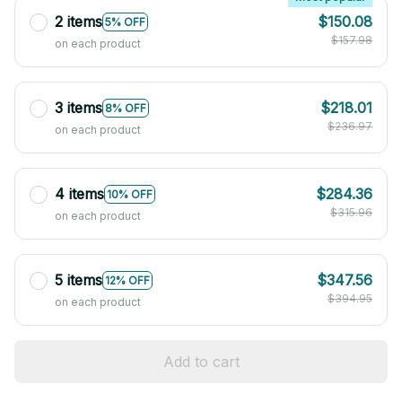
2 items
$150.08
5% OFF
$157.98
on each product
3 items
$218.01
8% OFF
$236.97
on each product
4 items
$284.36
10% OFF
$315.96
on each product
5 items
$347.56
12% OFF
$394.95
on each product
Add to cart