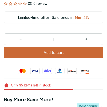
(0) 0 review
Limited-time offer! Sale ends in
:
14m
47s
Add to cart
Only
35
items
left in stock
Buy More Save More!
Most popular