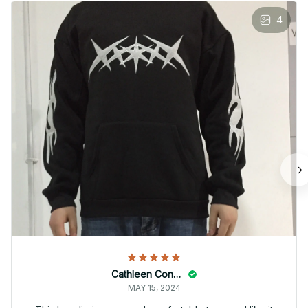
4
Cathleen Constantineau
MAY 15, 2024