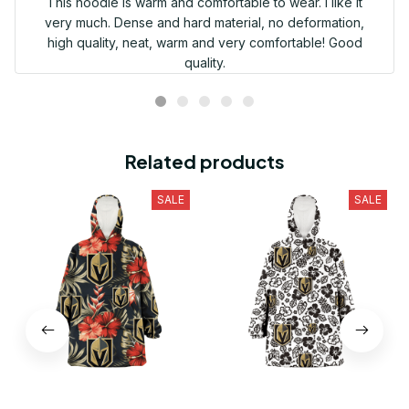
This hoodie is warm and comfortable to wear. I like it
very much. Dense and hard material, no deformation,
high quality, neat, warm and very comfortable! Good
quality.
Related products
SALE
SALE
Vegas Golden Knights Red
Vegas Golden Knights