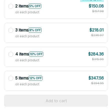
2 items
$150.08
5% OFF
$157.98
on each product
3 items
$218.01
8% OFF
$236.97
on each product
4 items
$284.36
10% OFF
$315.96
on each product
5 items
$347.56
12% OFF
$394.95
on each product
Add to cart