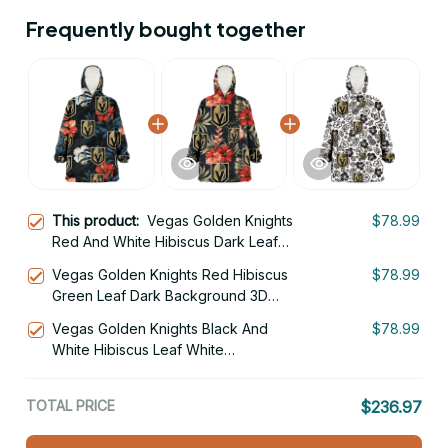
Frequently bought together
This product:
Vegas Golden Knights
$78.99
Red And White Hibiscus Dark Leaf
Black Background 3D Printed Hoodie
Vegas Golden Knights Red Hibiscus
$78.99
Blanket Snug Hoodie
Green Leaf Dark Background 3D
Printed Hoodie Blanket Snug Hoodie
Vegas Golden Knights Black And
$78.99
White Hibiscus Leaf White
Background 3D Printed Hoodie
Blanket Snug Hoodie
TOTAL PRICE
$236.97