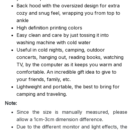
Back hood with the oversized design for extra
cozy and snug feel, wrapping you from top to
ankle
High definition printing colors
Easy clean and care by just tossing it into
washing machine with cold water
Useful in cold nights, camping, outdoor
concerts, hanging out, reading books, watching
TV, by the computer as it keeps you warm and
comfortable. An incredible gift idea to give to
your friends, family, etc.
Lightweight and portable, the best to bring for
camping and traveling.
Note:
Since the size is manually measured, please
allow a 1cm-3cm dimension difference.
Due to the different monitor and light effects, the