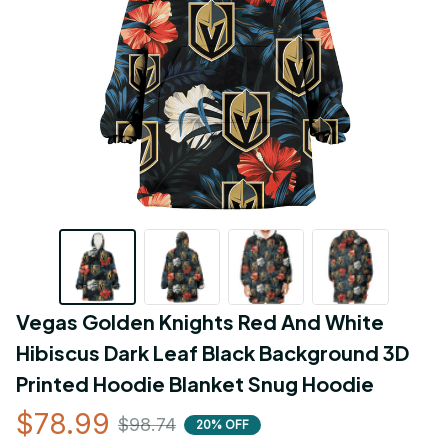
Vegas Golden Knights Red And White 
Hibiscus Dark Leaf Black Background 3D 
Printed Hoodie Blanket Snug Hoodie
$78.99
$98.74
20% OFF