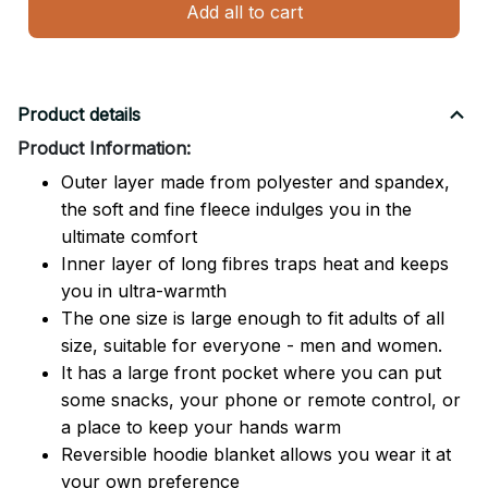
Add all to cart
Product details
Product Information:
Outer layer made from polyester and spandex,
the soft and fine fleece indulges you in the
ultimate comfort
Inner layer of long fibres traps heat and keeps
you in ultra-warmth
The one size is large enough to fit adults of all
size, suitable for everyone - men and women.
It has a large front pocket where you can put
some snacks, your phone or remote control, or
a place to keep your hands warm
Reversible hoodie blanket allows you wear it at
your own preference