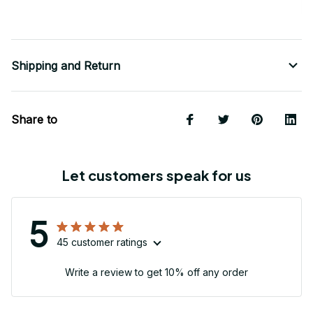
Shipping and Return
Share to
Let customers speak for us
5
45 customer ratings
Write a review to get 10% off any order