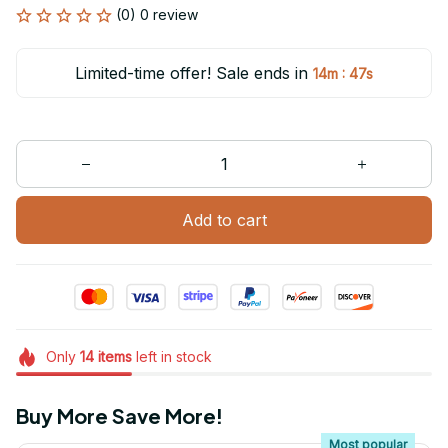
(0) 0 review
Limited-time offer! Sale ends in
:
14m
47s
Add to cart
Only
14
items
left in stock
Buy More Save More!
Most popular