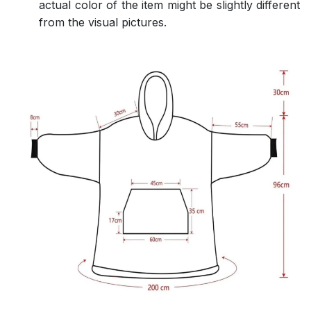
actual color of the item might be slightly different
from the visual pictures.