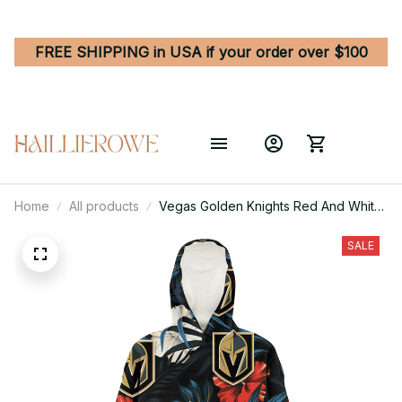
FREE SHIPPING in USA if your order over $100
Home
All products
Vegas Golden Knights Red And White
Hibiscus Dark Leaf Black Background
3D Printed Hoodie Blanket Snug
SALE
Hoodie