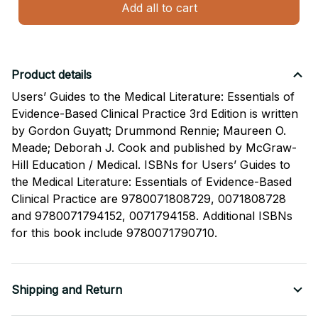
Add all to cart
Product details
Users’ Guides to the Medical Literature: Essentials of
Evidence-Based Clinical Practice 3rd Edition is written
by Gordon Guyatt; Drummond Rennie; Maureen O.
Meade; Deborah J. Cook and published by McGraw-
Hill Education / Medical. ISBNs for Users’ Guides to
the Medical Literature: Essentials of Evidence-Based
Clinical Practice are 9780071808729, 0071808728
and 9780071794152, 0071794158. Additional ISBNs
for this book include 9780071790710.
Shipping and Return