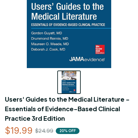
Users' Guides to the Medical Literature - 
Essentials of Evidence-Based Clinical 
Practice 3rd Edition
$19.99
$24.99
20% OFF