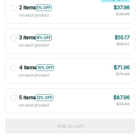
2 items
$37.98
5% OFF
$39.98
on each product
3 items
$55.17
8% OFF
$59.97
on each product
4 items
$71.96
10% OFF
$79.96
on each product
5 items
$87.96
12% OFF
$99.95
on each product
Add to cart