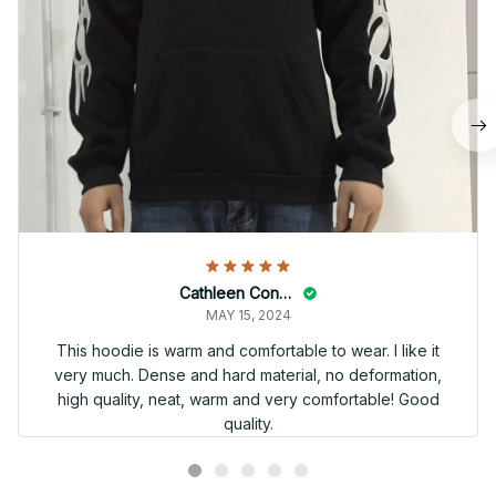
Cathleen Constantineau
MAY 15, 2024
This hoodie is warm and comfortable to wear. I like it
very much. Dense and hard material, no deformation,
high quality, neat, warm and very comfortable! Good
quality.