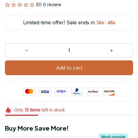
(0) 0 review
Limited-time offer! Sale ends in
:
14m
48s
Add to cart
Only
13
items
left in stock
Buy More Save More!
Most popular