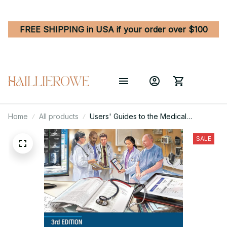
FREE SHIPPING in USA if your order over $100
Home
All products
Users' Guides to the Medical
Literature - Essentials of Evidence-
Based Clinical Practice 3rd Edition
SALE