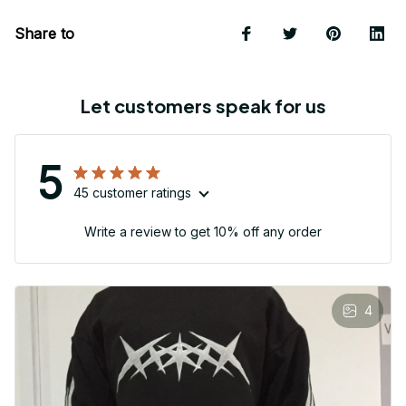
Share to
Let customers speak for us
5
45 customer ratings
Write a review to get 10% off any order
4