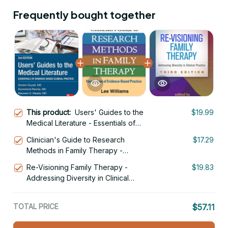
Frequently bought together
This product:
Users' Guides to the
$19.99
Medical Literature - Essentials of
Evidence-Based Clinical Practice 3rd
Clinician's Guide to Research
$17.29
Edition
Methods in Family Therapy -
Foundations of Evidence-Based
Re-Visioning Family Therapy -
$19.83
Practice 1st Edition
Addressing Diversity in Clinical
Practice 3rd Edition
TOTAL PRICE
$57.11