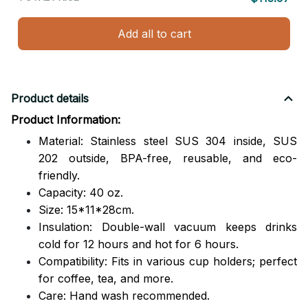
Add all to cart
Product details
Product Information:
Material: Stainless steel SUS 304 inside, SUS
202 outside,
BPA-free, reusable, and eco-
friendly.
Capacity: 40 oz.
Size: 15*11*28cm.
Insulation: Double-wall vacuum keeps drinks
cold for 12 hours and hot for 6 hours.
Compatibility: Fits in various cup holders; perfect
for coffee, tea, and more.
Care: Hand wash recommended.