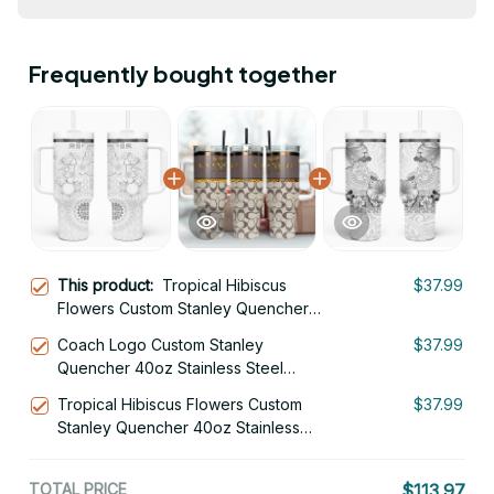
Frequently bought together
This product:
Tropical Hibiscus
$37.99
Flowers Custom Stanley Quencher
40oz Stainless Steel Tumbler
Coach Logo Custom Stanley
$37.99
Quencher 40oz Stainless Steel
Tumbler With Handle
Tropical Hibiscus Flowers Custom
$37.99
Stanley Quencher 40oz Stainless
Steel Tumbler
TOTAL PRICE
$113.97