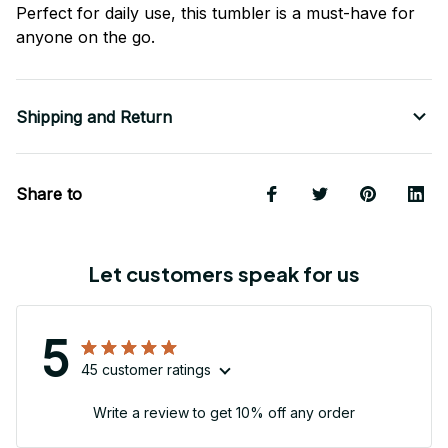
Perfect for daily use, this tumbler is a must-have for
anyone on the go.
Shipping and Return
Share to
Let customers speak for us
5
45 customer ratings
Write a review to get 10% off any order