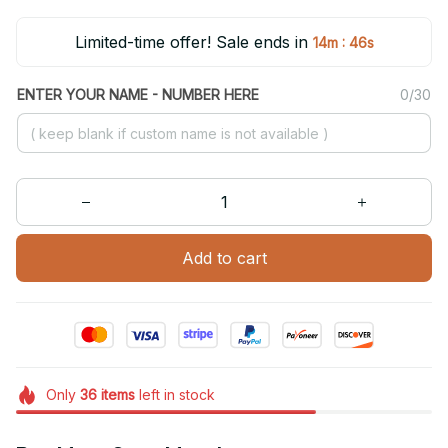
Limited-time offer! Sale ends in
:
14m
46s
ENTER YOUR NAME - NUMBER HERE
0/30
Add to cart
Only
36
items
left in stock