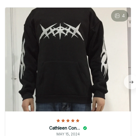
4
Cathleen Constantineau
MAY 15, 2024