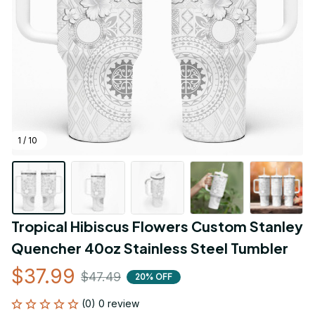
1 / 10
Tropical Hibiscus Flowers Custom Stanley 
Quencher 40oz Stainless Steel Tumbler
$37.99
$47.49
20% OFF
(0) 0 review