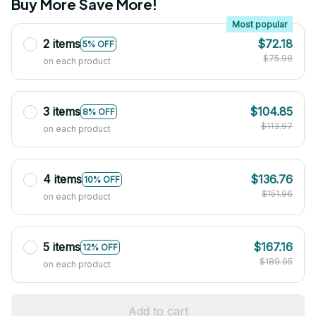
Buy More Save More!
Most popular
2 items
$72.18
5% OFF
$75.98
on each product
3 items
$104.85
8% OFF
$113.97
on each product
4 items
$136.76
10% OFF
$151.96
on each product
5 items
$167.16
12% OFF
$189.95
on each product
Add to cart