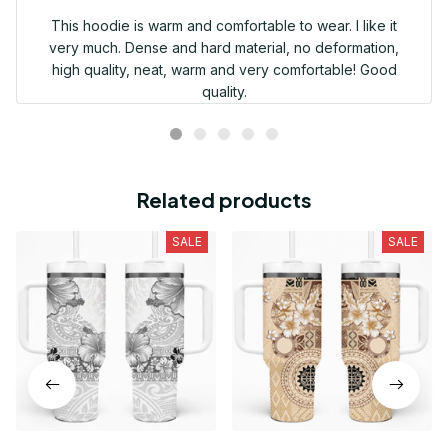
This hoodie is warm and comfortable to wear. I like it
very much. Dense and hard material, no deformation,
high quality, neat, warm and very comfortable! Good
quality.
Related products
SALE
SALE