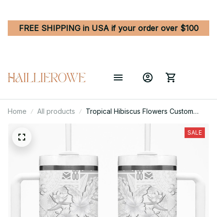
FREE SHIPPING in USA if your order over $100
Home
All products
Tropical Hibiscus Flowers Custom
Stanley Quencher 40oz Stainless
Steel Tumbler
SALE