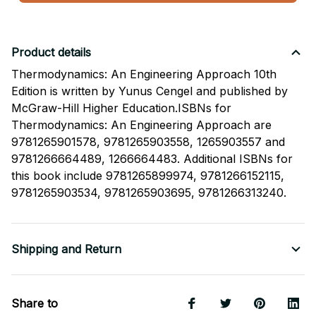
Product details
Thermodynamics: An Engineering Approach 10th
Edition is written by Yunus Cengel and published by
McGraw-Hill Higher Education.ISBNs for
Thermodynamics: An Engineering Approach are
9781265901578, 9781265903558, 1265903557 and
9781266664489, 1266664483. Additional ISBNs for
this book include 9781265899974, 9781266152115,
9781265903534, 9781265903695, 9781266313240.
Shipping and Return
Share to