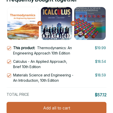
This product:
Thermodynamics: An
$19.99
Engineering Approach 10th Edition
Calculus - An Applied Approach,
$18.54
Brief 10th Edition
Materials Science and Engineering -
$18.59
An Introduction, 10th Edition
TOTAL PRICE
$57.12
Add all to cart