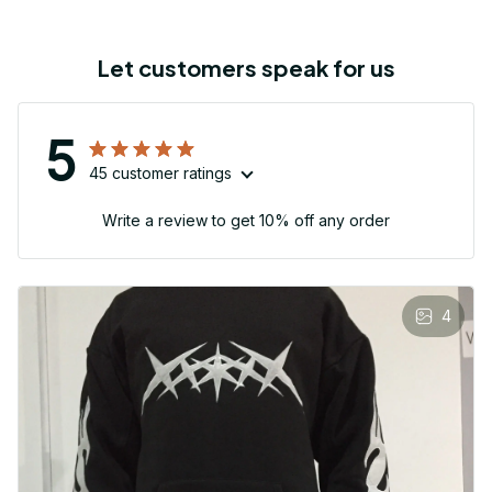
Let customers speak for us
5
45 customer ratings
Write a review to get 10% off any order
4