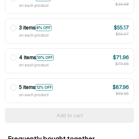
$39.98
on each product
3 items
$55.17
8% OFF
$59.97
on each product
4 items
$71.96
10% OFF
$79.96
on each product
5 items
$87.96
12% OFF
$99.95
on each product
Add to cart
Frequently bought together