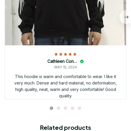
Cathleen Constantineau
MAY 15, 2024
This hoodie is warm and comfortable to wear. I like it
very much. Dense and hard material, no deformation,
high quality, neat, warm and very comfortable! Good
quality.
Related products