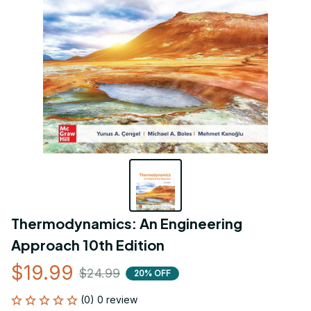
Thermodynamics: An Engineering 
Approach 10th Edition
$19.99
$24.99
20% OFF
(0) 0 review