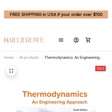
FREE SHIPPING in USA if your order over $100
Home
All products
Thermodynamics: An Engineering
Approach 10th Edition
SALE