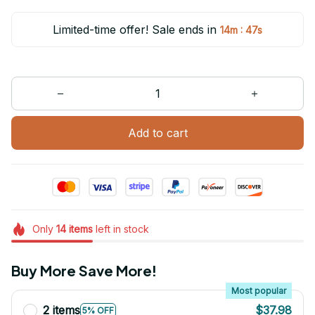
Limited-time offer! Sale ends in
:
14m
47s
Add to cart
Only
14
items
left in stock
Buy More Save More!
Most popular
2 items
$37.98
5% OFF