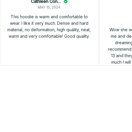
Cathleen Constantineau
MAY 15, 2024
This hoodie is warm and comfortable to
wear. I like it very much. Dense and hard
Wow she wa
material, no deformation, high quality, neat,
me and des
warm and very comfortable! Good quality.
dreaming
recommend h
13 and they
much I wil
SALE