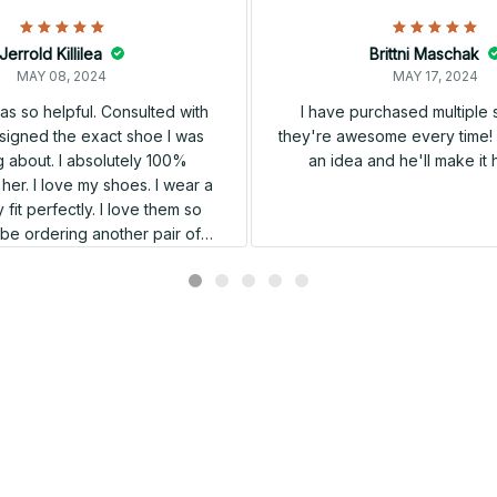
Jerrold Killilea
Brittni Maschak
MAY 08, 2024
MAY 17, 2024
s so helpful. Consulted with
I have purchased multiple
igned the exact shoe I was
they're awesome every time! 
 about. I absolutely 100%
an idea and he'll make it 
er. I love my shoes. I wear a
 fit perfectly. I love them so
l be ordering another pair of
shoes very soon.
Related products
SALE
SALE