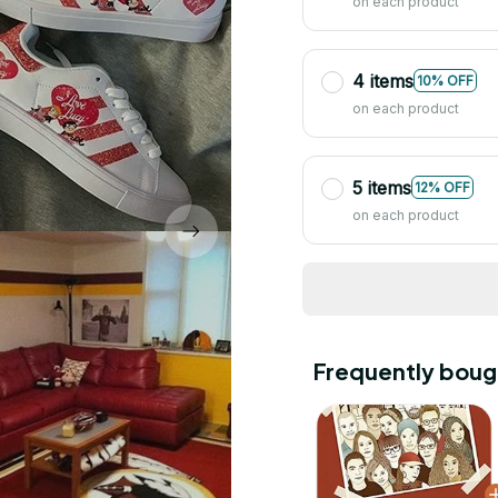
on each product
4 items
10% OFF
on each product
5 items
12% OFF
on each product
Frequently boug