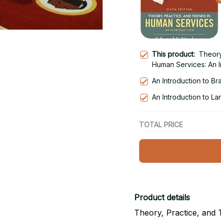
This product:
Theory
Human Services: An In
An Introduction to Br
An Introduction to La
TOTAL PRICE
Product details
Theory, Practice, and 