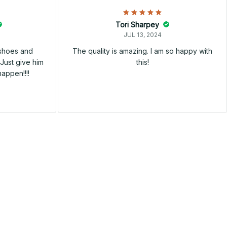
Tori Sharpey
JUL 13, 2024
 shoes and
The quality is amazing. I am so happy with
Just give him
this!
happen!!!!
SALE
SALE