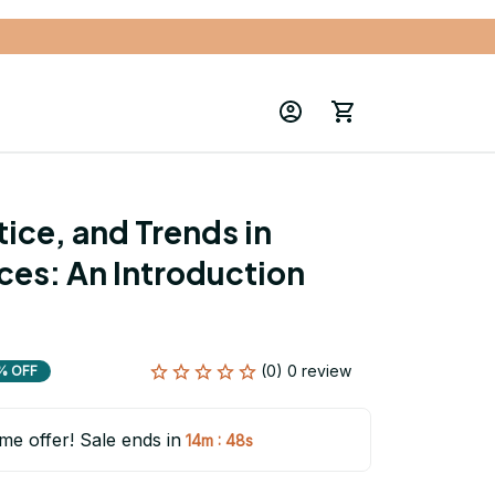
ice, and Trends in 
es: An Introduction 
(0) 0 review
% OFF
ime offer! Sale ends in
:
14m
46s