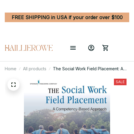
FREE SHIPPING in USA if your order over $100
Home
All products
The Social Work Field Placement: A
Competency-Based Approach 1st
Edition
SALE