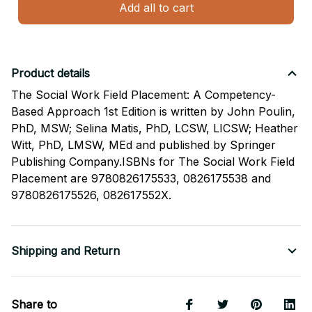
Add all to cart
Product details
The Social Work Field Placement: A Competency-
Based Approach 1st Edition is written by John Poulin,
PhD, MSW; Selina Matis, PhD, LCSW, LICSW; Heather
Witt, PhD, LMSW, MEd and published by Springer
Publishing Company.ISBNs for The Social Work Field
Placement are 9780826175533, 0826175538 and
9780826175526, 082617552X.
Shipping and Return
Share to