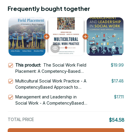
Frequently bought together
This product:
The Social Work Field
$19.99
Placement: A Competency-Based
Approach 1st Edition
Multicultural Social Work Practice - A
$17.48
CompetencyBased Approach to
Diversity and Social Justice 2nd
Management and Leadership in
$17.11
Edition
Social Work - A CompetencyBased
Approach
TOTAL PRICE
$54.58