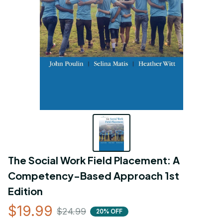
The Social Work Field Placement: A 
Competency-Based Approach 1st 
Edition
$19.99
$24.99
20% OFF