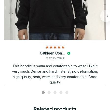
Cathleen Constantineau
MAY 15, 2024
This hoodie is warm and comfortable to wear. I like it
very much. Dense and hard material, no deformation,
high quality, neat, warm and very comfortable! Good
quality.
Related products