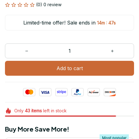
(0) 0 review
Limited-time offer! Sale ends in
:
14m
47s
Add to cart
Only
43
items
left in stock
Buy More Save More!
Most popular