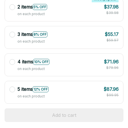
2 items
$37.98
5% OFF
$39.98
on each product
3 items
$55.17
8% OFF
$59.97
on each product
4 items
$71.96
10% OFF
$79.96
on each product
5 items
$87.96
12% OFF
$99.95
on each product
Add to cart