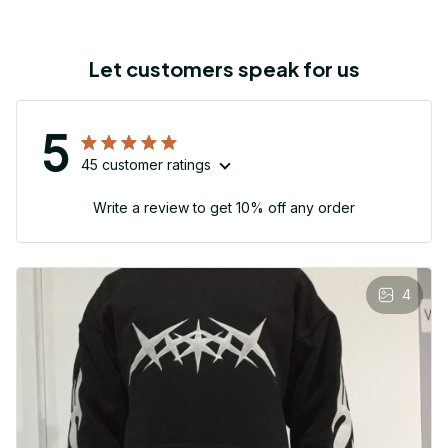
Let customers speak for us
5
45 customer ratings
Write a review to get 10% off any order
4