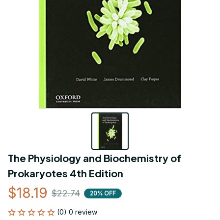
The Physiology and Biochemistry of 
Prokaryotes 4th Edition
$18.19
$22.74
20% OFF
(0) 0 review