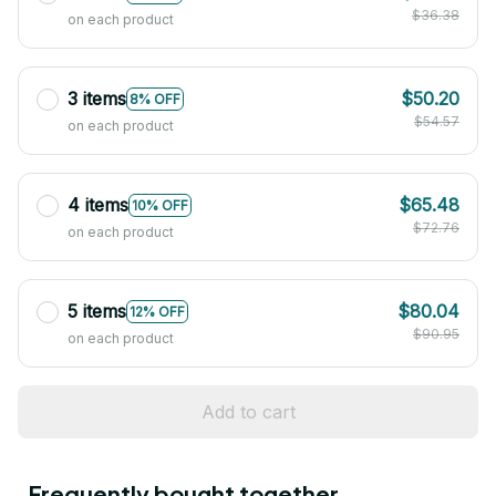
$36.38
on each product
3 items
$50.20
8% OFF
$54.57
on each product
4 items
$65.48
10% OFF
$72.76
on each product
5 items
$80.04
12% OFF
$90.95
on each product
Add to cart
Frequently bought together