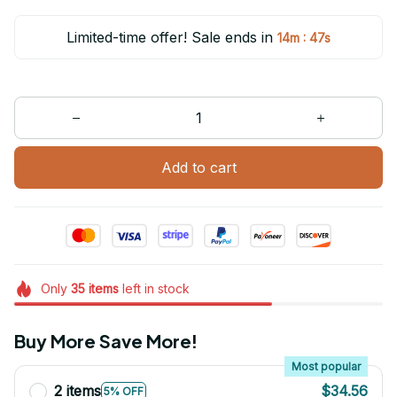
Limited-time offer! Sale ends in
:
14m
47s
Add to cart
Only
35
items
left in stock
Buy More Save More!
Most popular
2 items
$34.56
5% OFF