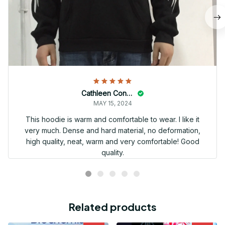
Cathleen Constantineau
MAY 15, 2024
This hoodie is warm and comfortable to wear. I like it
very much. Dense and hard material, no deformation,
high quality, neat, warm and very comfortable! Good
quality.
Related products