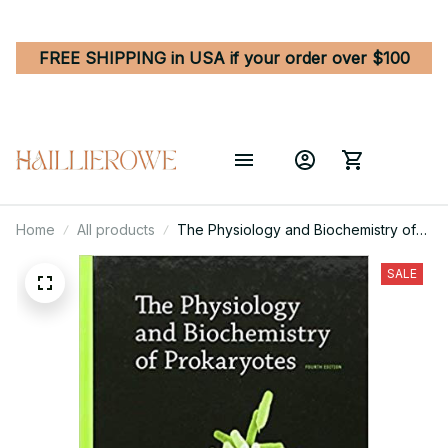
FREE SHIPPING in USA if your order over $100
Home
All products
The Physiology and Biochemistry of
Prokaryotes 4th Edition
SALE