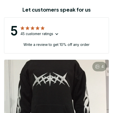
Let customers speak for us
5
45 customer ratings
Write a review to get 10% off any order
4