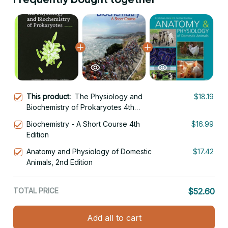
This product:
The Physiology and
$18.19
Biochemistry of Prokaryotes 4th
Edition
Biochemistry - A Short Course 4th
$16.99
Edition
Anatomy and Physiology of Domestic
$17.42
Animals, 2nd Edition
TOTAL PRICE
$52.60
Add all to cart