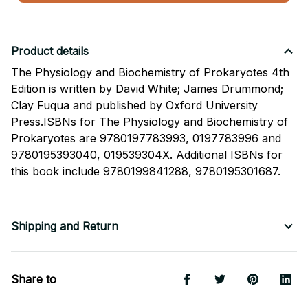
Product details
The Physiology and Biochemistry of Prokaryotes 4th
Edition is written by David White; James Drummond;
Clay Fuqua and published by Oxford University
Press.ISBNs for The Physiology and Biochemistry of
Prokaryotes are 9780197783993, 0197783996 and
9780195393040, 019539304X. Additional ISBNs for
this book include 9780199841288, 9780195301687.
Shipping and Return
Share to