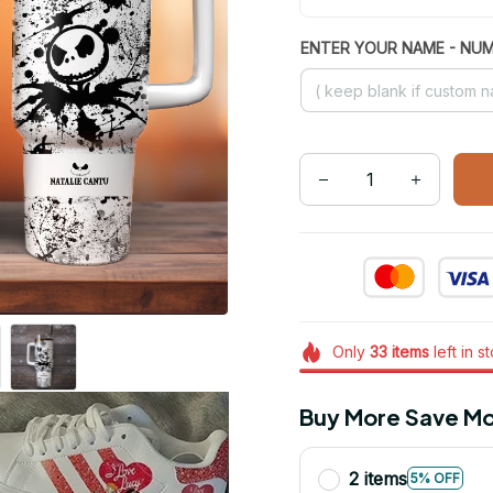
ENTER YOUR NAME - NU
Only
33
items
left in s
Buy More Save Mo
2 items
5% OFF