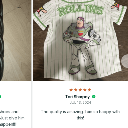
Tori Sharpey
JUL 13, 2024
 shoes and
The quality is amazing. I am so happy with
Just give him
this!
happen!!!!