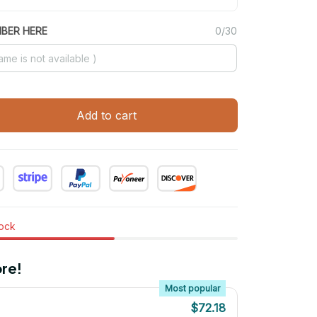
MBER HERE
0/30
Add to cart
tock
re!
Most popular
$72.18