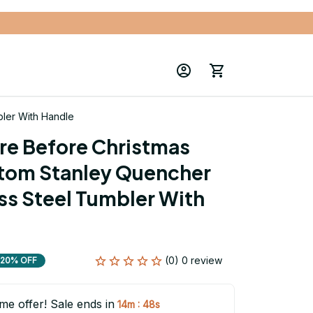
ler With Handle
e Before Christmas 
tom Stanley Quencher 
ss Steel Tumbler With 
(0) 0 review
20% OFF
ime offer! Sale ends in
:
14m
47s