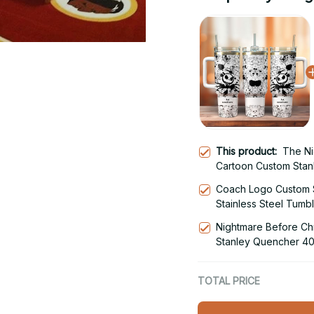
This product:
The Ni
Cartoon Custom Stan
Steel Tumbler With 
Coach Logo Custom 
Stainless Steel Tumb
Nightmare Before Ch
Stanley Quencher 40
With Handle
TOTAL PRICE