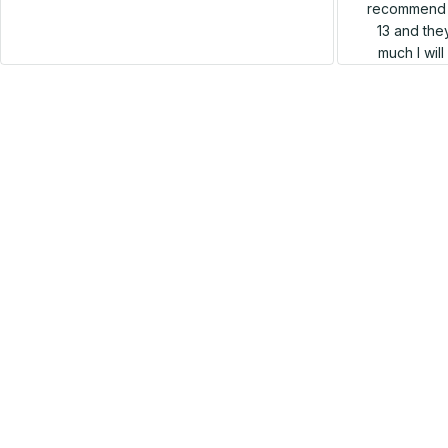
recommend h
13 and they
much I wil
SALE