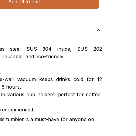
Add all to cart
nless steel SUS 304 inside, SUS 202
 reusable, and eco-friendly.
.
ble-wall vacuum keeps drinks cold for 12
 6 hours.
s in various cup holders; perfect for coffee,
 recommended.
this tumbler is a must-have for anyone on