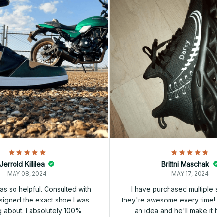
Jerrold Killilea
Brittni Maschak
MAY 08, 2024
MAY 17, 2024
s so helpful. Consulted with
I have purchased multiple
igned the exact shoe I was
they're awesome every time! 
 about. I absolutely 100%
an idea and he'll make it 