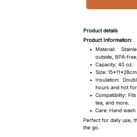
Product details
Product Information:
Material: Stai
outside,
BPA-free,
Capacity: 40 oz.
Size: 15*11*28cm
Insulation: Dou
hours and hot for
Compatibility: Fit
tea, and more.
Care: Hand wash
Perfect for daily use, 
the go.