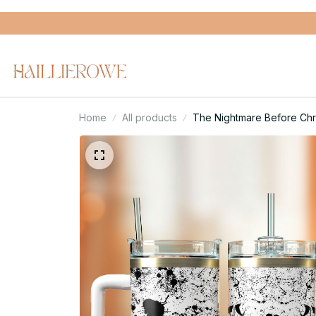
Home
All products
The Nightmare Before Chr