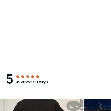
5
45 customer ratings
4