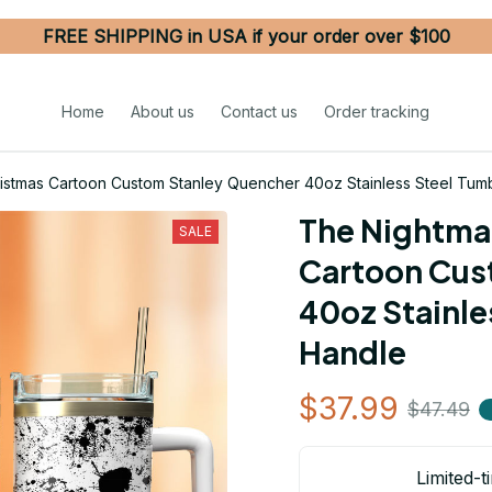
FREE SHIPPING in USA if your order over $100
Home
About us
Contact us
Order tracking
istmas Cartoon Custom Stanley Quencher 40oz Stainless Steel Tumb
The Nightmar
SALE
Cartoon Cus
40oz Stainle
Handle
$37.99
$47.49
Limited-t