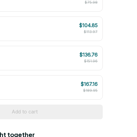
$75.98
$104.85
$113.97
$136.76
$151.96
$167.16
$189.95
Add to cart
ht together