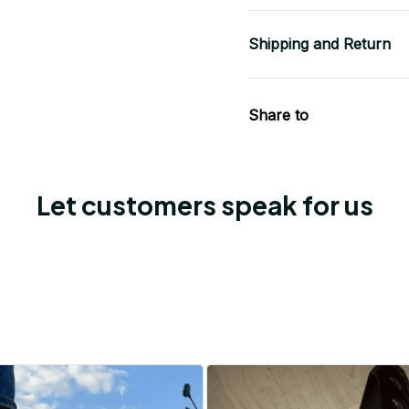
Shipping and Return
Share to
Let customers speak for us