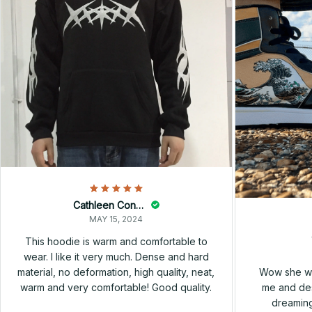
Cathleen Constantineau
MAY 15, 2024
This hoodie is warm and comfortable to
wear. I like it very much. Dense and hard
Wow she wa
material, no deformation, high quality, neat,
me and des
warm and very comfortable! Good quality.
dreaming