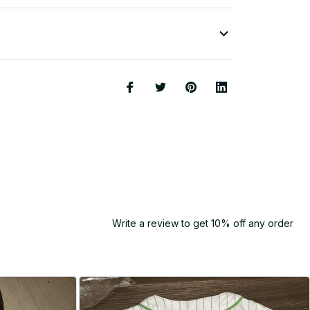
Write a review to get 10% off any order