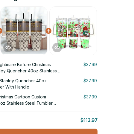
ghtmare Before Christmas
$37.99
ley Quencher 40oz Stainless
Handle
Stanley Quencher 40oz
$37.99
ler With Handle
ristmas Cartoon Custom
$37.99
oz Stainless Steel Tumbler
$113.97