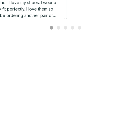
er. I love my shoes. I wear a
 fit perfectly. I love them so
l be ordering another pair of
shoes very soon.
Related products
SALE
SALE