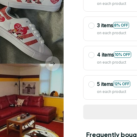
on each product
3 items
8% OFF
on each product
4 items
10% OFF
on each product
5 items
12% OFF
on each product
Frequently boug