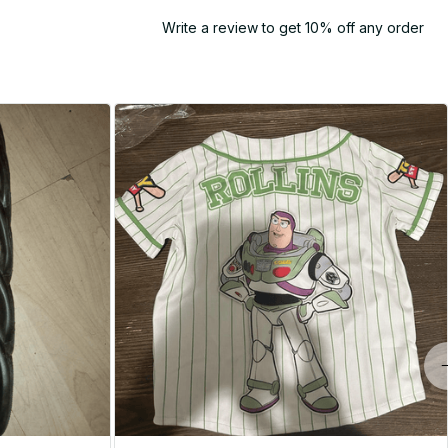
Write a review to get 10% off any order