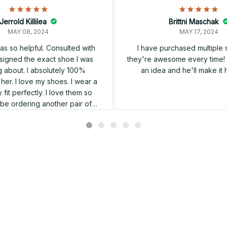
Jerrold Killilea
Brittni Maschak
MAY 08, 2024
MAY 17, 2024
s so helpful. Consulted with
I have purchased multiple
igned the exact shoe I was
they're awesome every time! 
 about. I absolutely 100%
an idea and he'll make it 
er. I love my shoes. I wear a
 fit perfectly. I love them so
l be ordering another pair of
shoes very soon.
Related products
SALE
SALE