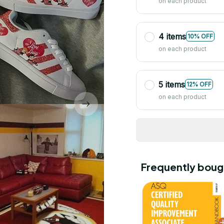
on each product
4 items
10% OFF
on each product
5 items
12% OFF
on each product
Frequently boug