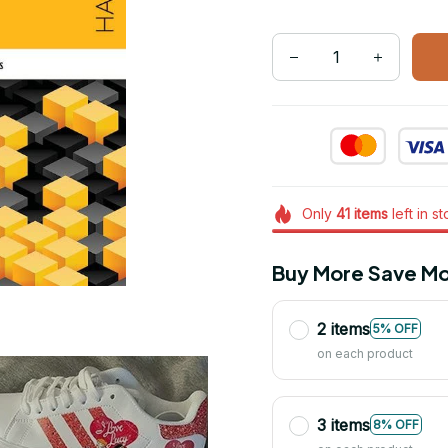
Only
41
items
left in s
Buy More Save Mo
2 items
5% OFF
on each product
3 items
8% OFF