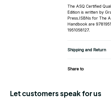
The ASQ Certified Qua
Edition is written by G
Press.ISBNs for The A
Handbook are 9781951
1951058127.
Shipping and Return
Share to
Let customers speak for us