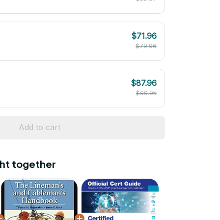
$71.96
$79.96
$87.96
$99.95
Add to cart
ht together