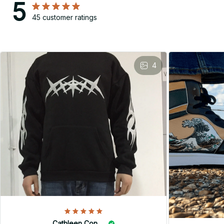
5
45 customer ratings
4
Cathleen Constantineau