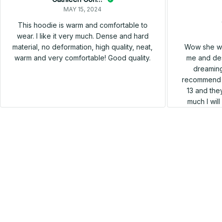
MAY 15, 2024
This hoodie is warm and comfortable to
wear. I like it very much. Dense and hard
Wow she wa
material, no deformation, high quality, neat,
me and des
warm and very comfortable! Good quality.
dreaming
recommend h
13 and they
much I wil
SALE