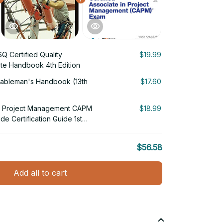
Q Certified Quality
$19.99
te Handbook 4th Edition
ableman's Handbook (13th
$17.60
 in Project Management CAPM
$18.99
de Certification Guide 1st
$56.58
Add all to cart