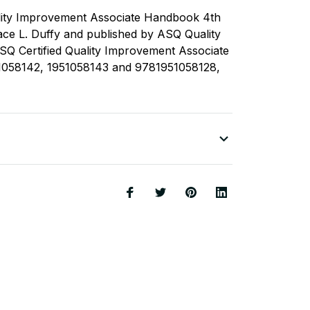
lity Improvement Associate Handbook 4th
race L. Duffy and published by ASQ Quality
SQ Certified Quality Improvement Associate
058142, 1951058143 and 9781951058128,