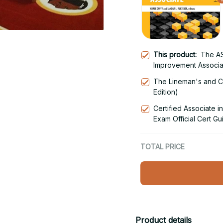
This product:
The AS
Improvement Associa
The Lineman's and C
Edition)
Certified Associate
Exam Official Cert Gui
Edition
TOTAL PRICE
Product details