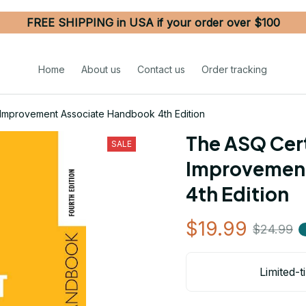
FREE SHIPPING in USA if your order over $100
Home
About us
Contact us
Order tracking
 Improvement Associate Handbook 4th Edition
The ASQ Certi
SALE
Improvement
4th Edition
$19.99
$24.99
Limited-t