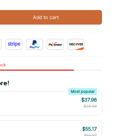
Add to cart
tock
re!
Most popular
$37.98
$39.98
$55.17
$59.97