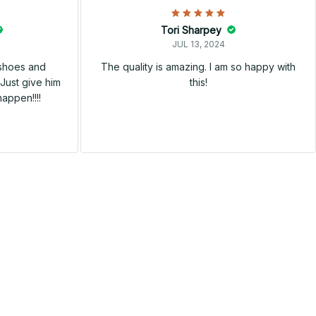
Tori Sharpey
JUL 13, 2024
 shoes and
The quality is amazing. I am so happy with
Just give him
this!
happen!!!!
SALE
SALE