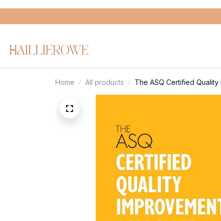
Home
All products
The ASQ Certified Quality