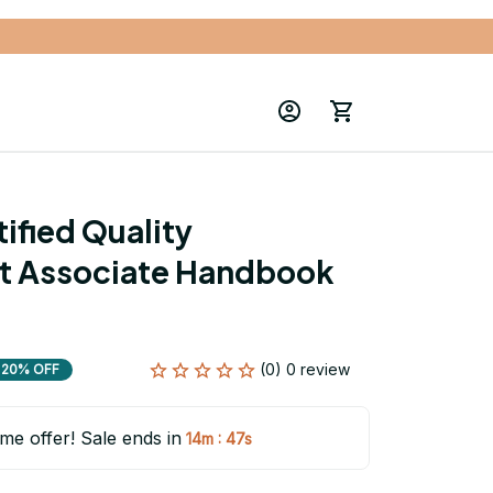
fied Quality 
 Associate Handbook 
(0) 0 review
20% OFF
ime offer! Sale ends in
:
14m
46s