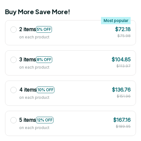
Buy More Save More!
Most popular
2 items
$72.18
5% OFF
$75.98
on each product
3 items
$104.85
8% OFF
$113.97
on each product
4 items
$136.76
10% OFF
$151.96
on each product
5 items
$167.16
12% OFF
$189.95
on each product