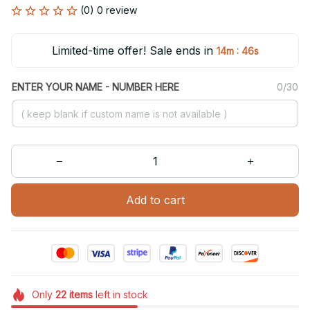
(0) 0 review
Limited-time offer! Sale ends in
:
14m
46s
ENTER YOUR NAME - NUMBER HERE
0/30
Add to cart
Only
22
items
left in stock