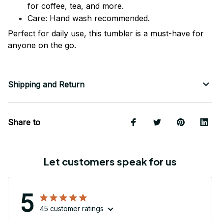
for coffee, tea, and more.
Care: Hand wash recommended.
Perfect for daily use, this tumbler is a must-have for
anyone on the go.
Shipping and Return
Share to
Let customers speak for us
5
45 customer ratings