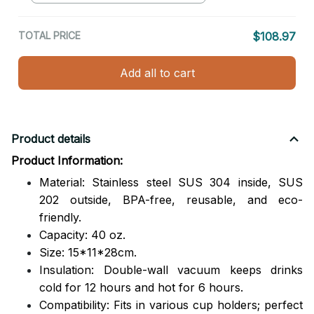
TOTAL PRICE
$108.97
Add all to cart
Product details
Product Information:
Material: Stainless steel SUS 304 inside, SUS
202 outside,
BPA-free, reusable, and eco-
friendly.
Capacity: 40 oz.
Size: 15*11*28cm.
Insulation: Double-wall vacuum keeps drinks
cold for 12 hours and hot for 6 hours.
Compatibility: Fits in various cup holders; perfect