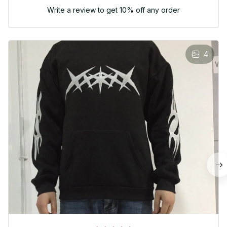
Write a review to get 10% off any order
4