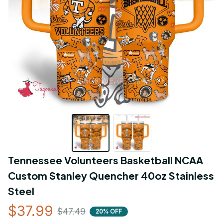
Tennessee Volunteers Basketball NCAA 
Custom Stanley Quencher 40oz Stainless 
Steel
$37.99
$47.49
20% OFF