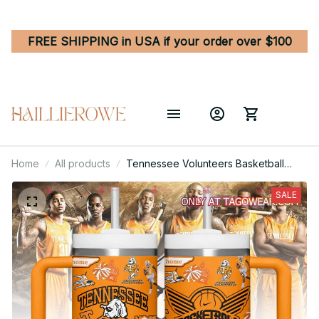
FREE SHIPPING in USA if your order over $100
Home
All products
Tennessee Volunteers Basketball
NCAA Custom Stanley Quencher 40oz
Stainless Steel
SALE