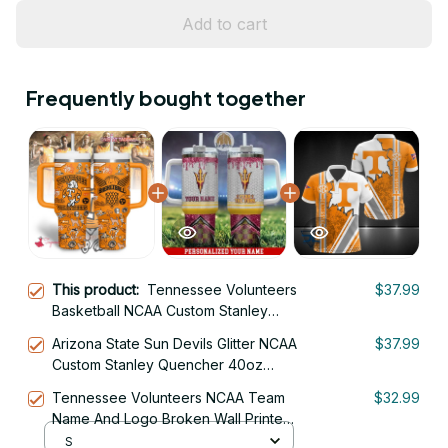
Add to cart
Frequently bought together
This product:
Tennessee Volunteers
$37.99
Basketball NCAA Custom Stanley
Quencher 40oz Stainless Steel
Arizona State Sun Devils Glitter NCAA
$37.99
Custom Stanley Quencher 40oz
Stainless Steel Tumbler With Handle
Tennessee Volunteers NCAA Team
$32.99
Name And Logo Broken Wall Printed
3D Polo Shirt
S