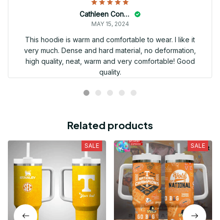
Cathleen Constantineau
MAY 15, 2024
This hoodie is warm and comfortable to wear. I like it
very much. Dense and hard material, no deformation,
high quality, neat, warm and very comfortable! Good
quality.
Related products
SALE
SALE