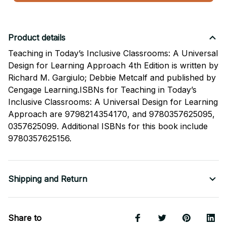
Product details
Teaching in Today’s Inclusive Classrooms: A Universal
Design for Learning Approach 4th Edition is written by
Richard M. Gargiulo; Debbie Metcalf and published by
Cengage Learning.ISBNs for Teaching in Today’s
Inclusive Classrooms: A Universal Design for Learning
Approach are 9798214354170, and 9780357625095,
0357625099. Additional ISBNs for this book include
9780357625156.
Shipping and Return
Share to