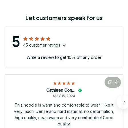
Let customers speak for us
5
45 customer ratings
Write a review to get 10% off any order
4
Cathleen Constantineau
MAY 15, 2024
This hoodie is warm and comfortable to wear. I like it
very much. Dense and hard material, no deformation,
high quality, neat, warm and very comfortable! Good
quality.