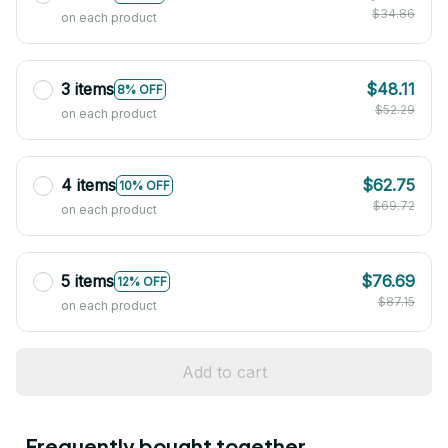
$34.86
on each product
3 items
$48.11
8% OFF
$52.29
on each product
4 items
$62.75
10% OFF
$69.72
on each product
5 items
$76.69
12% OFF
$87.15
on each product
Add to cart
Frequently bought together