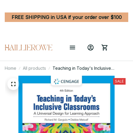
FREE SHIPPING in USA if your order over $100
Home
All products
Teaching in Today's Inclusive
Classrooms - A Comprehensive
Educator's Guide
SALE