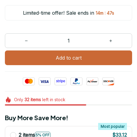
Limited-time offer! Sale ends in
:
14m
47s
Add to cart
Only
32
items
left in stock
Buy More Save More!
Most popular
2 items
$33.12
5% OFF