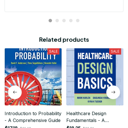
Related products
SALE
SALE
Introduction to Probability
Healthcare Design
- A Comprehensive Guide
Fundamentals - A
Comprehensive Guide