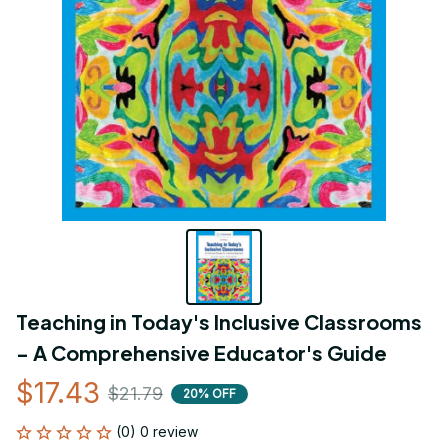
Teaching in Today's Inclusive Classrooms 
- A Comprehensive Educator's Guide
$17.43
$21.79
20% OFF
(0) 0 review