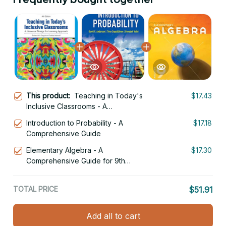
This product:
Teaching in Today's
$17.43
Inclusive Classrooms - A
Comprehensive Educator's Guide
Introduction to Probability - A
$17.18
Comprehensive Guide
Elementary Algebra - A
$17.30
Comprehensive Guide for 9th
Graders
TOTAL PRICE
$51.91
Add all to cart