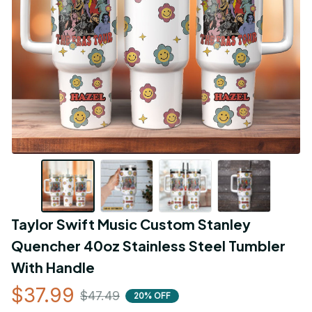
Taylor Swift Music Custom Stanley 
Quencher 40oz Stainless Steel Tumbler 
With Handle
$37.99
$47.49
20% OFF