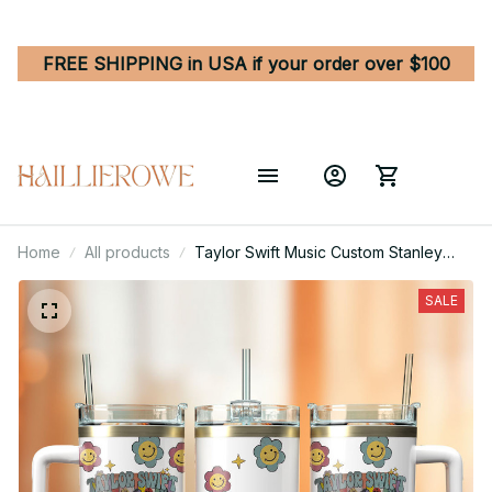
FREE SHIPPING in USA if your order over $100
Home
All products
Taylor Swift Music Custom Stanley
Quencher 40oz Stainless Steel
Tumbler With Handle
SALE