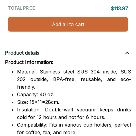
TOTAL PRICE
$113.97
Add all to cart
Product details
Product Information:
Material: Stainless steel SUS 304 inside, SUS
202 outside,
BPA-free, reusable, and eco-
friendly.
Capacity: 40 oz.
Size: 15*11*28cm.
Insulation: Double-wall vacuum keeps drinks
cold for 12 hours and hot for 6 hours.
Compatibility: Fits in various cup holders; perfect
for coffee, tea, and more.