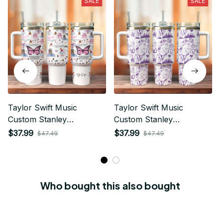
SALE
SALE
Taylor Swift Music
Taylor Swift Music
Custom Stanley
Custom Stanley
Quencher 40oz Stainless
Quencher 40oz Stainless
$37.99
$37.99
$47.49
$47.49
Steel Tumbler With
Steel Tumbler With
Handle
Handle
Who bought this also bought