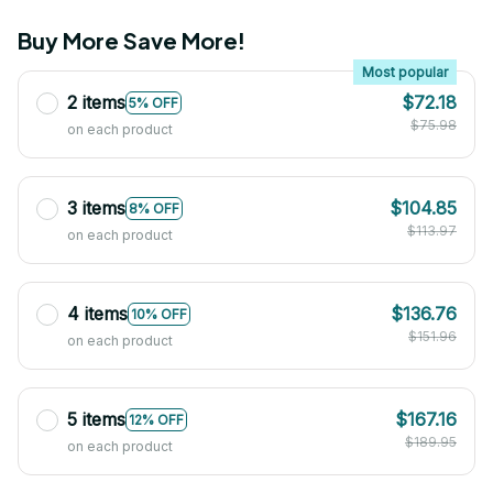
Buy More Save More!
Most popular
2 items
$72.18
5% OFF
$75.98
on each product
3 items
$104.85
8% OFF
$113.97
on each product
4 items
$136.76
10% OFF
$151.96
on each product
5 items
$167.16
12% OFF
$189.95
on each product