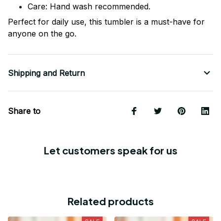
Care: Hand wash recommended.
Perfect for daily use, this tumbler is a must-have for
anyone on the go.
Shipping and Return
Share to
Let customers speak for us
Related products