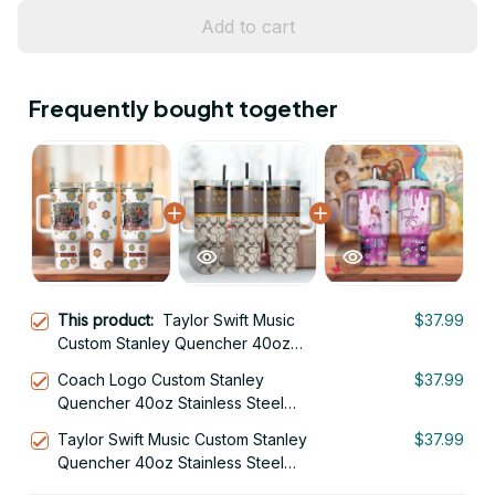
Add to cart
Frequently bought together
This product:
Taylor Swift Music
$37.99
Custom Stanley Quencher 40oz
Stainless Steel Tumbler With Handle
Coach Logo Custom Stanley
$37.99
Quencher 40oz Stainless Steel
Tumbler With Handle
Taylor Swift Music Custom Stanley
$37.99
Quencher 40oz Stainless Steel
Tumbler With Handle