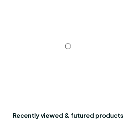
Recently viewed & futured products