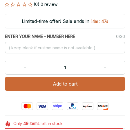
(0) 0 review
Limited-time offer! Sale ends in
:
14m
47s
ENTER YOUR NAME - NUMBER HERE
0/30
Add to cart
Only
49
items
left in stock