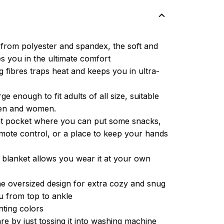
from polyester and spandex, the soft and
es you in the ultimate comfort
g fibres traps heat and keeps you in ultra-
ge enough to fit adults of all size, suitable
men and women.
ont pocket where you can put some snacks,
ote control, or a place to keep your hands
 blanket allows you wear it at your own
e oversized design for extra cozy and snug
u from top to ankle
inting colors
re by just tossing it into washing machine