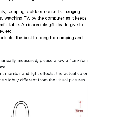
ghts, camping, outdoor concerts, hanging
s, watching TV, by the computer as it keeps
ortable. An incredible gift idea to give to
y, etc.
ortable, the best to bring for camping and
 manually measured, please allow a 1cm-3cm
nce.
nt monitor and light effects, the actual color
e slightly different from the visual pictures.