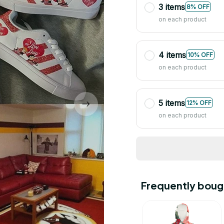
3 items
8% OFF
on each product
4 items
10% OFF
on each product
5 items
12% OFF
on each product
Frequently boug