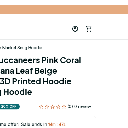
e Blanket Snug Hoodie
ccaneers Pink Coral 
ana Leaf Beige 
3D Printed Hoodie 
g Hoodie
(0) 0 review
20% OFF
ime offer! Sale ends in
:
14m
46s