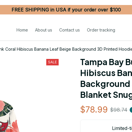
FREE SHIPPING in USA if your order over $100
Home
About us
Contact us
Order tracking
k Coral Hibiscus Banana Leaf Beige Background 3D Printed Hoodi
Tampa Bay Bu
SALE
Hibiscus Ban
Background 
Blanket Snu
$78.99
$98.74
Limited-t