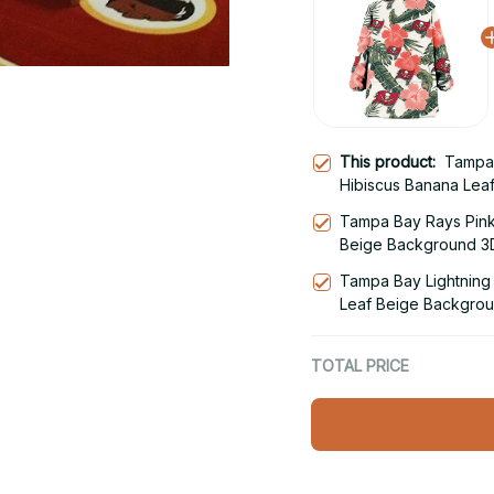
This product:
Tampa 
Hibiscus Banana Lea
Hoodie Blanket Snu
Tampa Bay Rays Pink
Beige Background 3D
Hoodie
Tampa Bay Lightning 
Leaf Beige Backgrou
Snug Hoodie
TOTAL PRICE