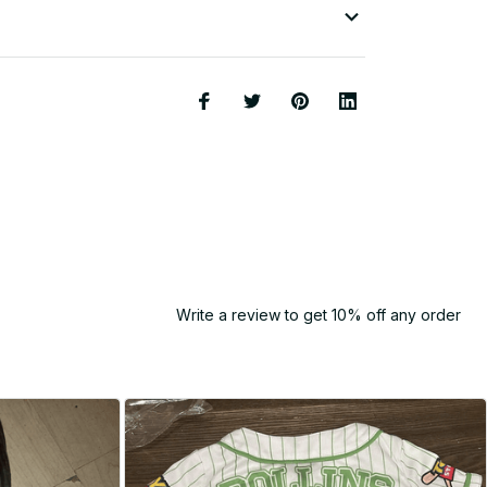
Write a review to get 10% off any order