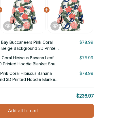
Bay Buccaneers Pink Coral
$78.99
f Beige Background 3D Printed
g Hoodie
 Coral Hibiscus Banana Leaf
$78.99
 Printed Hoodie Blanket Snug
Pink Coral Hibiscus Banana
$78.99
nd 3D Printed Hoodie Blanket
$236.97
Add all to cart