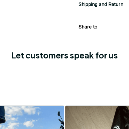
Shipping and Return
Share to
Let customers speak for us