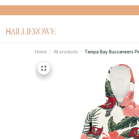
Home
All products
Tampa Bay Buccaneers Pin