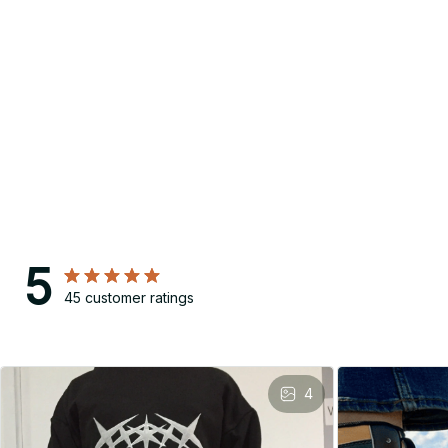
5
45 customer ratings
4