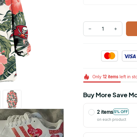
Only
12
items
left in s
Buy More Save Mo
2 items
5% OFF
on each product