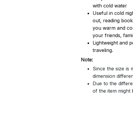
with cold water
Useful in cold ni
out, reading book
you warm and comf
your friends, famil
Lightweight and p
traveling.
Note:
Since the size is
dimension differe
Due to the differe
of the item might b