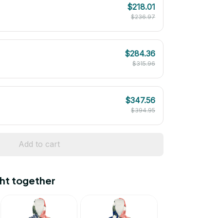
$218.01
$236.97
$284.36
$315.96
$347.56
$394.95
Add to cart
ht together