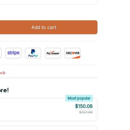
Add to cart
tock
re!
Most popular
$150.08
$157.98