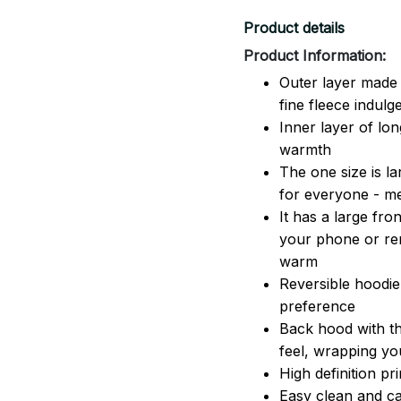
Product details
Product Information:
Outer layer made 
fine fleece indulg
Inner layer of lon
warmth
The one size is lar
for everyone - 
It has a large fr
your phone or rem
warm
Reversible hoodie
preference
Back hood with th
feel, wrapping yo
High definition pr
Easy clean and ca