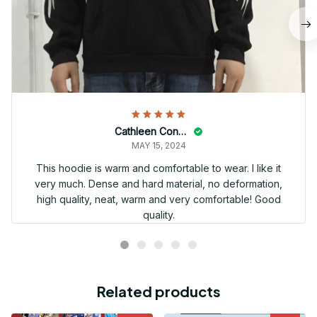
Cathleen Constantineau
MAY 15, 2024
This hoodie is warm and comfortable to wear. I like it
very much. Dense and hard material, no deformation,
high quality, neat, warm and very comfortable! Good
quality.
Related products