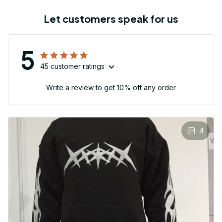
Let customers speak for us
5
45 customer ratings
Write a review to get 10% off any order
4