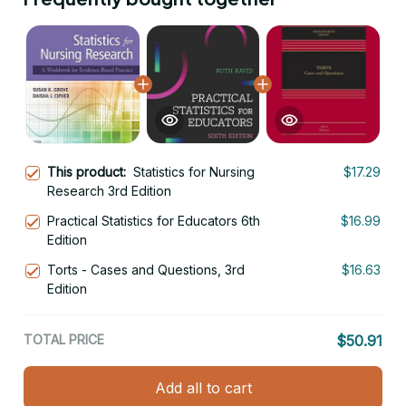
This product:
Statistics for Nursing
$17.29
Research 3rd Edition
Practical Statistics for Educators 6th
$16.99
Edition
Torts - Cases and Questions, 3rd
$16.63
Edition
TOTAL PRICE
$50.91
Add all to cart