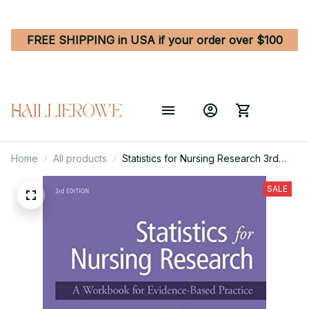
FREE SHIPPING in USA if your order over $100
Home
All products
Statistics for Nursing Research 3rd
Edition
SALE