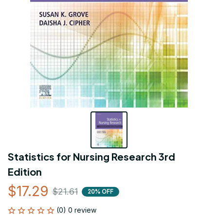
Statistics for Nursing Research 3rd 
Edition
$17.29
$21.61
20% OFF
(0) 0 review