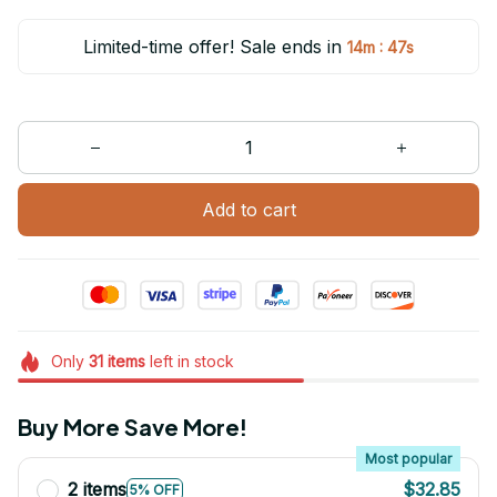
Limited-time offer! Sale ends in
:
14m
47s
Add to cart
Only
31
items
left in stock
Buy More Save More!
Most popular
2 items
$32.85
5% OFF