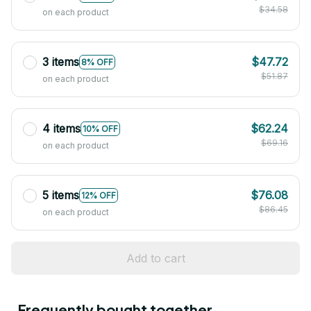
$34.58
on each product
3 items
$47.72
8% OFF
$51.87
on each product
4 items
$62.24
10% OFF
$69.16
on each product
5 items
$76.08
12% OFF
$86.45
on each product
Add to cart
Frequently bought together