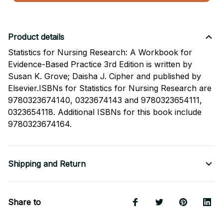
Product details
Statistics for Nursing Research: A Workbook for
Evidence-Based Practice 3rd Edition is written by
Susan K. Grove; Daisha J. Cipher and published by
Elsevier.ISBNs for Statistics for Nursing Research are
9780323674140, 0323674143 and 9780323654111,
0323654118. Additional ISBNs for this book include
9780323674164.
Shipping and Return
Share to