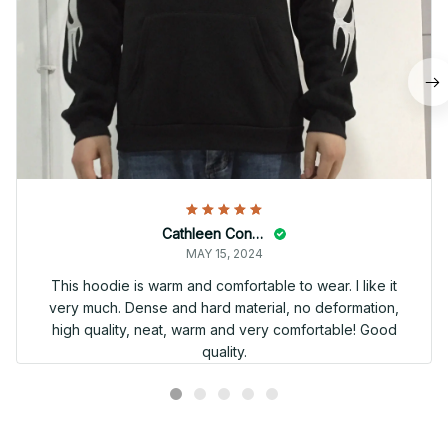
Cathleen Constantineau
MAY 15, 2024
This hoodie is warm and comfortable to wear. I like it
very much. Dense and hard material, no deformation,
high quality, neat, warm and very comfortable! Good
quality.