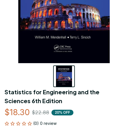
Statistics for Engineering and the 
Sciences 6th Edition
$18.30
$22.88
20% OFF
(0) 0 review