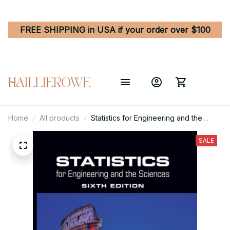
FREE SHIPPING in USA if your order over $100
Home
All products
Statistics for Engineering and the
Sciences 6th Edition
SALE