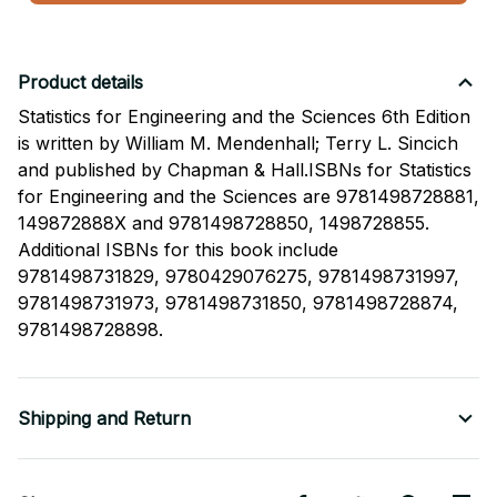
Product details
Statistics for Engineering and the Sciences 6th Edition
is written by William M. Mendenhall; Terry L. Sincich
and published by Chapman & Hall.ISBNs for Statistics
for Engineering and the Sciences are 9781498728881,
149872888X and 9781498728850, 1498728855.
Additional ISBNs for this book include
9781498731829, 9780429076275, 9781498731997,
9781498731973, 9781498731850, 9781498728874,
9781498728898.
Shipping and Return