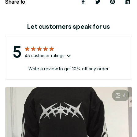
Share to
Let customers speak for us
5
45 customer ratings
Write a review to get 10% off any order
4