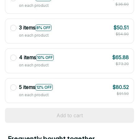
$36.60
on each product
3 items
$50.51
8% OFF
$54.90
on each product
4 items
$65.88
10% OFF
$73.20
on each product
5 items
$80.52
12% OFF
$91.50
on each product
Add to cart
Frequently bought together