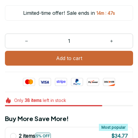
Limited-time offer! Sale ends in
:
14m
47s
Add to cart
Only
38
items
left in stock
Buy More Save More!
Most popular
2 items
$34.77
5% OFF