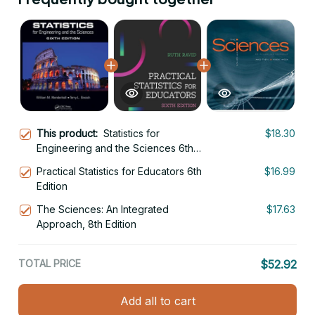
This product:
Statistics for
$18.30
Engineering and the Sciences 6th
Edition
Practical Statistics for Educators 6th
$16.99
Edition
The Sciences: An Integrated
$17.63
Approach, 8th Edition
TOTAL PRICE
$52.92
Add all to cart