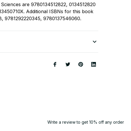
l Sciences are 9780134512822, 0134512820
3450710X. Additional ISBNs for this book
8, 9781292220345, 9780137546060.
Write a review to get 10% off any order