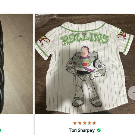
Tori Sharpey