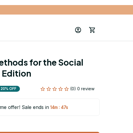
ethods for the Social 
 Edition
(0) 0 review
20% OFF
ime offer! Sale ends in
:
14m
46s