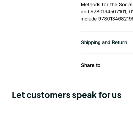
Methods for the Socia
and 9780134507101, 01
include 978013468219
Shipping and Return
Share to
Let customers speak for us