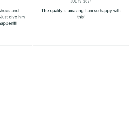
JUL 13, 2024
 shoes and
The quality is amazing. I am so happy with
Just give him
this!
happen!!!!
SALE
SALE