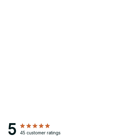
5
45 customer ratings