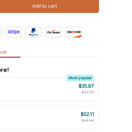
Add to cart
tock
re!
Most popular
$35.87
$37.76
$52.11
$56.64