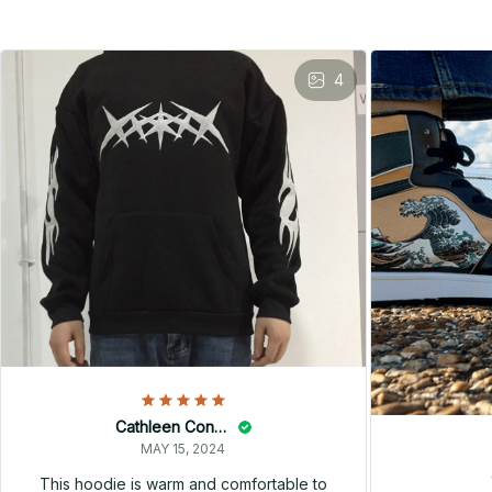
4
Cathleen Constantineau
MAY 15, 2024
This hoodie is warm and comfortable to