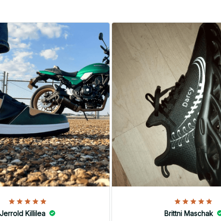
Jerrold Killilea
Brittni Maschak