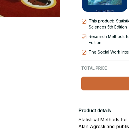
This product:
Statist
Sciences 5th Edition
Research Methods fo
Edition
The Social Work Inter
TOTAL PRICE
Product details
Statistical Methods for 
Alan Agresti and publi