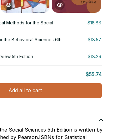
ical Methods for the Social
$18.88
r the Behavioral Sciences 6th
$18.57
view 5th Edition
$18.29
$55.74
Add all to cart
the Social Sciences 5th Edition is written by
shed by Pearson.ISBNs for Statistical