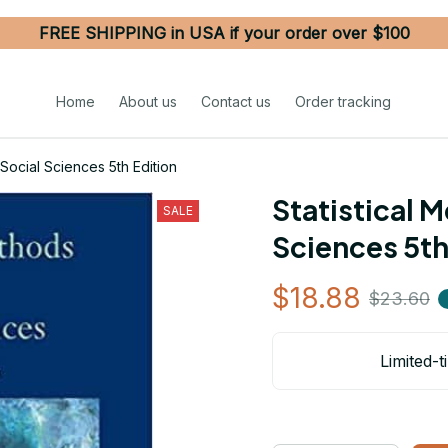
FREE SHIPPING in USA if your order over $100
Home
About us
Contact us
Order tracking
 Social Sciences 5th Edition
Statistical M
SALE
Sciences 5th
$18.88
$23.60
Limited-t