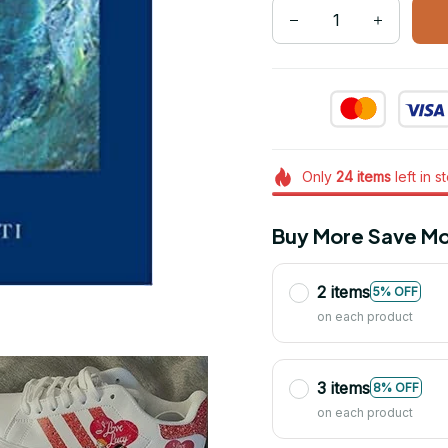
Only
24
items
left in s
Buy More Save Mo
2 items
5% OFF
on each product
3 items
8% OFF
on each product