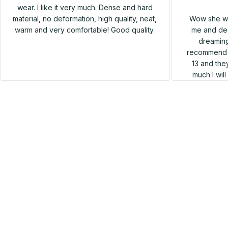
wear. I like it very much. Dense and hard
Wow she wa
material, no deformation, high quality, neat,
me and des
warm and very comfortable! Good quality.
dreaming
recommend h
13 and they
much I wil
SALE