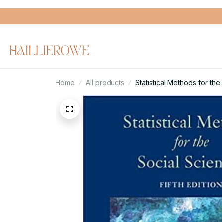
Home
All products
Statistical Methods for the