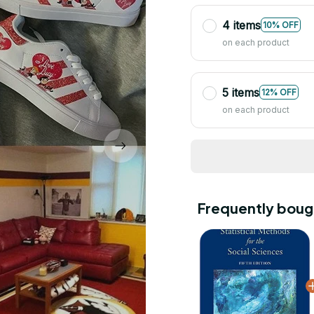
4 items
10% OFF
on each product
5 items
12% OFF
on each product
Frequently boug