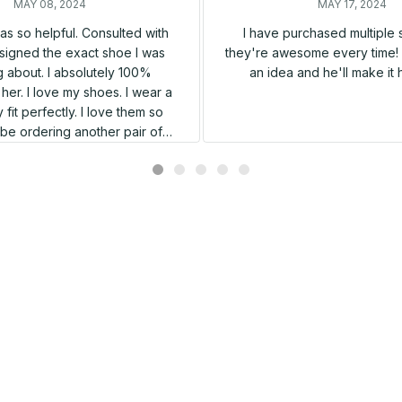
MAY 08, 2024
MAY 17, 2024
s so helpful. Consulted with
I have purchased multiple
igned the exact shoe I was
they're awesome every time! 
 about. I absolutely 100%
an idea and he'll make it 
er. I love my shoes. I wear a
 fit perfectly. I love them so
l be ordering another pair of
shoes very soon.
Related products
SALE
SALE