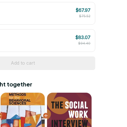
$67.97
$75.52
$83.07
$94.40
Add to cart
ht together