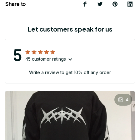
Share to
Let customers speak for us
5
45 customer ratings
Write a review to get 10% off any order
4