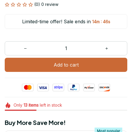
(0) 0 review
Limited-time offer! Sale ends in
:
14m
46s
Add to cart
Only
13
items
left in stock
Buy More Save More!
Most popular