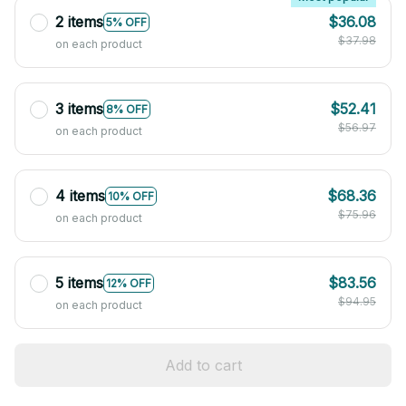
2 items
$36.08
5% OFF
$37.98
on each product
3 items
$52.41
8% OFF
$56.97
on each product
4 items
$68.36
10% OFF
$75.96
on each product
5 items
$83.56
12% OFF
$94.95
on each product
Add to cart