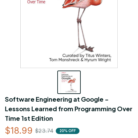
Software Engineering at Google - 
Lessons Learned from Programming Over 
Time 1st Edition
$18.99
$23.74
20% OFF