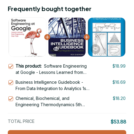
Frequently bought together
This product:
Software Engineering
$18.99
at Google - Lessons Learned from
Programming Over Time 1st Edition
Business Intelligence Guidebook -
$16.69
From Data Integration to Analytics 1st
Edition
Chemical, Biochemical, and
$18.20
Engineering Thermodynamics 5th
Edition
TOTAL PRICE
$53.88