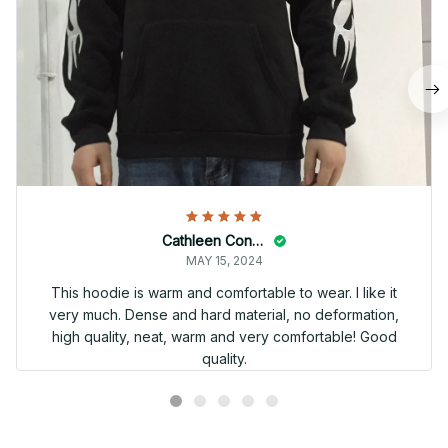
Cathleen Constantineau
MAY 15, 2024
This hoodie is warm and comfortable to wear. I like it
very much. Dense and hard material, no deformation,
high quality, neat, warm and very comfortable! Good
quality.