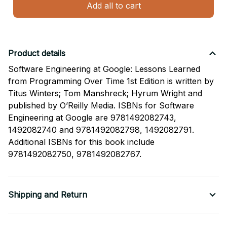
Add all to cart
Product details
Software Engineering at Google: Lessons Learned
from Programming Over Time 1st Edition is written by
Titus Winters; Tom Manshreck; Hyrum Wright and
published by O’Reilly Media. ISBNs for Software
Engineering at Google are 9781492082743,
1492082740 and 9781492082798, 1492082791.
Additional ISBNs for this book include
9781492082750, 9781492082767.
Shipping and Return