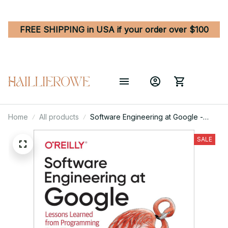
FREE SHIPPING in USA if your order over $100
Home
All products
Software Engineering at Google -
Lessons Learned from Programming
Over Time 1st Edition
SALE