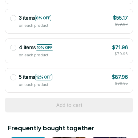
3 items
$55.17
8% OFF
$59.97
on each product
4 items
$71.96
10% OFF
$79.96
on each product
5 items
$87.96
12% OFF
$99.95
on each product
Add to cart
Frequently bought together