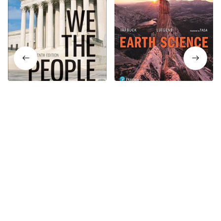
We The People 15th
Earth Science 15th Edition
Edition
$19.99
$24.99
$19.99
$24.99
Who bought this also bought
SALE
SALE