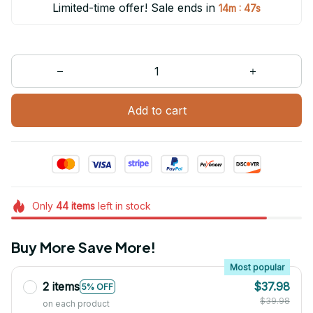
Limited-time offer! Sale ends in
:
14m
47s
Add to cart
Only
44
items
left in stock
Buy More Save More!
Most popular
2 items
$37.98
5% OFF
$39.98
on each product