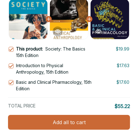
This product:
Society: The Basics
$19.99
15th Edition
Introduction to Physical
$17.63
Anthropology, 15th Edition
Basic and Clinical Pharmacology, 15th
$17.60
Edition
TOTAL PRICE
$55.22
Add all to cart