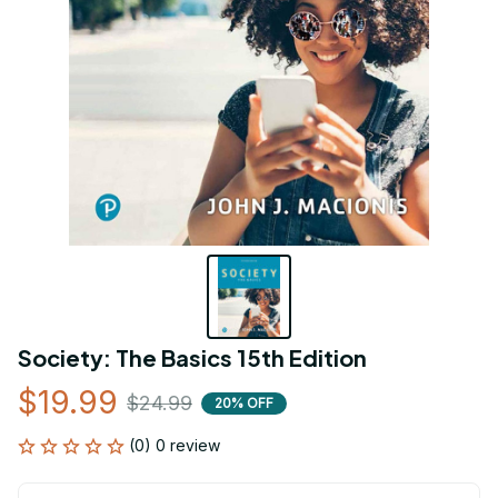
Society: The Basics 15th Edition
$19.99
$24.99
20% OFF
(0) 0 review