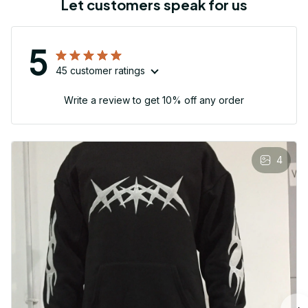
Let customers speak for us
5
45 customer ratings
Write a review to get 10% off any order
4