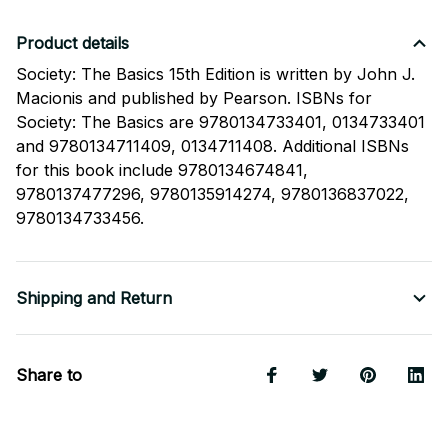
Product details
Society: The Basics 15th Edition is written by John J.
Macionis and published by Pearson. ISBNs for
Society: The Basics are 9780134733401, 0134733401
and 9780134711409, 0134711408. Additional ISBNs
for this book include 9780134674841,
9780137477296, 9780135914274, 9780136837022,
9780134733456.
Shipping and Return
Share to