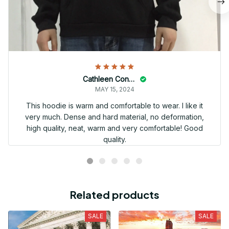
Cathleen Constantineau
MAY 15, 2024
This hoodie is warm and comfortable to wear. I like it
very much. Dense and hard material, no deformation,
high quality, neat, warm and very comfortable! Good
quality.
Related products
SALE
SALE