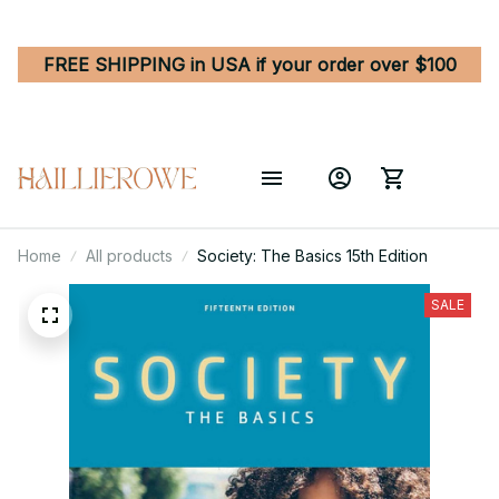
FREE SHIPPING in USA if your order over $100
Home
All products
Society: The Basics 15th Edition
SALE