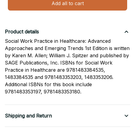
Add all to cart
Product details
Social Work Practice in Healthcare: Advanced
Approaches and Emerging Trends 1st Edition is written
by Karen M. Allen; William J. Spitzer and published by
SAGE Publications, Inc. ISBNs for Social Work
Practice in Healthcare are 9781483384535,
1483384535 and 9781483353203, 1483353206.
Additional ISBNs for this book include
9781483353197, 9781483353180.
Shipping and Return