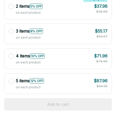
2 items
$37.98
5% OFF
$39.98
on each product
3 items
$55.17
8% OFF
$59.97
on each product
4 items
$71.96
10% OFF
$79.96
on each product
5 items
$87.96
12% OFF
$99.95
on each product
Add to cart