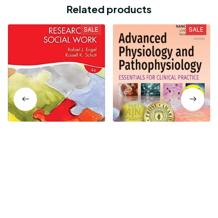
Related products
SALE
SALE
The Practice of Research
Advanced Physiology and
in Social Work 4th Edition
Pathophysiology -
Essentials for Clinical
$16.99
$19.99
$21.24
$24.99
Practice 1st Edition
Who bought this also bought