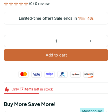
(0) 0 review
Limited-time offer! Sale ends in
:
14m
46s
Add to cart
Only
17
items
left in stock
Buy More Save More!
Most popular