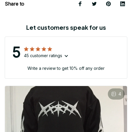
Share to
Let customers speak for us
5
45 customer ratings
Write a review to get 10% off any order
4