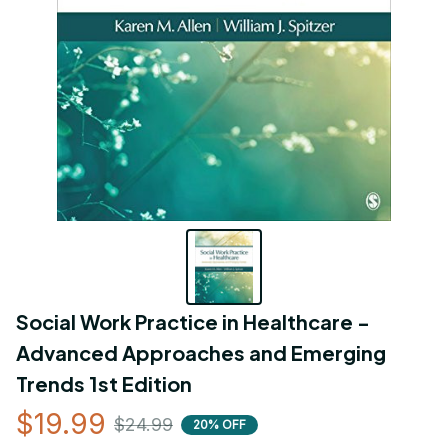
Social Work Practice in Healthcare - 
Advanced Approaches and Emerging 
Trends 1st Edition
$19.99
$24.99
20% OFF