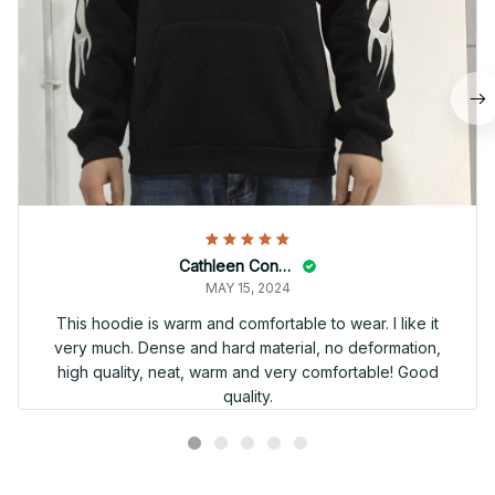
Cathleen Constantineau
MAY 15, 2024
This hoodie is warm and comfortable to wear. I like it
very much. Dense and hard material, no deformation,
high quality, neat, warm and very comfortable! Good
quality.