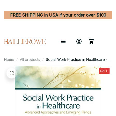
FREE SHIPPING in USA if your order over $100
Home
All products
Social Work Practice in Healthcare -
Advanced Approaches and Emerging
Trends 1st Edition
SALE