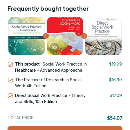
Frequently bought together
This product:
Social Work Practice in
$19.99
Healthcare - Advanced Approaches
and Emerging Trends 1st Edition
The Practice of Research in Social
$16.99
Work 4th Edition
Direct Social Work Practice - Theory
$17.09
and Skills, 10th Edition
TOTAL PRICE
$54.07