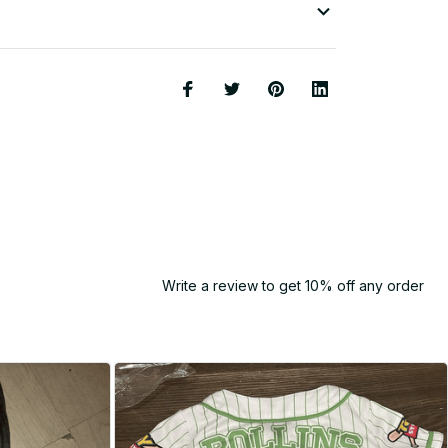
Write a review to get 10% off any order