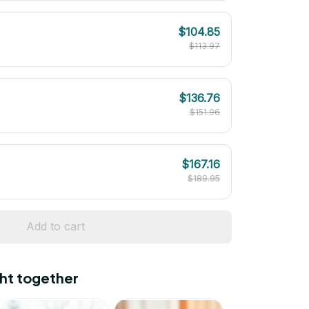
$104.85
$113.97
$136.76
$151.96
$167.16
$189.95
Add to cart
ht together