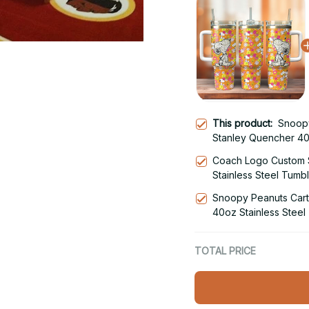
This product:
Snoop
Stanley Quencher 40
Coach Logo Custom 
Stainless Steel Tumb
Snoopy Peanuts Car
40oz Stainless Steel
TOTAL PRICE