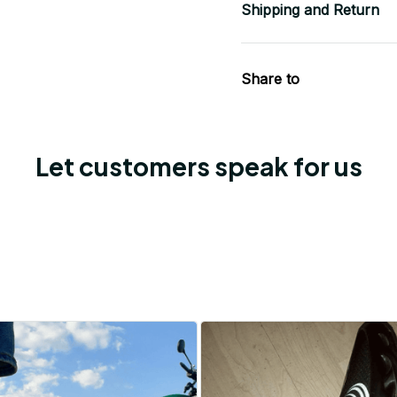
Shipping and Return
Share to
Let customers speak for us