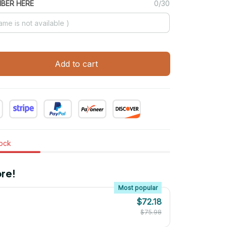
MBER HERE
0/30
Add to cart
tock
re!
Most popular
$72.18
$75.98