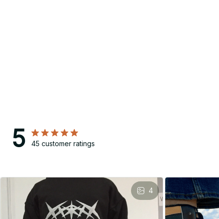
5
45 customer ratings
4