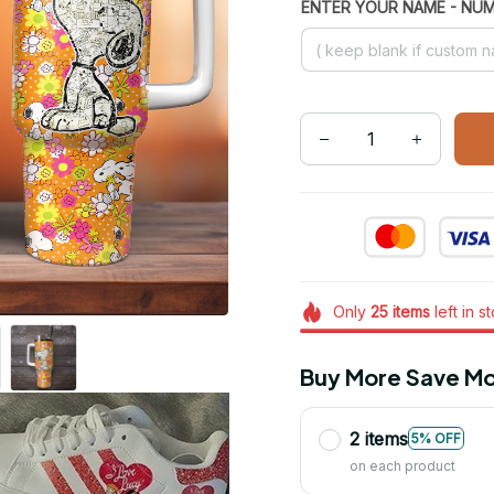
ENTER YOUR NAME - NU
Only
25
items
left in s
Buy More Save Mo
2 items
5% OFF
on each product