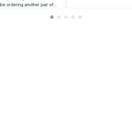
l be ordering another pair of
shoes very soon.
Related products
SALE
SALE