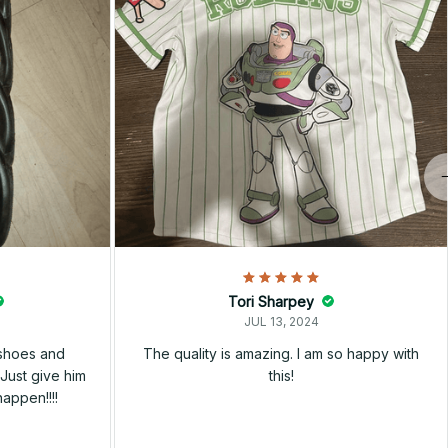
Tori Sharpey
JUL 13, 2024
 shoes and
The quality is amazing. I am so happy with
Just give him
this!
happen!!!!