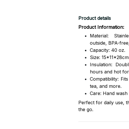
Product details
Product Information:
Material: Stai
outside,
BPA-free,
Capacity: 40 oz.
Size: 15*11*28cm
Insulation: Dou
hours and hot for
Compatibility: Fit
tea, and more.
Care: Hand wash
Perfect for daily use, 
the go.