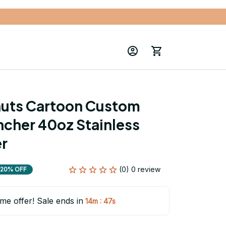
uts Cartoon Custom 
cher 40oz Stainless 
er
(0) 0 review
20% OFF
ime offer! Sale ends in
:
14m
46s