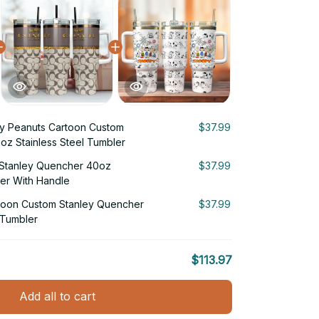
y Peanuts Cartoon Custom
$37.99
oz Stainless Steel Tumbler
Stanley Quencher 40oz
$37.99
ler With Handle
toon Custom Stanley Quencher
$37.99
 Tumbler
$113.97
Add all to cart