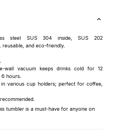
nless steel SUS 304 inside, SUS 202
 reusable, and eco-friendly.
.
ble-wall vacuum keeps drinks cold for 12
 6 hours.
s in various cup holders; perfect for coffee,
 recommended.
this tumbler is a must-have for anyone on