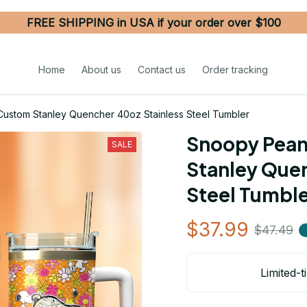
FREE SHIPPING in USA if your order over $100
Home
About us
Contact us
Order tracking
ustom Stanley Quencher 40oz Stainless Steel Tumbler
Snoopy Pean
SALE
Stanley Quen
Steel Tumbl
$37.99
$47.49
Limited-t