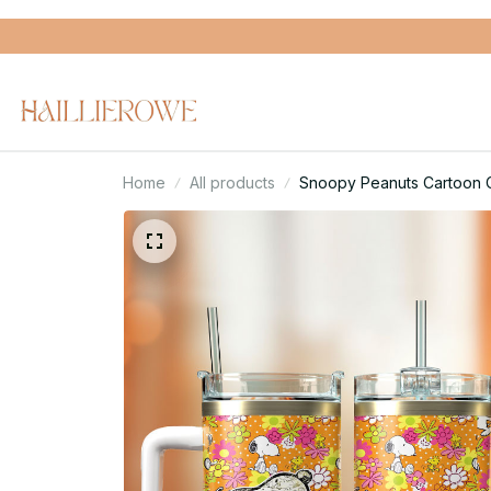
Home
All products
Snoopy Peanuts Cartoon C