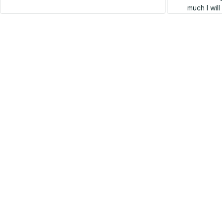
much I wil
SALE