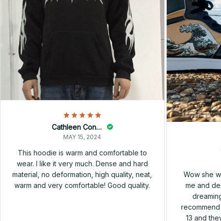
Cathleen Constantineau
MAY 15, 2024
This hoodie is warm and comfortable to
wear. I like it very much. Dense and hard
Wow she wa
material, no deformation, high quality, neat,
me and des
warm and very comfortable! Good quality.
dreaming
recommend h
13 and they