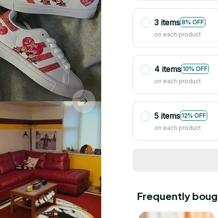
3 items
8% OFF
on each product
4 items
10% OFF
on each product
5 items
12% OFF
on each product
Frequently boug