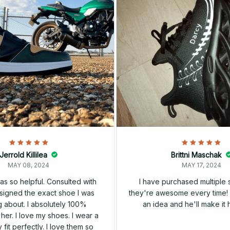
Jerrold Killilea
Brittni Maschak
MAY 08, 2024
MAY 17, 2024
s so helpful. Consulted with
I have purchased multiple
igned the exact shoe I was
they're awesome every time! 
 about. I absolutely 100%
an idea and he'll make it 
er. I love my shoes. I wear a
 fit perfectly. I love them so