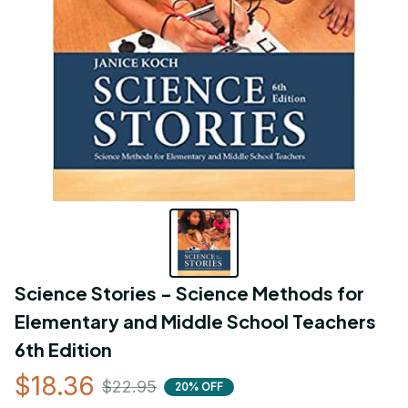
Science Stories - Science Methods for 
Elementary and Middle School Teachers 
6th Edition
$18.36
$22.95
20% OFF