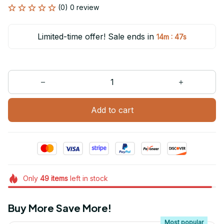
(0) 0 review
Limited-time offer! Sale ends in
:
14m
47s
Add to cart
Only
49
items
left in stock
Buy More Save More!
Most popular