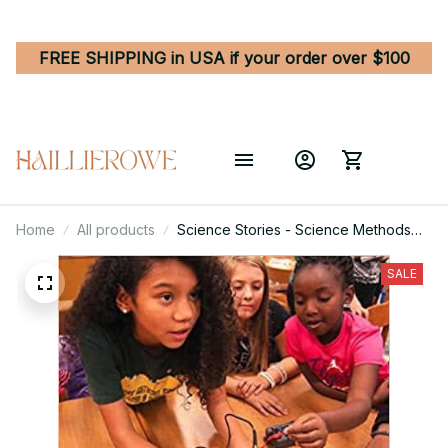
FREE SHIPPING in USA if your order over $100
Home
All products
Science Stories - Science Methods
for Elementary and Middle School
Teachers 6th Edition
SALE