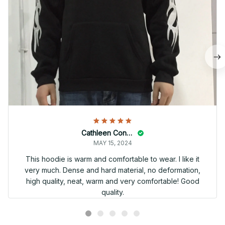
Cathleen Constantineau
MAY 15, 2024
This hoodie is warm and comfortable to wear. I like it
very much. Dense and hard material, no deformation,
high quality, neat, warm and very comfortable! Good
quality.