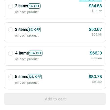
2 items
$34.88
5% OFF
$36.72
on each product
3 items
$50.67
8% OFF
$55.08
on each product
4 items
$66.10
10% OFF
$73.44
on each product
5 items
$80.78
12% OFF
$91.80
on each product
Add to cart