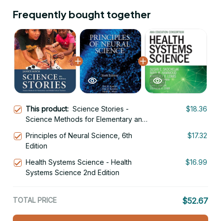
Frequently bought together
This product:
Science Stories -
$18.36
Science Methods for Elementary and
Middle School Teachers 6th Edition
Principles of Neural Science, 6th
$17.32
Edition
Health Systems Science - Health
$16.99
Systems Science 2nd Edition
TOTAL PRICE
$52.67