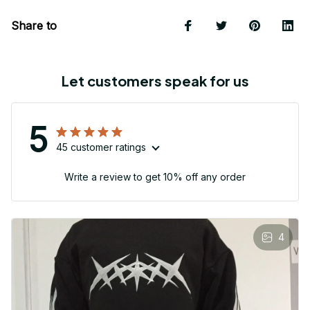
Share to
Let customers speak for us
5
45 customer ratings
Write a review to get 10% off any order
4