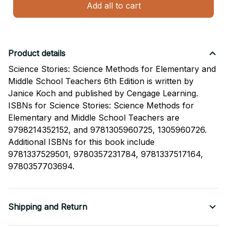
Add all to cart
Product details
Science Stories: Science Methods for Elementary and
Middle School Teachers 6th Edition is written by
Janice Koch and published by Cengage Learning.
ISBNs for Science Stories: Science Methods for
Elementary and Middle School Teachers are
9798214352152, and 9781305960725, 1305960726.
Additional ISBNs for this book include
9781337529501, 9780357231784, 9781337517164,
9780357703694.
Shipping and Return