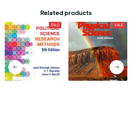
Related products
SALE
SALE
Political Science Research
Conceptual Physical
Methods 9th Edition
Science 6th Edition
$19.99
$19.99
$24.99
$24.99