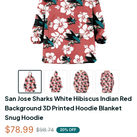
San Jose Sharks White Hibiscus Indian Red 
Background 3D Printed Hoodie Blanket 
Snug Hoodie
$78.99
$98.74
20% OFF