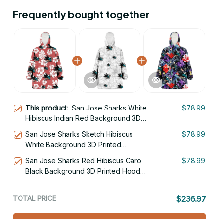
Frequently bought together
This product:
San Jose Sharks White
$78.99
Hibiscus Indian Red Background 3D
Printed Hoodie Blanket Snug Hoodie
San Jose Sharks Sketch Hibiscus
$78.99
White Background 3D Printed
Hoodie Blanket Snug Hoodie
San Jose Sharks Red Hibiscus Caro
$78.99
Black Background 3D Printed Hoodie
Blanket Snug Hoodie
TOTAL PRICE
$236.97