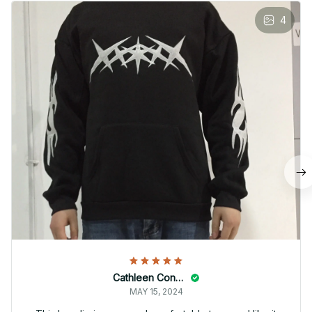
4
Cathleen Constantineau
MAY 15, 2024