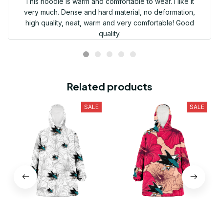
This hoodie is warm and comfortable to wear. I like it
very much. Dense and hard material, no deformation,
high quality, neat, warm and very comfortable! Good
quality.
Related products
SALE
SALE
San Jose Sharks Sketch
San Jose Sharks Red