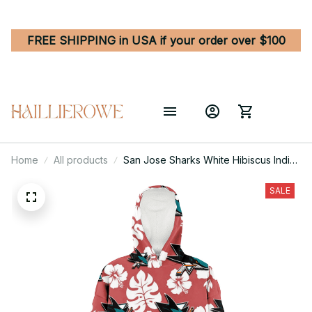
FREE SHIPPING in USA if your order over $100
Home
All products
San Jose Sharks White Hibiscus Indian
Red Background 3D Printed Hoodie
Blanket Snug Hoodie
SALE