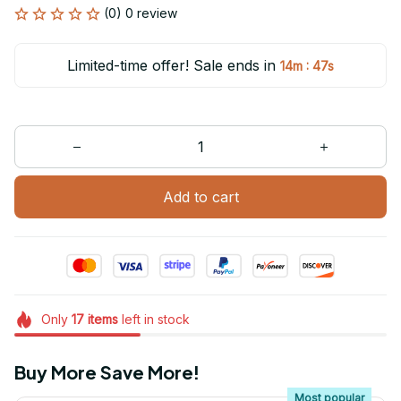
(0) 0 review
Limited-time offer! Sale ends in
:
14m
47s
Add to cart
Only
17
items
left in stock
Buy More Save More!
Most popular