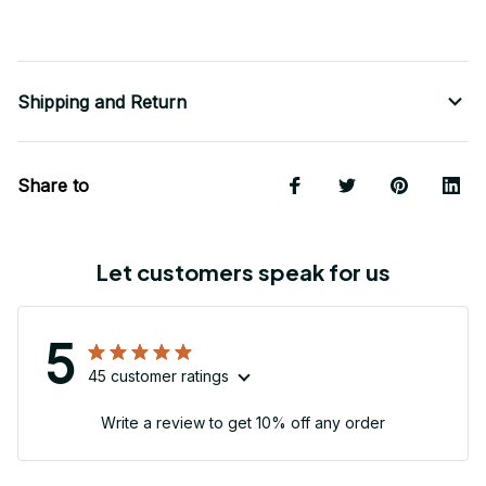
Shipping and Return
Share to
Let customers speak for us
5
45 customer ratings
Write a review to get 10% off any order