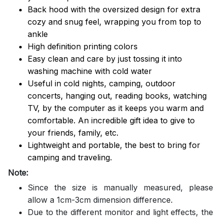
Back hood with the oversized design for extra
cozy and snug feel, wrapping you from top to
ankle
High definition printing colors
Easy clean and care by just tossing it into
washing machine with cold water
Useful in cold nights, camping, outdoor
concerts, hanging out, reading books, watching
TV, by the computer as it keeps you warm and
comfortable. An incredible gift idea to give to
your friends, family, etc.
Lightweight and portable, the best to bring for
camping and traveling.
Note:
Since the size is manually measured, please
allow a 1cm-3cm dimension difference.
Due to the different monitor and light effects, the