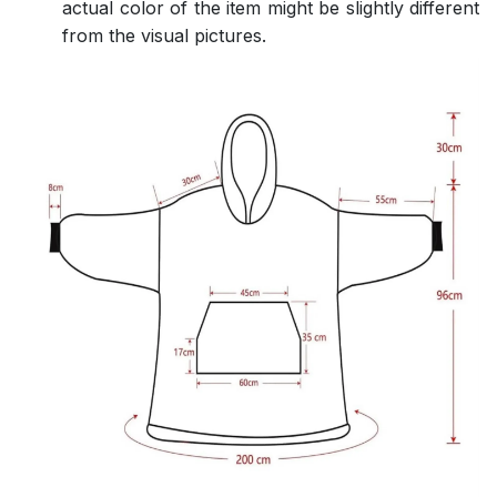
actual color of the item might be slightly different
from the visual pictures.