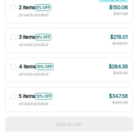
2 items
$150.08
5% OFF
$157.98
on each product
3 items
$218.01
8% OFF
$236.97
on each product
4 items
$284.36
10% OFF
$315.96
on each product
5 items
$347.56
12% OFF
$394.95
on each product
Add to cart