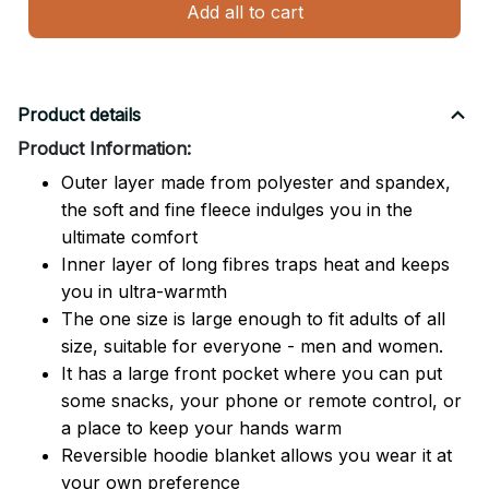
Add all to cart
Product details
Product Information:
Outer layer made from polyester and spandex,
the soft and fine fleece indulges you in the
ultimate comfort
Inner layer of long fibres traps heat and keeps
you in ultra-warmth
The one size is large enough to fit adults of all
size, suitable for everyone - men and women.
It has a large front pocket where you can put
some snacks, your phone or remote control, or
a place to keep your hands warm
Reversible hoodie blanket allows you wear it at
your own preference