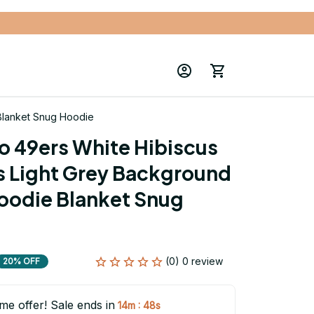
 Blanket Snug Hoodie
o 49ers White Hibiscus 
s Light Grey Background 
oodie Blanket Snug 
(0) 0 review
20% OFF
ime offer! Sale ends in
:
14m
47s