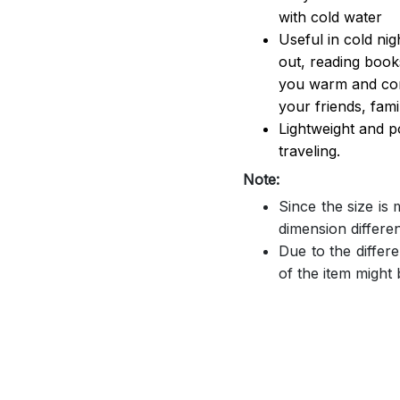
with cold water
Useful in cold ni
out, reading book
you warm and comf
your friends, famil
Lightweight and p
traveling.
Note:
Since the size is
dimension differe
Due to the differe
of the item might b