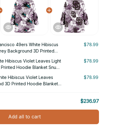
ancisco 49ers White Hibiscus
$78.99
Grey Background 3D Printed
g Hoodie
e Hibiscus Violet Leaves Light
$78.99
Printed Hoodie Blanket Snug
te Hibiscus Violet Leaves
$78.99
nd 3D Printed Hoodie Blanket
$236.97
Add all to cart