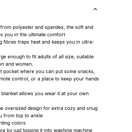
from polyester and spandex, the soft and
es you in the ultimate comfort
g fibres traps heat and keeps you in ultra-
ge enough to fit adults of all size, suitable
men and women.
ont pocket where you can put some snacks,
ote control, or a place to keep your hands
 blanket allows you wear it at your own
e oversized design for extra cozy and snug
u from top to ankle
inting colors
re by just tossing it into washing machine