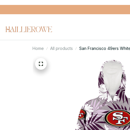
Home
All products
San Francisco 49ers Whit