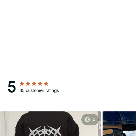
5
45 customer ratings
4