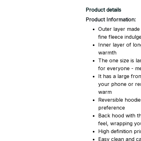
Product details
Product Information:
Outer layer made 
fine fleece indulg
Inner layer of lon
warmth
The one size is lar
for everyone - 
It has a large fr
your phone or rem
warm
Reversible hoodie
preference
Back hood with th
feel, wrapping yo
High definition pr
Easy clean and ca