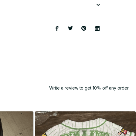
Write a review to get 10% off any order