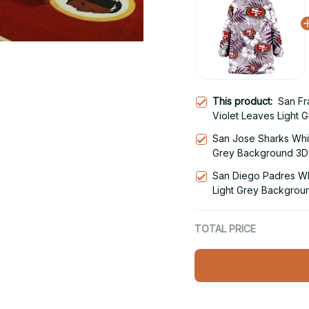
This product:
San Fr
Violet Leaves Light 
Hoodie Blanket Snu
San Jose Sharks Whit
Grey Background 3D 
Hoodie
San Diego Padres Whi
Light Grey Backgrou
Snug Hoodie
TOTAL PRICE