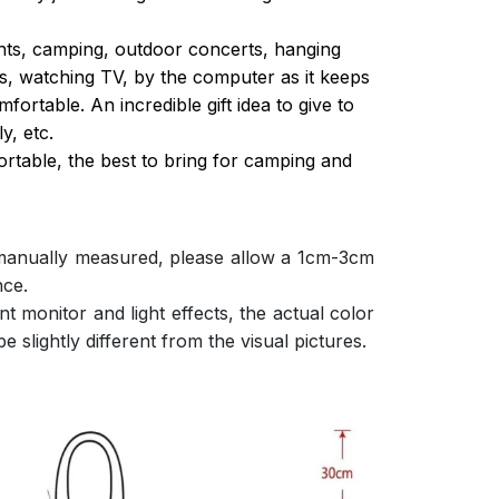
ghts, camping, outdoor concerts, hanging
s, watching TV, by the computer as it keeps
ortable. An incredible gift idea to give to
y, etc.
ortable, the best to bring for camping and
 manually measured, please allow a 1cm-3cm
nce.
nt monitor and light effects, the actual color
e slightly different from the visual pictures.