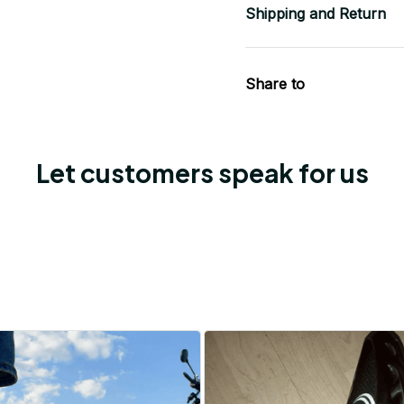
Shipping and Return
Share to
Let customers speak for us