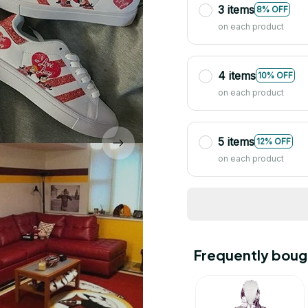
3 items
8% OFF
on each product
4 items
10% OFF
on each product
5 items
12% OFF
on each product
Frequently boug