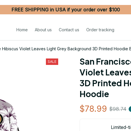
FREE SHIPPING in USA if your order over $100
Home
About us
Contact us
Order tracking
e Hibiscus Violet Leaves Light Grey Background 3D Printed Hoodie
San Francisc
SALE
Violet Leave
3D Printed H
Hoodie
$78.99
$98.74
Limited-t