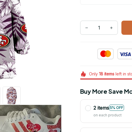
Only
18
items
left in s
Buy More Save Mo
2 items
5% OFF
on each product