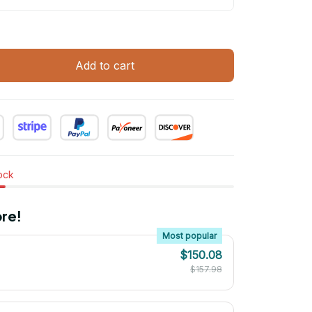
Add to cart
tock
re!
Most popular
$150.08
$157.98