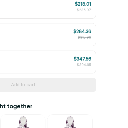
$218.01
$236.97
$284.36
$315.96
$347.56
$394.95
Add to cart
ht together