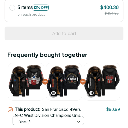
5 items
$400.36
12% OFF
$454.95
on each product
Add to cart
Frequently bought together
This product:
San Francisco 49ers
$90.99
NFC West Division Champions Unisex
Black Parka Jacket With Fur Hood
Black / L