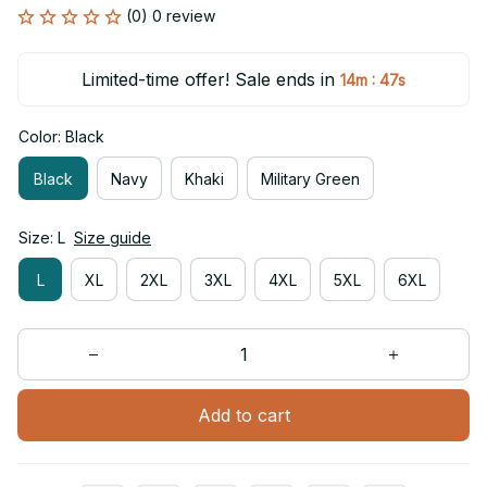
(0) 0 review
Limited-time offer! Sale ends in
:
14m
47s
Color: Black
Black
Navy
Khaki
Military Green
Size: L
Size guide
L
XL
2XL
3XL
4XL
5XL
6XL
Add to cart