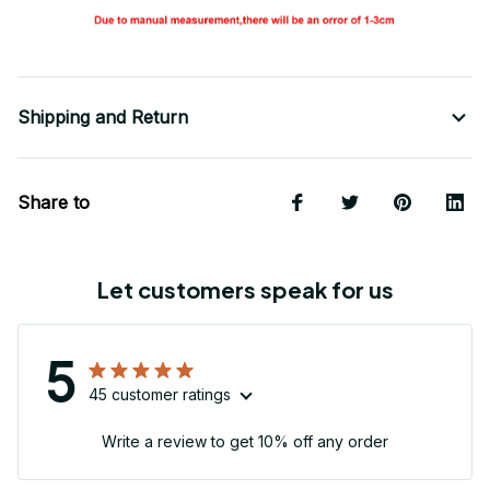
Shipping and Return
Share to
Let customers speak for us
5
45 customer ratings
Write a review to get 10% off any order