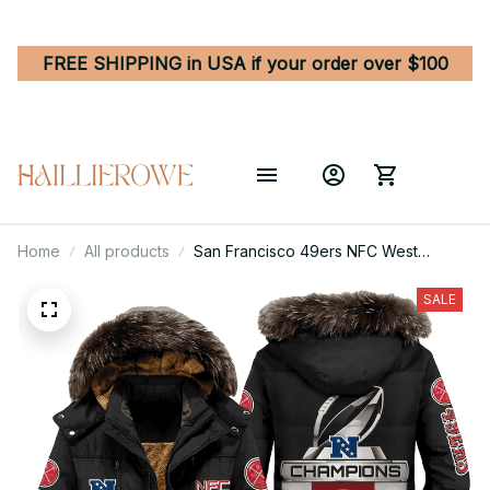
FREE SHIPPING in USA if your order over $100
Home
All products
San Francisco 49ers NFC West
Division Champions Unisex Black
Parka Jacket With Fur Hood
SALE