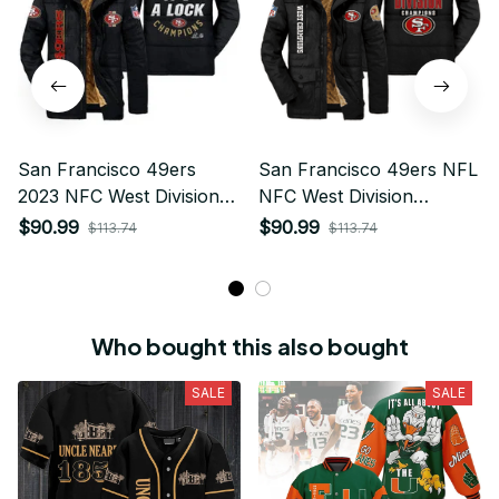
This hoodie is warm and comfortable to wear. I like it
very much. Dense and hard material, no deformation,
high quality, neat, warm and very comfortable! Good
quality.
Related products
SALE
SALE