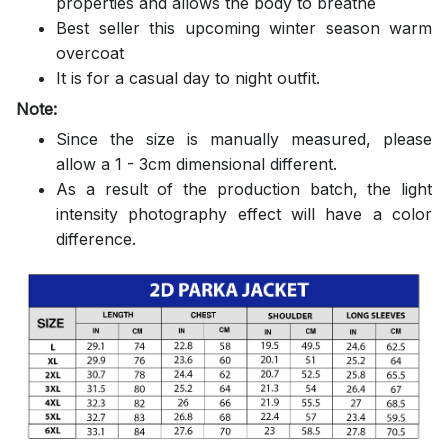
properties and allows the body to breathe
Best seller this upcoming winter season warm
overcoat
It is for a casual day to night outfit.
Note:
Since the size is manually measured, please
allow a 1 - 3cm dimensional different.
As a result of the production batch, the light
intensity photography effect will have a color
difference.