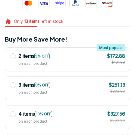
Only
13
items
left in stock
Buy More Save More!
Most popular
2 items
$172.88
5% OFF
$181.98
on each product
3 items
$251.13
8% OFF
$272.97
on each product
4 items
$327.56
10% OFF
$363.96
on each product