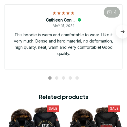
4
Cathleen Constantineau
MAY 15, 2024