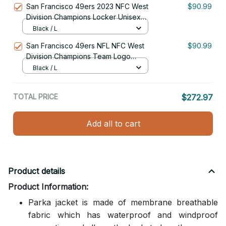
San Francisco 49ers 2023 NFC West
$90.99
Division Champions Locker Unisex
Black Parka Jacket With Fur Hood
Black / L
San Francisco 49ers NFL NFC West
$90.99
Division Champions Team Logo
Unisex Black Parka Jacket With Fur
Black / L
Hood
TOTAL PRICE
$272.97
Add all to cart
Product details
Product Information:
Parka jacket is made of membrane breathable
fabric which has waterproof and windproof