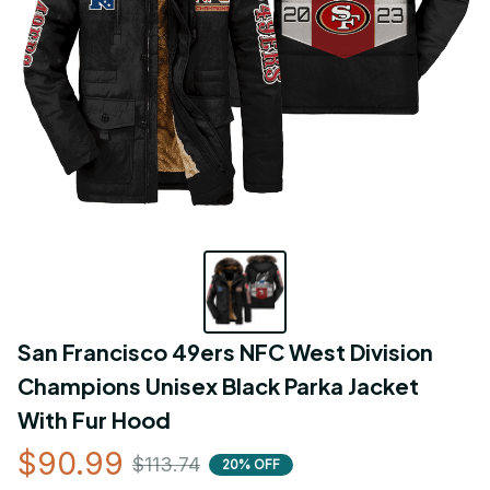
San Francisco 49ers NFC West Division 
Champions Unisex Black Parka Jacket 
With Fur Hood
$90.99
$113.74
20% OFF