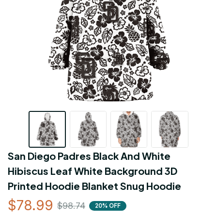
San Diego Padres Black And White 
Hibiscus Leaf White Background 3D 
Printed Hoodie Blanket Snug Hoodie
$78.99
$98.74
20% OFF