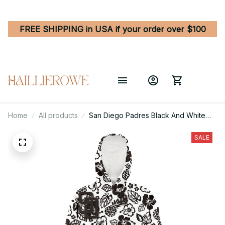
FREE SHIPPING in USA if your order over $100
Home
All products
San Diego Padres Black And White
Hibiscus Leaf White Background 3D
Printed Hoodie Blanket Snug Hoodie
SALE