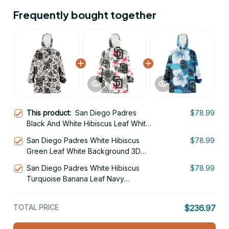
Frequently bought together
This product:
San Diego Padres
$78.99
Black And White Hibiscus Leaf White
Background 3D Printed Hoodie
San Diego Padres White Hibiscus
$78.99
Blanket Snug Hoodie
Green Leaf White Background 3D
Printed Hoodie Blanket Snug Hoodie
San Diego Padres White Hibiscus
$78.99
Turquoise Banana Leaf Navy
Background 3D Printed Hoodie
Blanket Snug Hoodie
TOTAL PRICE
$236.97