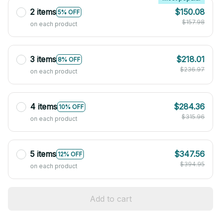
2 items
$150.08
5% OFF
$157.98
on each product
3 items
$218.01
8% OFF
$236.97
on each product
4 items
$284.36
10% OFF
$315.96
on each product
5 items
$347.56
12% OFF
$394.95
on each product
Add to cart