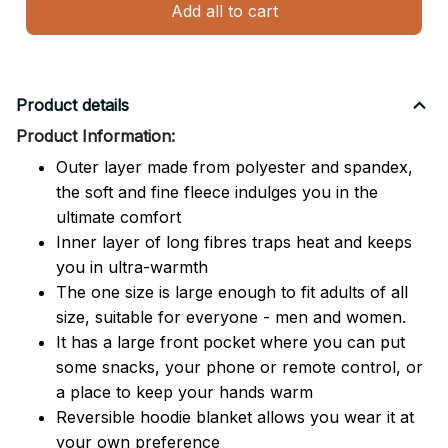
Add all to cart
Product details
Product Information:
Outer layer made from polyester and spandex,
the soft and fine fleece indulges you in the
ultimate comfort
Inner layer of long fibres traps heat and keeps
you in ultra-warmth
The one size is large enough to fit adults of all
size, suitable for everyone - men and women.
It has a large front pocket where you can put
some snacks, your phone or remote control, or
a place to keep your hands warm
Reversible hoodie blanket allows you wear it at
your own preference