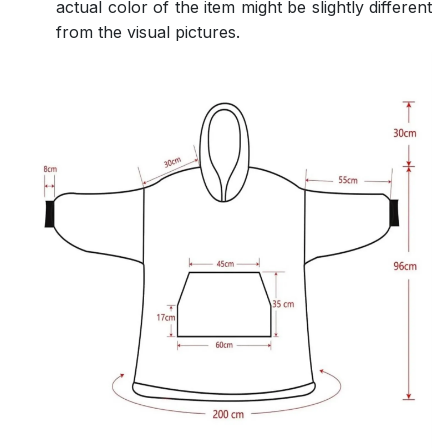
actual color of the item might be slightly different
from the visual pictures.