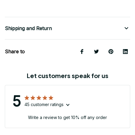
Shipping and Return
Share to
Let customers speak for us
5
45 customer ratings
Write a review to get 10% off any order