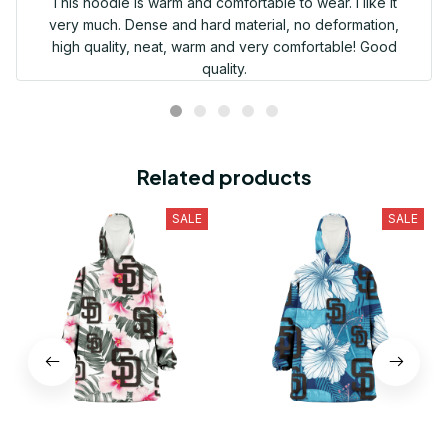
This hoodie is warm and comfortable to wear. I like it
very much. Dense and hard material, no deformation,
high quality, neat, warm and very comfortable! Good
quality.
Related products
SALE
SALE
San Diego Padres White
San Diego Padres White