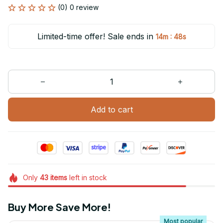
(0) 0 review
Limited-time offer! Sale ends in
:
14m
47s
Add to cart
Only
43
items
left in stock
Buy More Save More!
Most popular