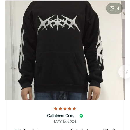
4
Cathleen Constantineau
MAY 15, 2024