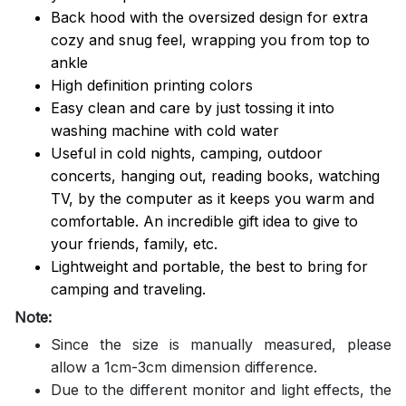
Back hood with the oversized design for extra
cozy and snug feel, wrapping you from top to
ankle
High definition printing colors
Easy clean and care by just tossing it into
washing machine with cold water
Useful in cold nights, camping, outdoor
concerts, hanging out, reading books, watching
TV, by the computer as it keeps you warm and
comfortable. An incredible gift idea to give to
your friends, family, etc.
Lightweight and portable, the best to bring for
camping and traveling.
Note:
Since the size is manually measured, please
allow a 1cm-3cm dimension difference.
Due to the different monitor and light effects, the