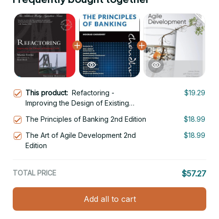
This product:
Refactoring -
$19.29
Improving the Design of Existing
Code 2nd Edition
The Principles of Banking 2nd Edition
$18.99
The Art of Agile Development 2nd
$18.99
Edition
TOTAL PRICE
$57.27
Add all to cart