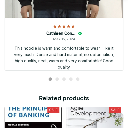
Cathleen Constantineau
MAY 15, 2024
This hoodie is warm and comfortable to wear. I like it
very much. Dense and hard material, no deformation,
high quality, neat, warm and very comfortable! Good
quality.
Related products
SALE
SALE