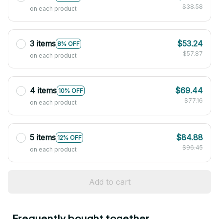
$38.58
on each product
3 items
$53.24
8% OFF
$57.87
on each product
4 items
$69.44
10% OFF
$77.16
on each product
5 items
$84.88
12% OFF
$96.45
on each product
Add to cart
Frequently bought together