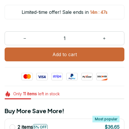
Limited-time offer! Sale ends in
:
14m
47s
Add to cart
Only
11
items
left in stock
Buy More Save More!
Most popular
2 items
$36.65
5% OFF