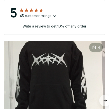
5
45 customer ratings
Write a review to get 10% off any order
4