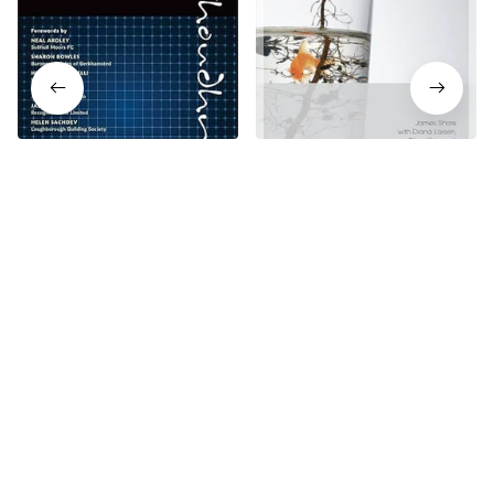
The Principles of Banking
The Art of Agile
2nd Edition
Development 2nd Edition
$18.99
$18.99
$23.74
$23.74
Who bought this also bought
SALE
SALE