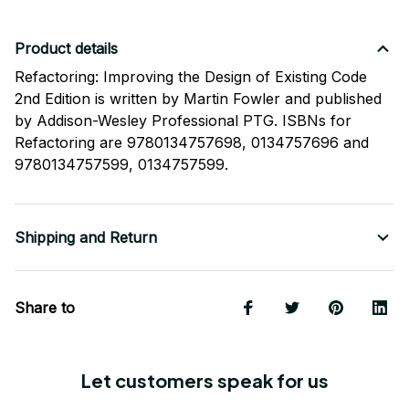
Product details
Refactoring: Improving the Design of Existing Code
2nd Edition is written by Martin Fowler and published
by Addison-Wesley Professional PTG. ISBNs for
Refactoring are 9780134757698, 0134757696 and
9780134757599, 0134757599.
Shipping and Return
Share to
Let customers speak for us