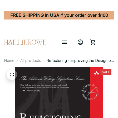
FREE SHIPPING in USA if your order over $100
Home
All products
Refactoring - Improving the Design of
Existing Code 2nd Edition
SALE