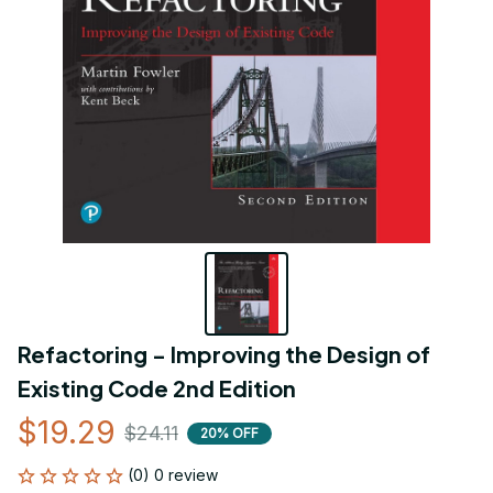
Refactoring - Improving the Design of 
Existing Code 2nd Edition
$19.29
$24.11
20% OFF
(0) 0 review