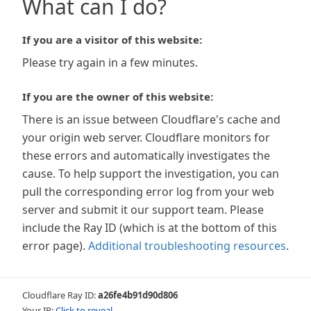
What can I do?
If you are a visitor of this website:
Please try again in a few minutes.
If you are the owner of this website:
There is an issue between Cloudflare's cache and
your origin web server. Cloudflare monitors for
these errors and automatically investigates the
cause. To help support the investigation, you can
pull the corresponding error log from your web
server and submit it our support team. Please
include the Ray ID (which is at the bottom of this
error page).
Additional troubleshooting resources
.
Cloudflare Ray ID:
a26fe4b91d90d806
Your IP:
Click to reveal