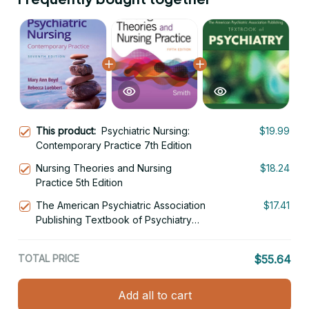
This product:
Psychiatric Nursing:
$19.99
Contemporary Practice 7th Edition
Nursing Theories and Nursing
$18.24
Practice 5th Edition
The American Psychiatric Association
$17.41
Publishing Textbook of Psychiatry
7th Edition
TOTAL PRICE
$55.64
Add all to cart