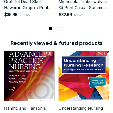
Grateful Dead Skull
Minnesota Timberwolves
Hawaiian Graphic Print
3d Print Casual Summer
Short Sleeve Hawaiian
Short Top Branding
$35.99
$32.99
$44.99
$41.24
Shirt
Trends 3D Polo Shirt
Recently viewed & futured products
SALE
SALE
Hamric and Hanson's
Understanding Nursing