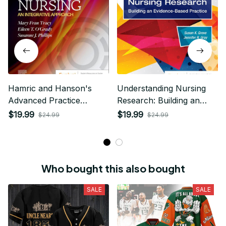
Hamric and Hanson's
Understanding Nursing
Advanced Practice
Research: Building an
Nursing 7th Edition
Evidence-Based Practice
$19.99
$19.99
$24.99
$24.99
7th Edition
Who bought this also bought
SALE
SALE