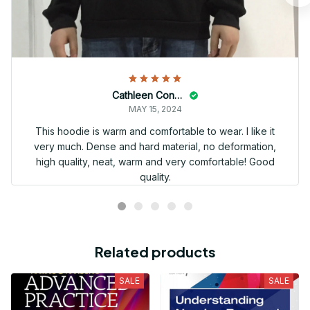
Cathleen Constantineau
MAY 15, 2024
This hoodie is warm and comfortable to wear. I like it
very much. Dense and hard material, no deformation,
high quality, neat, warm and very comfortable! Good
quality.
Related products
SALE
SALE