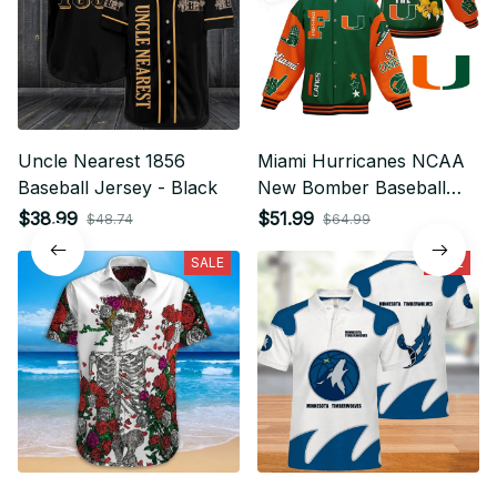
Uncle Nearest 1856
Miami Hurricanes NCAA
Baseball Jersey - Black
New Bomber Baseball
Jacket For Fan
$38.99
$51.99
$48.74
$64.99
SALE
SALE