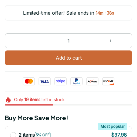
Limited-time offer! Sale ends in
:
14m
38s
Add to cart
Only
19
items
left in stock
Buy More Save More!
Most popular
2 items
$37.98
5% OFF