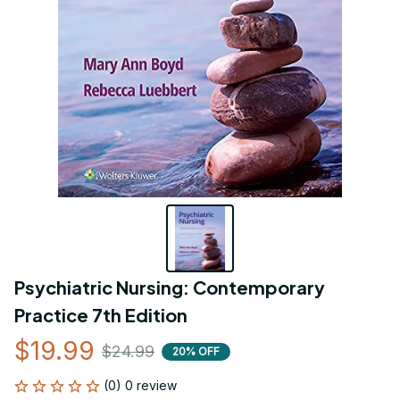
Psychiatric Nursing: Contemporary 
Practice 7th Edition
$19.99
$24.99
20% OFF
(0) 0 review