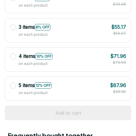
$39.98
on each product
3 items
$55.17
8% OFF
$59.97
on each product
4 items
$71.96
10% OFF
$79.96
on each product
5 items
$87.96
12% OFF
$99.95
on each product
Add to cart
Frequently bought together