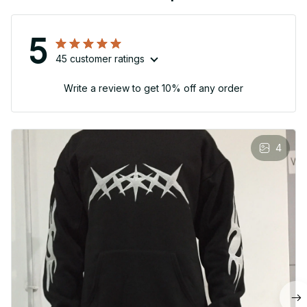
5
45 customer ratings
Write a review to get 10% off any order
4