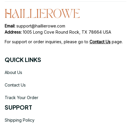
Email: 
support@haillierowe.com
Address:
 1005 Long Cove Round Rock, TX 78664 USA
For support or order inquiries, please go to 
Contact Us
page.
QUICK LINKS
About Us
Contact Us
Track Your Order
SUPPORT
Shipping Policy