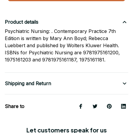
Product details
Psychiatric Nursing: . Contemporary Practice 7th
Edition is written by Mary Ann Boyd; Rebecca
Luebbert and published by Wolters Kluwer Health.
ISBNs for Psychiatric Nursing are 9781975161200,
1975161203 and 9781975161187, 1975161181.
Shipping and Return
Share to
Let customers speak for us