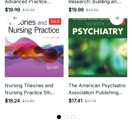
Advanced Practice
Research: Building an
Nursing 7th Edition
Evidence-Based Practice
$19.99
$19.99
$24.99
$24.99
7th Edition
SALE
SALE
Nursing Theories and
The American Psychiatric
Nursing Practice 5th
Association Publishing
Edition
Textbook of Psychiatry
$18.24
$17.41
$22.80
$21.76
7th Edition