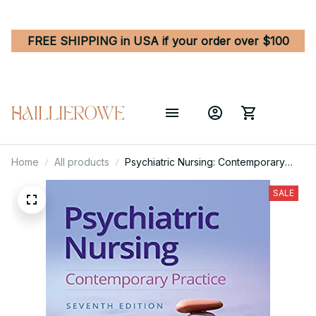
FREE SHIPPING in USA if your order over $100
Home
All products
Psychiatric Nursing: Contemporary
Practice 7th Edition
SALE