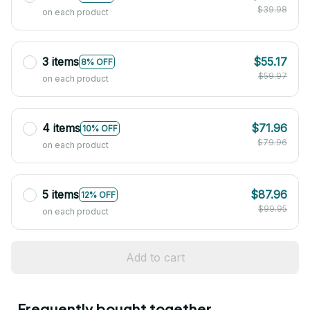
$39.98
on each product
3 items
$55.17
8% OFF
$59.97
on each product
4 items
$71.96
10% OFF
$79.96
on each product
5 items
$87.96
12% OFF
$99.95
on each product
Add to cart
Frequently bought together