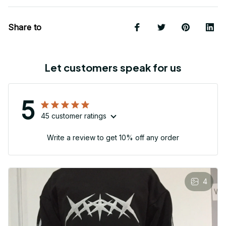
Share to
Let customers speak for us
5
45 customer ratings
Write a review to get 10% off any order
4