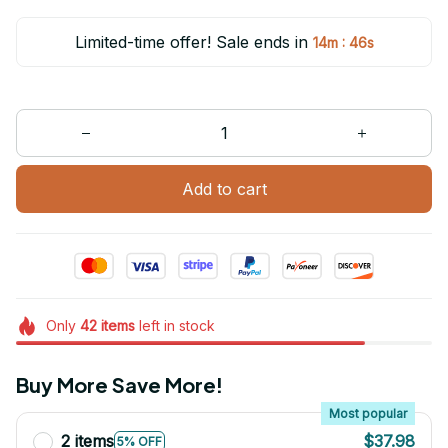
Limited-time offer! Sale ends in
:
14m
46s
Add to cart
Only
42
items
left in stock
Buy More Save More!
Most popular
2 items
$37.98
5% OFF