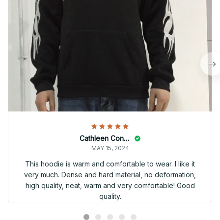
Cathleen Constantineau
MAY 15, 2024
This hoodie is warm and comfortable to wear. I like it
very much. Dense and hard material, no deformation,
high quality, neat, warm and very comfortable! Good
quality.