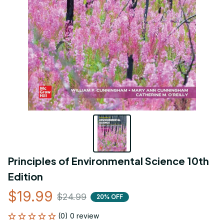
Principles of Environmental Science 10th 
Edition
$19.99
$24.99
20% OFF
(0) 0 review