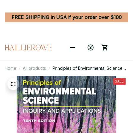
FREE SHIPPING in USA if your order over $100
Home
All products
Principles of Environmental Science
10th Edition
SALE