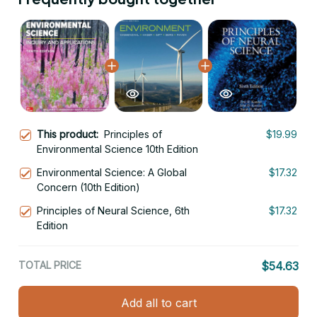
This product:
Principles of
$19.99
Environmental Science 10th Edition
Environmental Science: A Global
$17.32
Concern (10th Edition)
Principles of Neural Science, 6th
$17.32
Edition
TOTAL PRICE
$54.63
Add all to cart