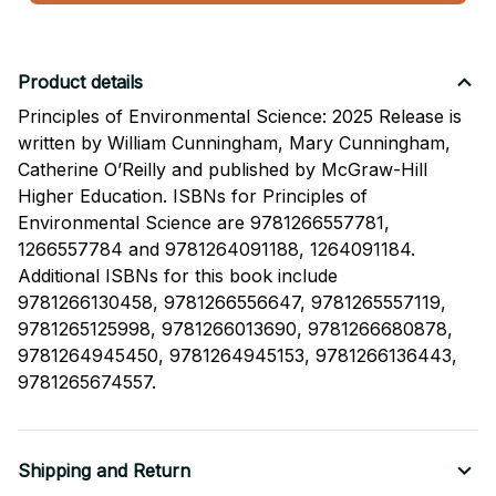
Product details
Principles of Environmental Science: 2025 Release is
written by William Cunningham, Mary Cunningham,
Catherine O’Reilly and published by McGraw-Hill
Higher Education. ISBNs for Principles of
Environmental Science are 9781266557781,
1266557784 and 9781264091188, 1264091184.
Additional ISBNs for this book include
9781266130458, 9781266556647, 9781265557119,
9781265125998, 9781266013690, 9781266680878,
9781264945450, 9781264945153, 9781266136443,
9781265674557.
Shipping and Return