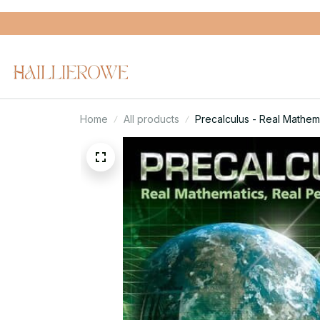
Home
All products
Precalculus - Real Mathema