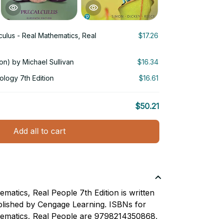
culus - Real Mathematics, Real
$17.26
ion) by Michael Sullivan
$16.34
ology 7th Edition
$16.61
$50.21
Add all to cart
matics, Real People 7th Edition is written
lished by Cengage Learning. ISBNs for
hematics, Real People are 9798214350868,