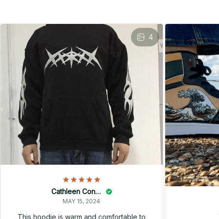
4
Cathleen Constantineau
MAY 15, 2024
This hoodie is warm and comfortable to