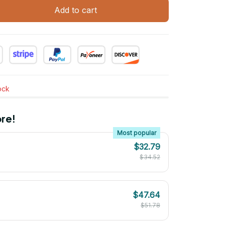
Add to cart
tock
re!
Most popular
$32.79
$34.52
$47.64
$51.78