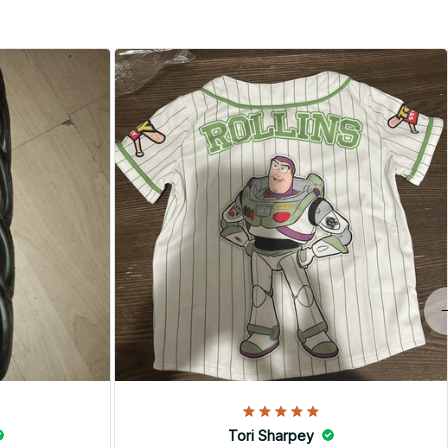
Tori Sharpey