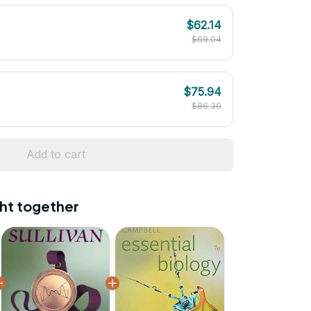
$62.14
$69.04
$75.94
$86.30
Add to cart
ht together