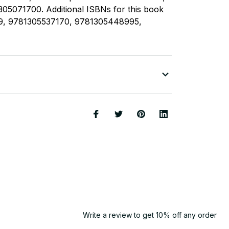
05071700. Additional ISBNs for this book
9, 9781305537170, 9781305448995,
Write a review to get 10% off any order