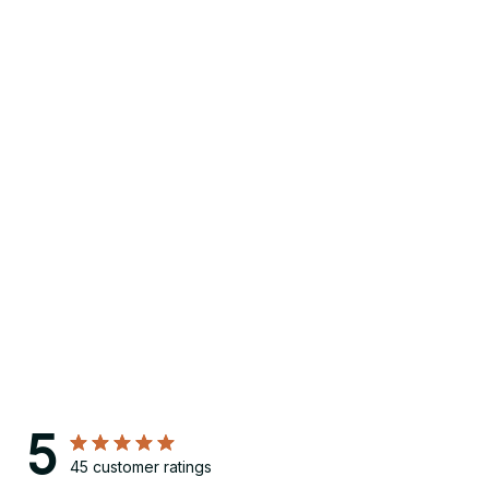
5
45 customer ratings