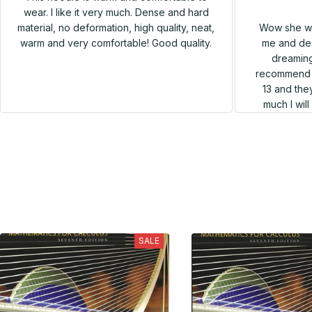
wear. I like it very much. Dense and hard
Wow she wa
material, no deformation, high quality, neat,
me and des
warm and very comfortable! Good quality.
dreaming
recommend h
13 and they
much I wil
SALE