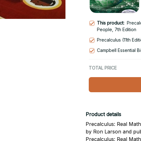
This product:
Precal
People, 7th Edition
Precalculus (11th Edit
Campbell Essential Bi
TOTAL PRICE
Product details
Precalculus: Real Mathe
by Ron Larson and pub
Precalculus: Real Mat