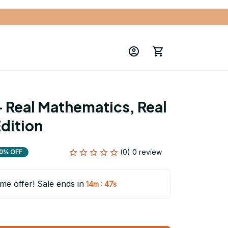
- Real Mathematics, Real 
Edition
(0) 0 review
0% OFF
ime offer! Sale ends in
:
14m
46s