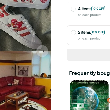
4 items
10% OFF
on each product
5 items
12% OFF
on each product
Frequently boug