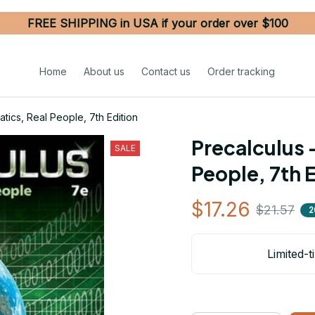
FREE SHIPPING in USA if your order over $100
Home
About us
Contact us
Order tracking
tics, Real People, 7th Edition
Precalculus 
SALE
People, 7th 
$17.26
$21.57
2
Limited-t