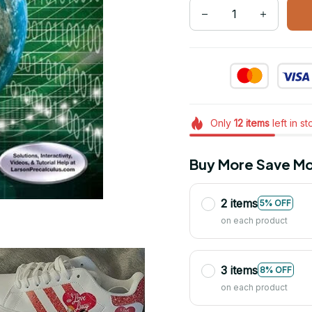
Only
12
items
left in s
Buy More Save Mo
2 items
5% OFF
on each product
3 items
8% OFF
on each product