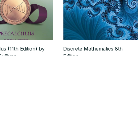
us (11th Edition) by
Discrete Mathematics 8th
ullivan
Edition
$17.57
20.43
$21.96
SALE
SALE