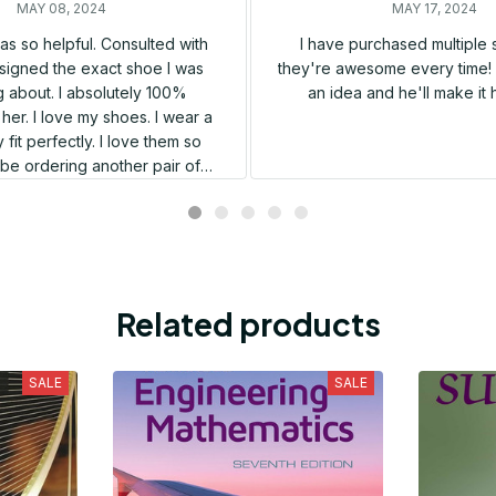
MAY 08, 2024
MAY 17, 2024
s so helpful. Consulted with
I have purchased multiple
igned the exact shoe I was
they're awesome every time! 
 about. I absolutely 100%
an idea and he'll make it 
er. I love my shoes. I wear a
 fit perfectly. I love them so
l be ordering another pair of
shoes very soon.
Related products
SALE
SALE