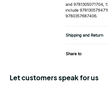
and 9781305071704, 13
include 978130579471
9780357687406.
Shipping and Return
Share to
Let customers speak for us