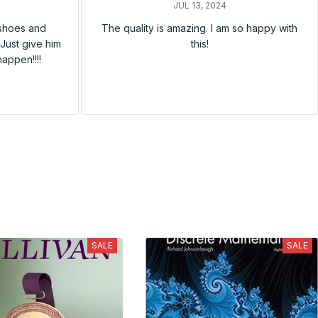
JUL 13, 2024
 shoes and
The quality is amazing. I am so happy with
Just give him
this!
happen!!!!
SALE
SALE