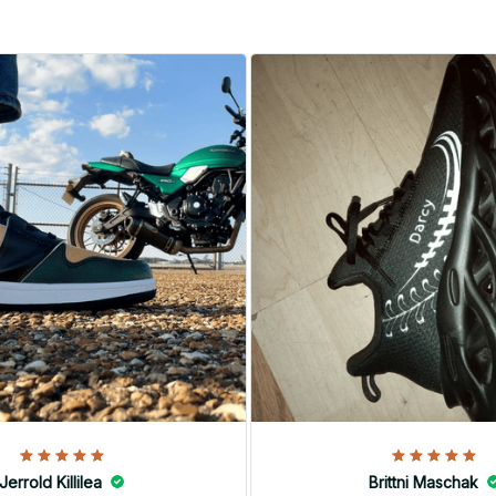
Jerrold Killilea
Brittni Maschak