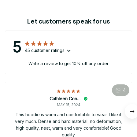
Let customers speak for us
5
45 customer ratings
Write a review to get 10% off any order
4
Cathleen Constantineau
MAY 15, 2024
This hoodie is warm and comfortable to wear. I like it
very much. Dense and hard material, no deformation,
high quality, neat, warm and very comfortable! Good
quality.