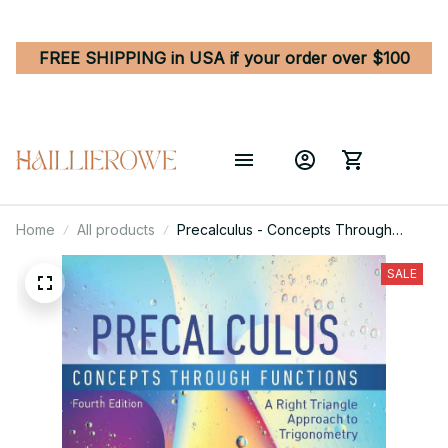
FREE SHIPPING in USA if your order over $100
Home
All products
Precalculus - Concepts Through
Functions, A Right Triangle Approach
to Trigonometry 4th Edition
SALE