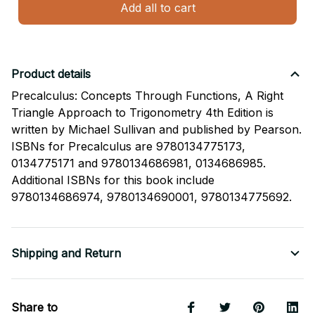
Add all to cart
Product details
Precalculus: Concepts Through Functions, A Right
Triangle Approach to Trigonometry 4th Edition is
written by Michael Sullivan and published by Pearson.
ISBNs for Precalculus are 9780134775173,
0134775171 and 9780134686981, 0134686985.
Additional ISBNs for this book include
9780134686974, 9780134690001, 9780134775692.
Shipping and Return
Share to