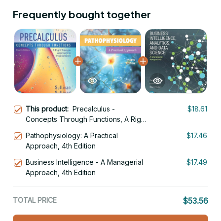
Frequently bought together
This product:
Precalculus -
$18.61
Concepts Through Functions, A Right
Triangle Approach to Trigonometry
Pathophysiology: A Practical
$17.46
4th Edition
Approach, 4th Edition
Business Intelligence - A Managerial
$17.49
Approach, 4th Edition
TOTAL PRICE
$53.56