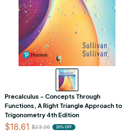
Precalculus - Concepts Through 
Functions, A Right Triangle Approach to 
Trigonometry 4th Edition
$18.61
$23.26
20% OFF