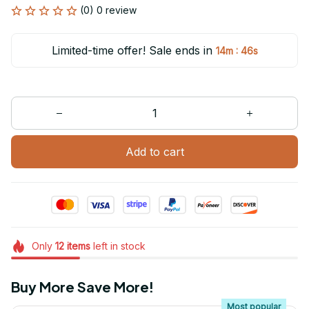
(0) 0 review
Limited-time offer! Sale ends in
:
14m
46s
Add to cart
Only
12
items
left in stock
Buy More Save More!
Most popular