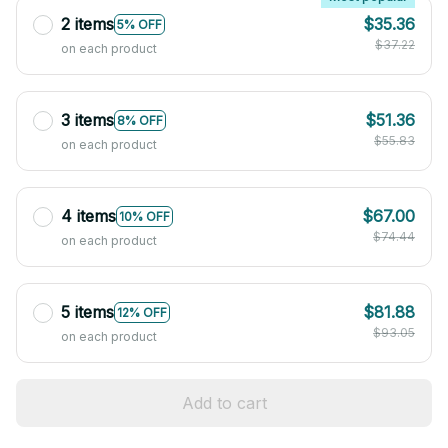
2 items
$35.36
5% OFF
$37.22
on each product
3 items
$51.36
8% OFF
$55.83
on each product
4 items
$67.00
10% OFF
$74.44
on each product
5 items
$81.88
12% OFF
$93.05
on each product
Add to cart