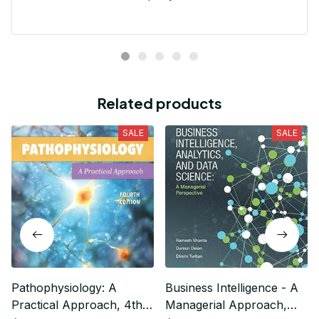
Related products
SALE
SALE
Pathophysiology: A
Business Intelligence - A
Practical Approach, 4th
Managerial Approach,