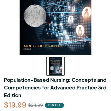
Population-Based Nursing: Concepts and 
Competencies for Advanced Practice 3rd 
Edition
$19.99
$24.99
20% OFF