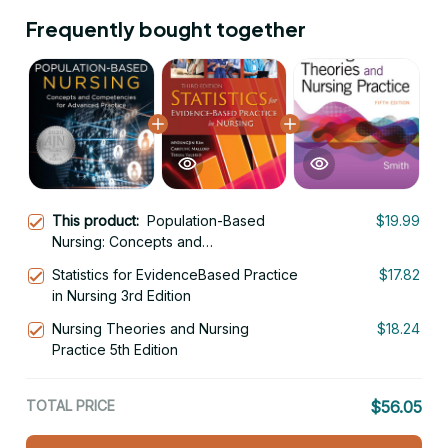
Frequently bought together
This product:
Population-Based
$19.99
Nursing: Concepts and
Competencies for Advanced
Statistics for EvidenceBased Practice
$17.82
Practice 3rd Edition
in Nursing 3rd Edition
Nursing Theories and Nursing
$18.24
Practice 5th Edition
TOTAL PRICE
$56.05