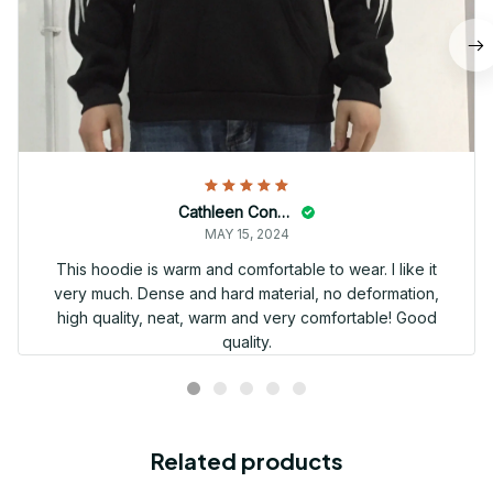
Cathleen Constantineau
MAY 15, 2024
This hoodie is warm and comfortable to wear. I like it
very much. Dense and hard material, no deformation,
high quality, neat, warm and very comfortable! Good
quality.
Related products