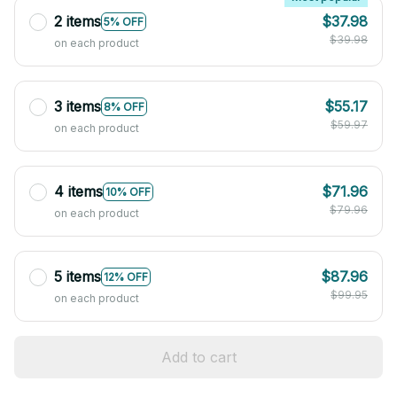
2 items
$37.98
5% OFF
$39.98
on each product
3 items
$55.17
8% OFF
$59.97
on each product
4 items
$71.96
10% OFF
$79.96
on each product
5 items
$87.96
12% OFF
$99.95
on each product
Add to cart