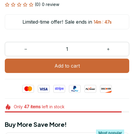
(0) 0 review
Limited-time offer! Sale ends in
:
14m
47s
Add to cart
Only
47
items
left in stock
Buy More Save More!
Most popular