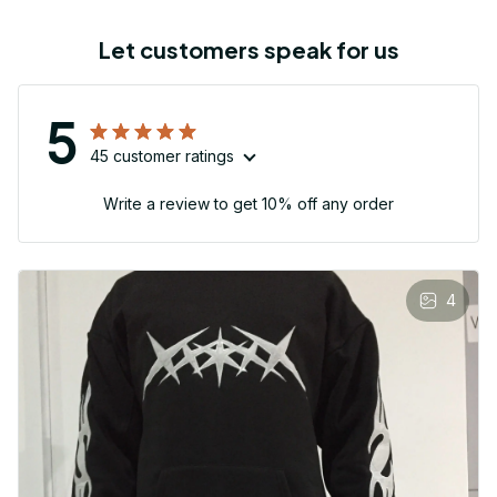
Let customers speak for us
5
45 customer ratings
Write a review to get 10% off any order
4