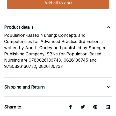
Add all to cart
Product details
Population-Based Nursing: Concepts and
Competencies for Advanced Practice 3rd Edition is
written by Ann L. Curley and published by Springer
Publishing Company.ISBNs for Population-Based
Nursing are 9780826136749, 0826136745 and
9780826136732, 0826136737.
Shipping and Return
Share to