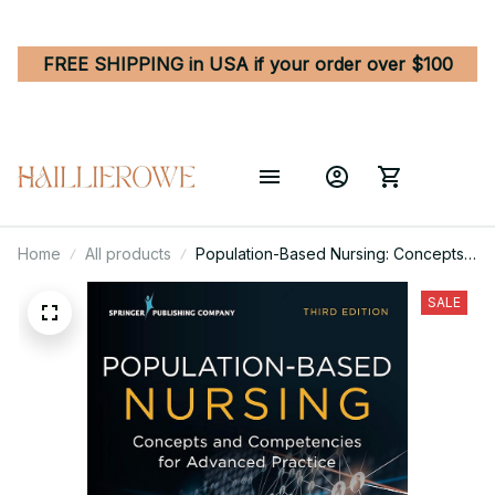
FREE SHIPPING in USA if your order over $100
Home
All products
Population-Based Nursing: Concepts
and Competencies for Advanced
Practice 3rd Edition
SALE