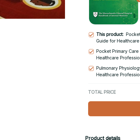
This product:
Pocket
Guide for Healthcare 
Pocket Primary Care -
Healthcare Professio
Pulmonary Physiology
Healthcare Professio
TOTAL PRICE
Product details