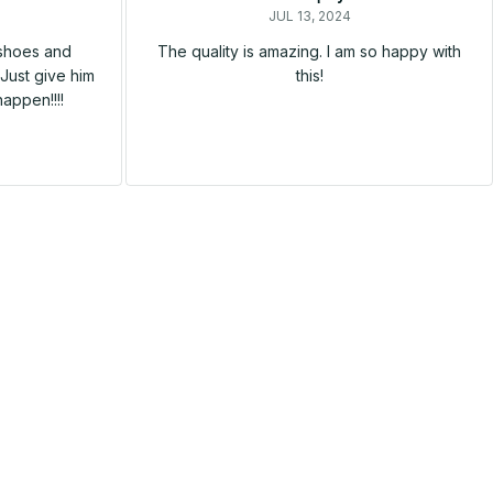
JUL 13, 2024
 shoes and
The quality is amazing. I am so happy with
Just give him
this!
happen!!!!
SALE
SALE