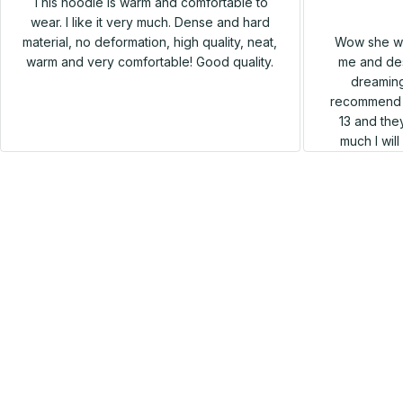
This hoodie is warm and comfortable to
wear. I like it very much. Dense and hard
Wow she wa
material, no deformation, high quality, neat,
me and des
warm and very comfortable! Good quality.
dreaming
recommend h
13 and they
much I wil
SALE