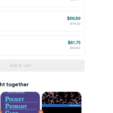
$66.89
$74.32
$81.75
$92.90
Add to cart
ht together