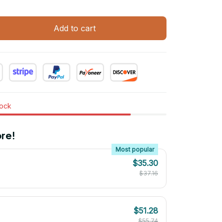
Add to cart
tock
re!
Most popular
$35.30
$37.16
$51.28
$55.74