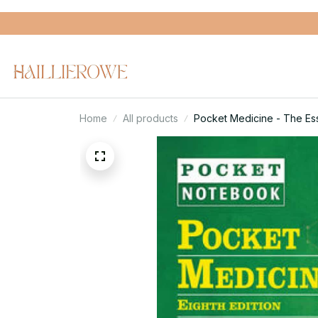
Home
All products
Pocket Medicine - The Esse