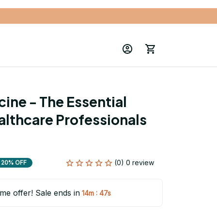
ine - The Essential 
althcare Professionals 
(0) 0 review
20% OFF
ime offer! Sale ends in
:
14m
46s