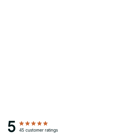
5
45 customer ratings