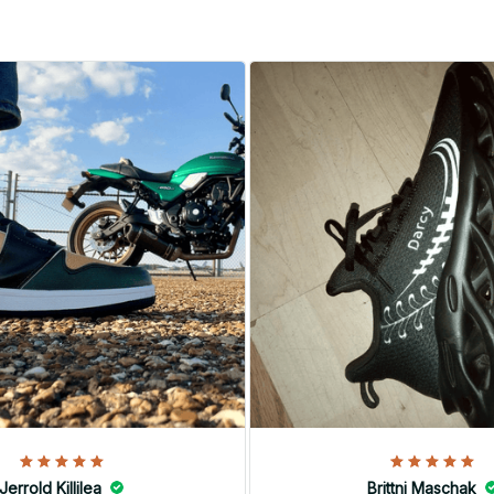
Jerrold Killilea
Brittni Maschak