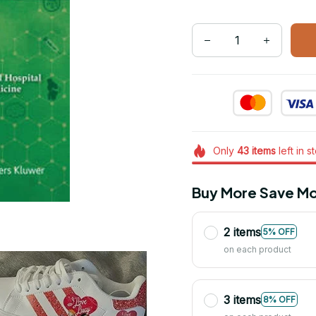
Only
43
items
left in s
Buy More Save Mo
2 items
5% OFF
on each product
3 items
8% OFF