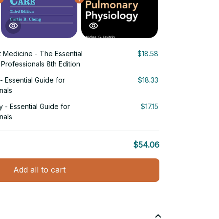
 Medicine - The Essential
$18.58
Professionals 8th Edition
 Essential Guide for
$18.33
nals
 - Essential Guide for
$17.15
nals
$54.06
Add all to cart