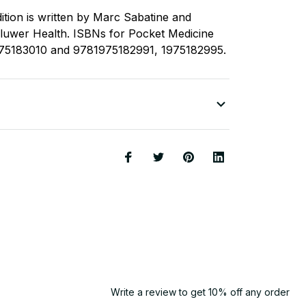
ition is written by Marc Sabatine and
Kluwer Health. ISBNs for Pocket Medicine
975183010 and 9781975182991, 1975182995.
Write a review to get 10% off any order