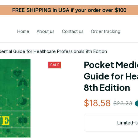
FREE SHIPPING in USA if your order over $100
Home
About us
Contact us
Order tracking
ntial Guide for Healthcare Professionals 8th Edition
Pocket Medic
SALE
Guide for He
8th Edition
$18.58
$23.23
Limited-t