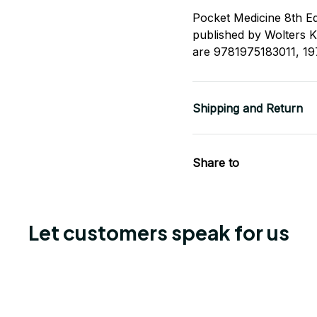
Pocket Medicine 8th Ed
published by Wolters 
are 9781975183011, 1
Shipping and Return
Share to
Let customers speak for us