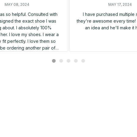
MAY 08, 2024
MAY 17, 2024
s so helpful. Consulted with
I have purchased multiple
igned the exact shoe I was
they're awesome every time! 
 about. I absolutely 100%
an idea and he'll make it 
er. I love my shoes. I wear a
 fit perfectly. I love them so
l be ordering another pair of
shoes very soon.
Related products
SALE
SALE