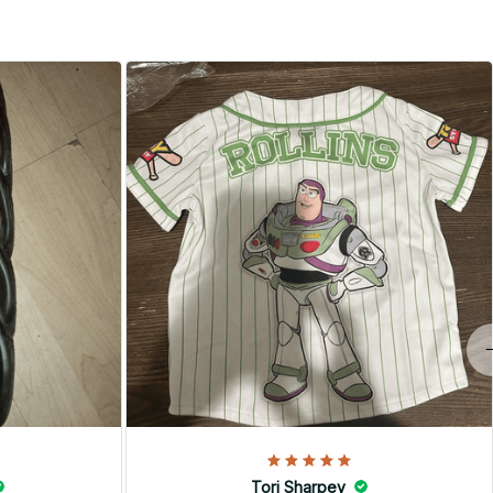
Tori Sharpey