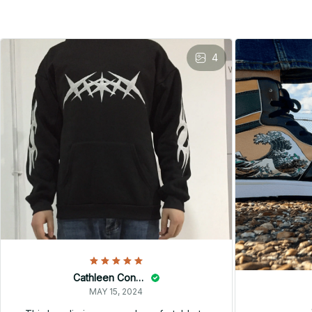
4
Cathleen Constantineau
MAY 15, 2024