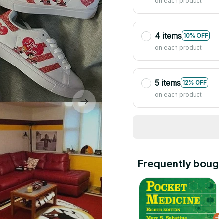
on each product
4 items
10% OFF
on each product
5 items
12% OFF
on each product
Frequently boug