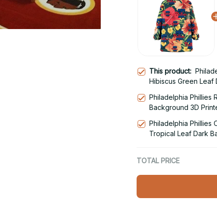
This product:
Philad
Hibiscus Green Leaf
Hoodie Blanket Snu
Philadelphia Phillies
Background 3D Print
Hoodie
Philadelphia Phillie
Tropical Leaf Dark 
Blanket Snug Hoodie
TOTAL PRICE