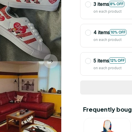
3 items
8% OFF
on each product
4 items
10% OFF
on each product
5 items
12% OFF
on each product
Frequently boug