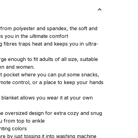
from polyester and spandex, the soft and
es you in the ultimate comfort
g fibres traps heat and keeps you in ultra-
ge enough to fit adults of all size, suitable
men and women.
ont pocket where you can put some snacks,
ote control, or a place to keep your hands
 blanket allows you wear it at your own
e oversized design for extra cozy and snug
u from top to ankle
inting colors
re by just tossing it into washing machine