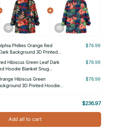
elphia Phillies Orange Red
$78.99
 Dark Background 3D Printed
g Hoodie
 Red Hibiscus Green Leaf Dark
$78.99
ed Hoodie Blanket Snug
s Orange Hibiscus Green
$78.99
Background 3D Printed Hoodie
$236.97
Add all to cart