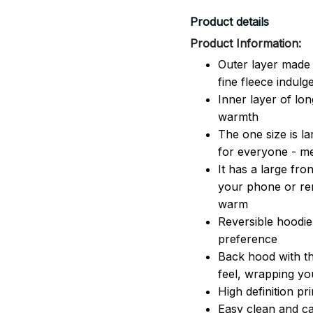
Product details
Product Information:
Outer layer made 
fine fleece indulg
Inner layer of lon
warmth
The one size is lar
for everyone - 
It has a large fr
your phone or rem
warm
Reversible hoodie
preference
Back hood with th
feel, wrapping yo
High definition pr
Easy clean and ca