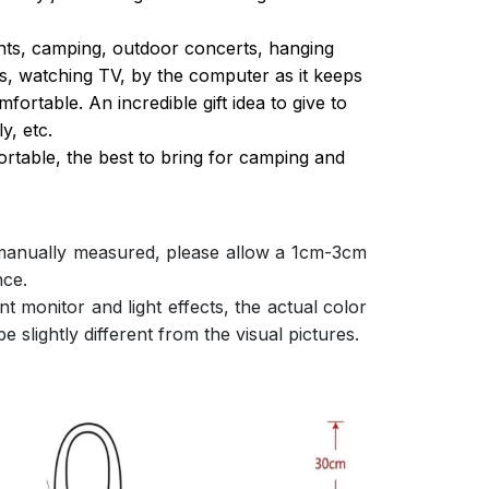
ghts, camping, outdoor concerts, hanging
s, watching TV, by the computer as it keeps
ortable. An incredible gift idea to give to
y, etc.
ortable, the best to bring for camping and
 manually measured, please allow a 1cm-3cm
nce.
nt monitor and light effects, the actual color
e slightly different from the visual pictures.