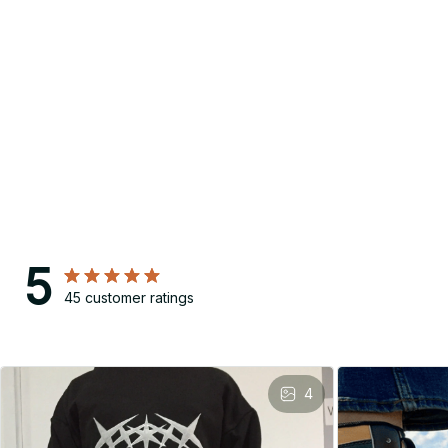
5
45 customer ratings
4