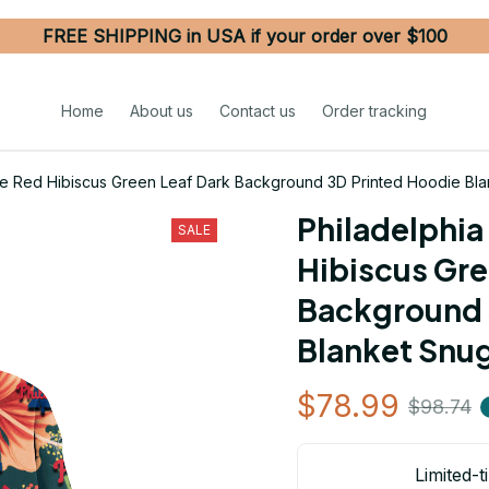
FREE SHIPPING in USA if your order over $100
Home
About us
Contact us
Order tracking
nge Red Hibiscus Green Leaf Dark Background 3D Printed Hoodie Bl
Philadelphia 
SALE
Hibiscus Gre
Background 
Blanket Snu
$78.99
$98.74
Limited-t