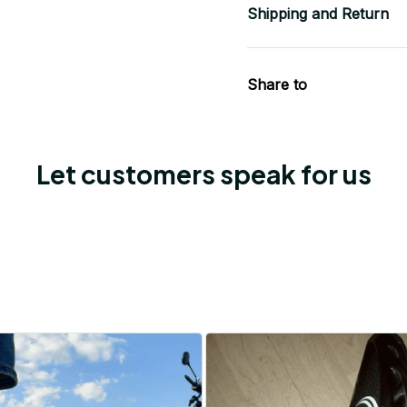
Shipping and Return
Share to
Let customers speak for us