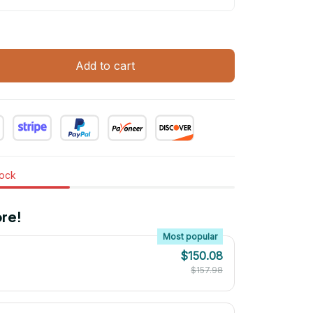
Add to cart
tock
re!
Most popular
$150.08
$157.98