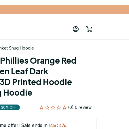
anket Snug Hoodie
Phillies Orange Red 
en Leaf Dark 
3D Printed Hoodie 
g Hoodie
(0) 0 review
20% OFF
ime offer! Sale ends in
:
14m
46s