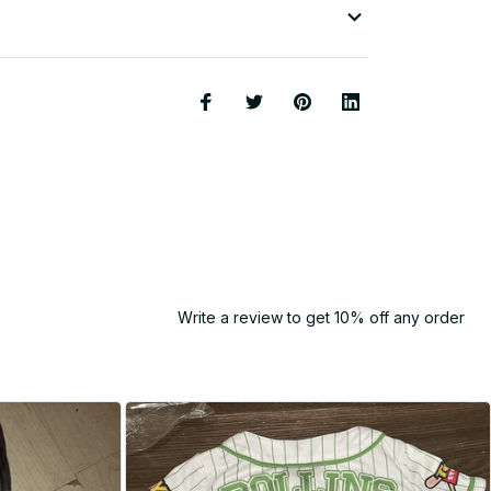
Write a review to get 10% off any order