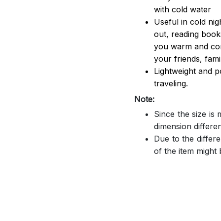
with cold water
Useful in cold ni
out, reading book
you warm and comf
your friends, famil
Lightweight and p
traveling.
Note:
Since the size is
dimension differe
Due to the differe
of the item might b