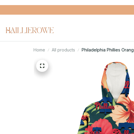
Home
All products
Philadelphia Phillies Ora