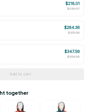
$218.01
$236.97
$284.36
$315.96
$347.56
$394.95
Add to cart
ht together