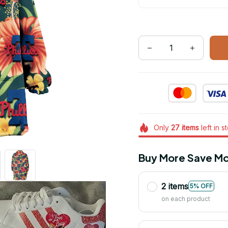
Only
27
items
left in s
Buy More Save Mo
2 items
5% OFF
on each product