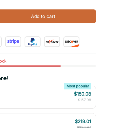
Add to cart
tock
re!
Most popular
$150.08
$157.98
$218.01
$236.97