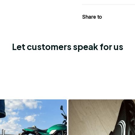
Share to
Let customers speak for us