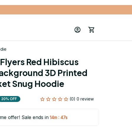
odie
Flyers Red Hibiscus 
ackground 3D Printed 
ket Snug Hoodie
(0) 0 review
20% OFF
ime offer! Sale ends in
:
14m
47s