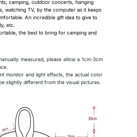
ghts, camping, outdoor concerts, hanging
s, watching TV, by the computer as it keeps
ortable. An incredible gift idea to give to
y, etc.
ortable, the best to bring for camping and
 manually measured, please allow a 1cm-3cm
nce.
nt monitor and light effects, the actual color
e slightly different from the visual pictures.