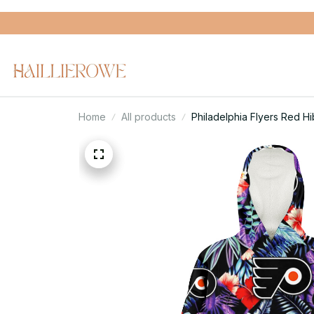
Home
All products
Philadelphia Flyers Red 