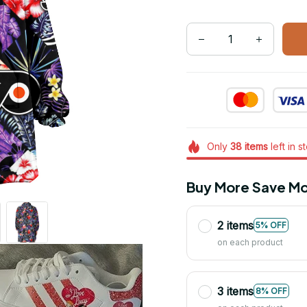
Only
38
items
left in s
Buy More Save Mo
2 items
5% OFF
on each product
3 items
8% OFF