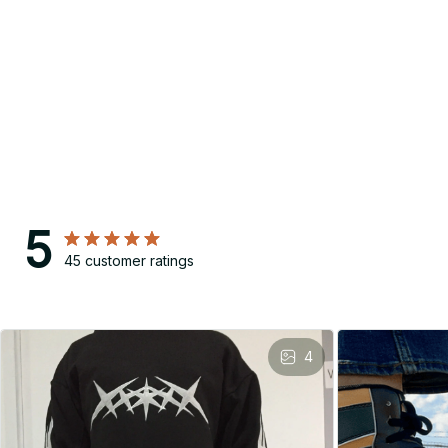
5
45 customer ratings
4