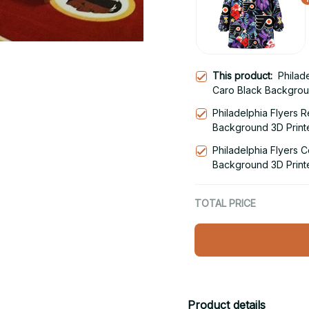
This product:
Philad
Caro Black Backgrou
Snug Hoodie
Philadelphia Flyers 
Background 3D Print
Hoodie
Philadelphia Flyers C
Background 3D Print
Hoodie
TOTAL PRICE
Product details