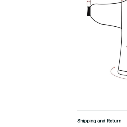
Shipping and Return