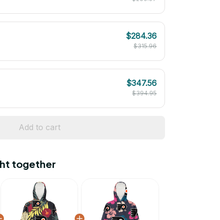
$284.36
$315.96
$347.56
$394.95
Add to cart
ht together