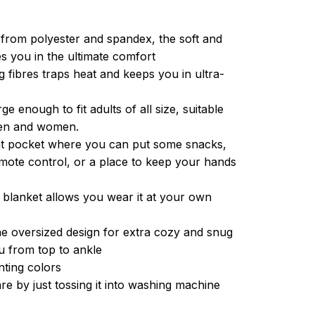
from polyester and spandex, the soft and
es you in the ultimate comfort
g fibres traps heat and keeps you in ultra-
ge enough to fit adults of all size, suitable
men and women.
ont pocket where you can put some snacks,
ote control, or a place to keep your hands
 blanket allows you wear it at your own
e oversized design for extra cozy and snug
u from top to ankle
inting colors
re by just tossing it into washing machine