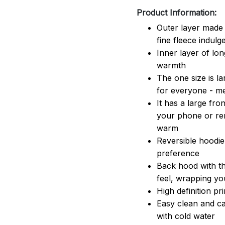
Product Information:
Outer layer made 
fine fleece indulg
Inner layer of lon
warmth
The one size is lar
for everyone - 
It has a large fr
your phone or rem
warm
Reversible hoodie
preference
Back hood with th
feel, wrapping yo
High definition pr
Easy clean and ca
with cold water