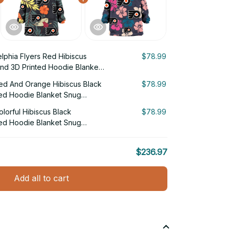
elphia Flyers Red Hibiscus
$78.99
nd 3D Printed Hoodie Blanket
Red And Orange Hibiscus Black
$78.99
ed Hoodie Blanket Snug
olorful Hibiscus Black
$78.99
ed Hoodie Blanket Snug
$236.97
Add all to cart