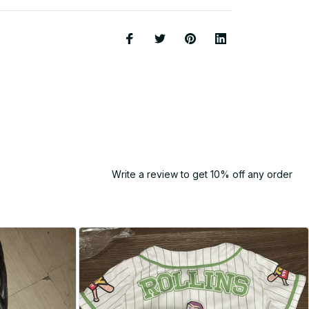
Write a review to get 10% off any order