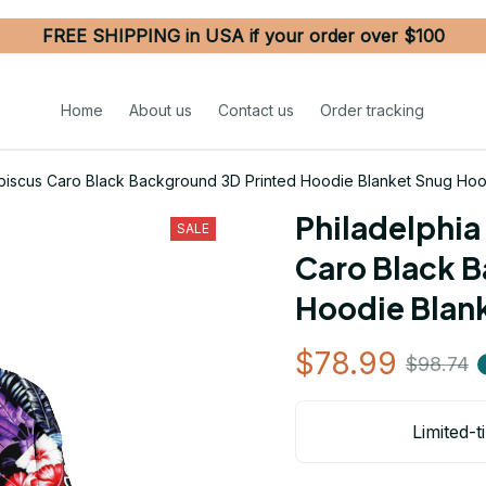
FREE SHIPPING in USA if your order over $100
Home
About us
Contact us
Order tracking
Hibiscus Caro Black Background 3D Printed Hoodie Blanket Snug Ho
Philadelphia 
SALE
Caro Black B
Hoodie Blan
$78.99
$98.74
Limited-t