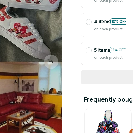
on each product
4 items
10% OFF
on each product
5 items
12% OFF
on each product
Frequently boug