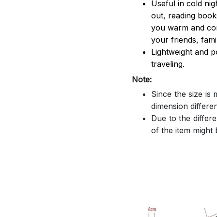
Useful in cold ni
out, reading book
you warm and comf
your friends, famil
Lightweight and p
traveling.
Note:
Since the size is
dimension differe
Due to the differe
of the item might b