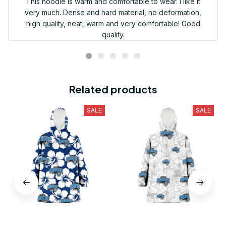
This hoodie is warm and comfortable to wear. I like it
very much. Dense and hard material, no deformation,
high quality, neat, warm and very comfortable! Good
quality.
Related products
SALE
SALE
Orlando Magic Modern
Orlando Magic Sketch