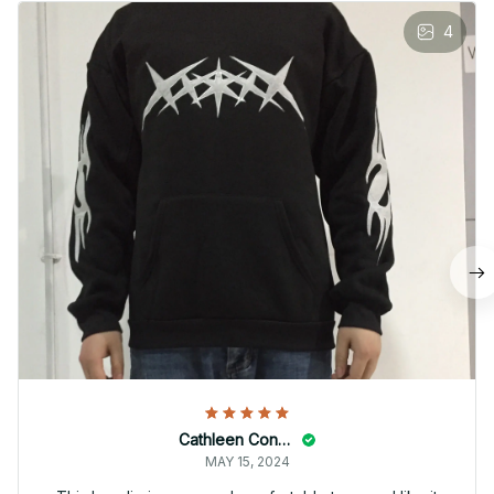
4
Cathleen Constantineau
MAY 15, 2024