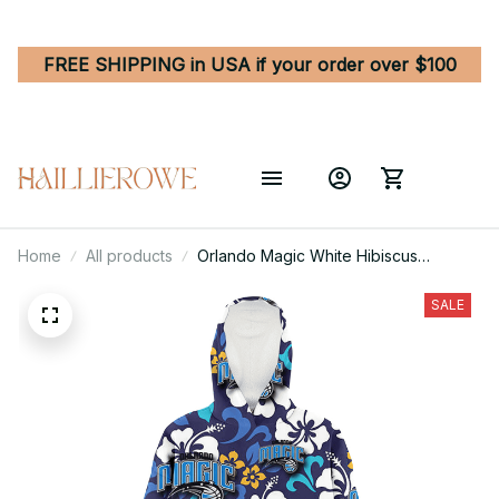
FREE SHIPPING in USA if your order over $100
Home
All products
Orlando Magic White Hibiscus
Ceramic Style Navy Background 3D
Printed Hoodie Blanket Snug Hoodie
SALE