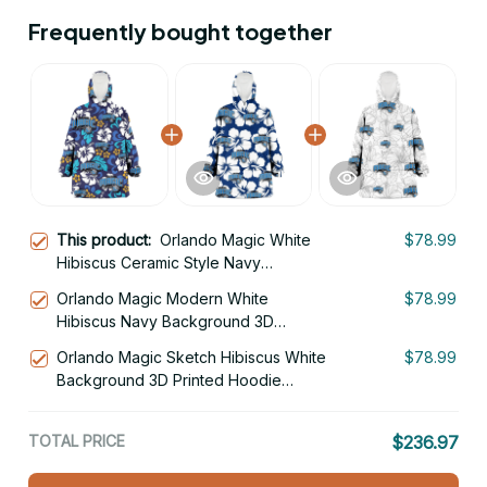
Frequently bought together
This product:
Orlando Magic White
$78.99
Hibiscus Ceramic Style Navy
Background 3D Printed Hoodie
Orlando Magic Modern White
$78.99
Blanket Snug Hoodie
Hibiscus Navy Background 3D
Printed Hoodie Blanket Snug Hoodie
Orlando Magic Sketch Hibiscus White
$78.99
Background 3D Printed Hoodie
Blanket Snug Hoodie
TOTAL PRICE
$236.97