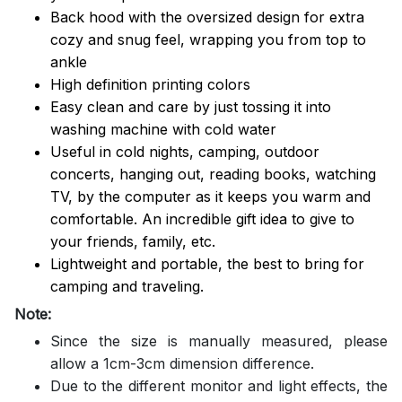
Back hood with the oversized design for extra
cozy and snug feel, wrapping you from top to
ankle
High definition printing colors
Easy clean and care by just tossing it into
washing machine with cold water
Useful in cold nights, camping, outdoor
concerts, hanging out, reading books, watching
TV, by the computer as it keeps you warm and
comfortable. An incredible gift idea to give to
your friends, family, etc.
Lightweight and portable, the best to bring for
camping and traveling.
Note:
Since the size is manually measured, please
allow a 1cm-3cm dimension difference.
Due to the different monitor and light effects, the