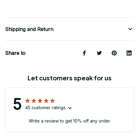
Shipping and Return
Share to
Let customers speak for us
5
45 customer ratings
Write a review to get 10% off any order