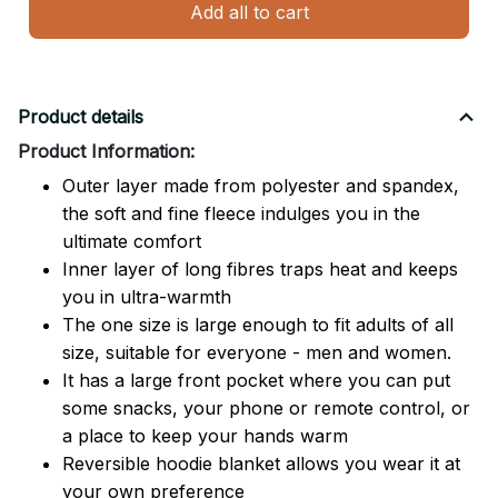
Add all to cart
Product details
Product Information:
Outer layer made from polyester and spandex,
the soft and fine fleece indulges you in the
ultimate comfort
Inner layer of long fibres traps heat and keeps
you in ultra-warmth
The one size is large enough to fit adults of all
size, suitable for everyone - men and women.
It has a large front pocket where you can put
some snacks, your phone or remote control, or
a place to keep your hands warm
Reversible hoodie blanket allows you wear it at
your own preference