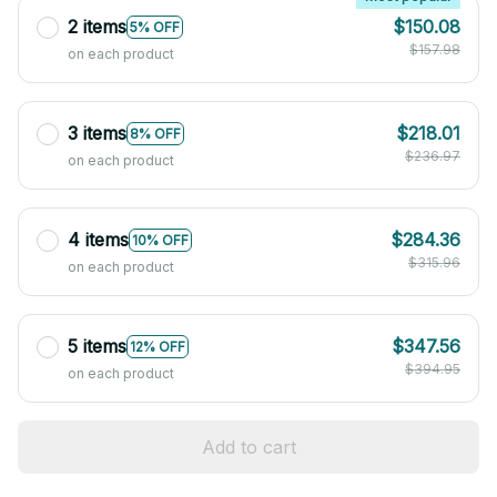
2 items
$150.08
5% OFF
$157.98
on each product
3 items
$218.01
8% OFF
$236.97
on each product
4 items
$284.36
10% OFF
$315.96
on each product
5 items
$347.56
12% OFF
$394.95
on each product
Add to cart