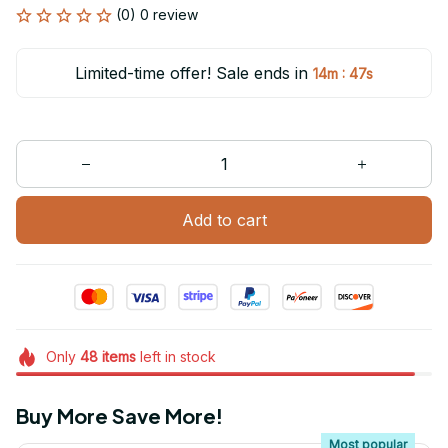
(0) 0 review
Limited-time offer! Sale ends in
:
14m
45s
Add to cart
Only
48
items
left in stock
Buy More Save More!
Most popular