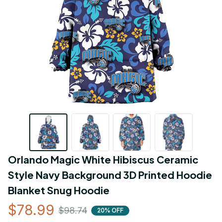
Orlando Magic White Hibiscus Ceramic 
Style Navy Background 3D Printed Hoodie 
Blanket Snug Hoodie
$78.99
$98.74
20% OFF