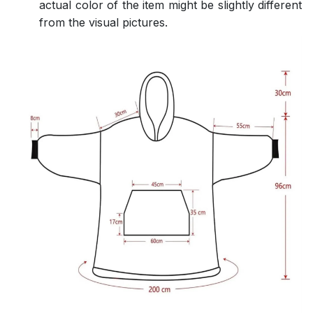
actual color of the item might be slightly different
from the visual pictures.