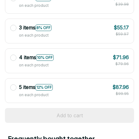
$39.98
on each product
3 items
$55.17
8% OFF
$59.97
on each product
4 items
$71.96
10% OFF
$79.96
on each product
5 items
$87.96
12% OFF
$99.95
on each product
Add to cart
Frequently bought together