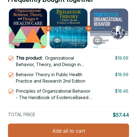
This product:
Organizational
$19.99
Behavior, Theory, and Design in
Health Care 3rd Edition
Behavior Theory in Public Health
$18.99
Practice and Research 2nd Edition
Principles of Organizational Behavior
$18.46
- The Handbook of EvidenceBased
Management 3rd Edition
TOTAL PRICE
$57.44
Add all to cart