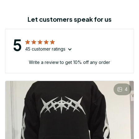
Let customers speak for us
5
45 customer ratings
Write a review to get 10% off any order
4