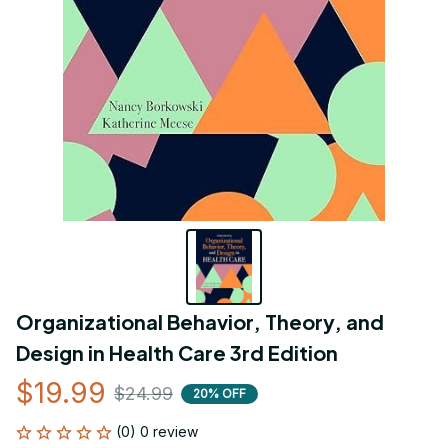
Organizational Behavior, Theory, and 
Design in Health Care 3rd Edition
$19.99
$24.99
20% OFF
(0) 0 review