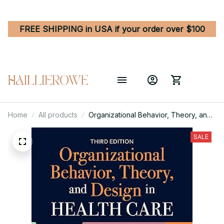
FREE SHIPPING in USA if your order over $100
Home
All products
Organizational Behavior, Theory, and
Design in Health Care 3rd Edition
SALE