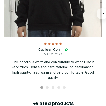
Cathleen Constantineau
MAY 15, 2024
This hoodie is warm and comfortable to wear. I like it
very much. Dense and hard material, no deformation,
high quality, neat, warm and very comfortable! Good
quality.
Related products