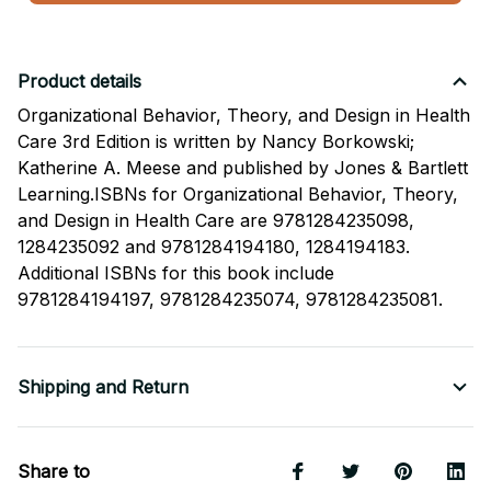
Product details
Organizational Behavior, Theory, and Design in Health
Care 3rd Edition is written by Nancy Borkowski;
Katherine A. Meese and published by Jones & Bartlett
Learning.ISBNs for Organizational Behavior, Theory,
and Design in Health Care are 9781284235098,
1284235092 and 9781284194180, 1284194183.
Additional ISBNs for this book include
9781284194197, 9781284235074, 9781284235081.
Shipping and Return
Share to