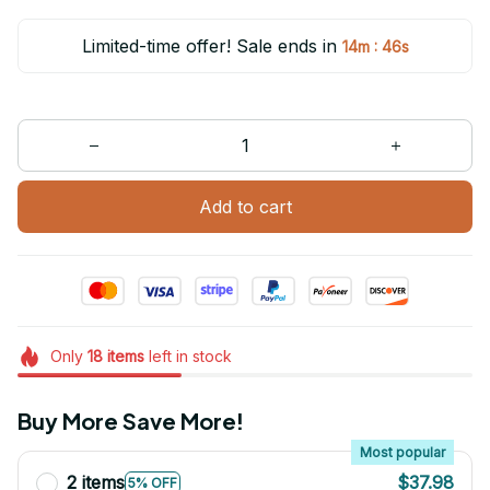
Limited-time offer! Sale ends in
:
14m
46s
Add to cart
Only
18
items
left in stock
Buy More Save More!
Most popular
2 items
$37.98
5% OFF