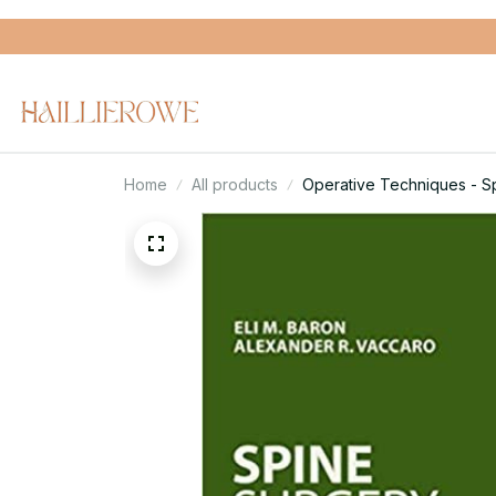
Home
All products
Operative Techniques - Sp