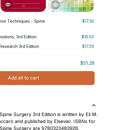
ive Techniques - Spine
$17.36
stions, 3rd Edition
$16.63
g Research 3rd Edition
$17.29
$51.28
Add all to cart
pine Surgery 3rd Edition is written by Eli M.
ccaro and published by Elsevier. ISBNs for
 Spine Surgery are 9780323483926,