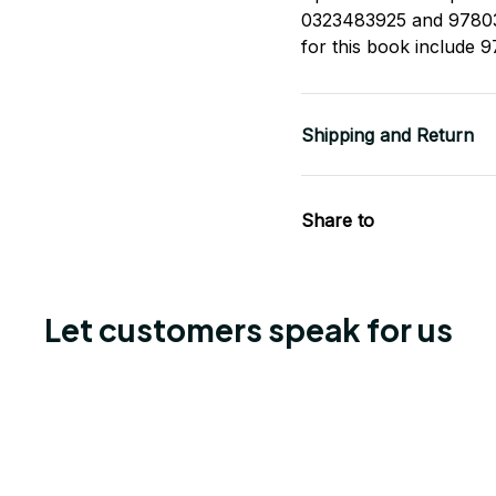
0323483925 and 97803
for this book include
Shipping and Return
Share to
Let customers speak for us