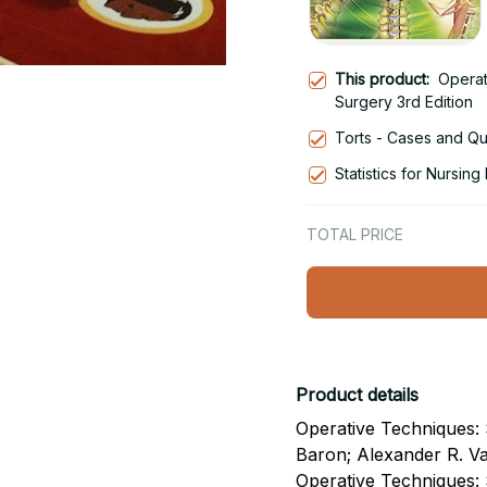
This product:
Operat
Surgery 3rd Edition
Torts - Cases and Que
Statistics for Nursin
TOTAL PRICE
Product details
Operative Techniques: S
Baron; Alexander R. Va
Operative Techniques: