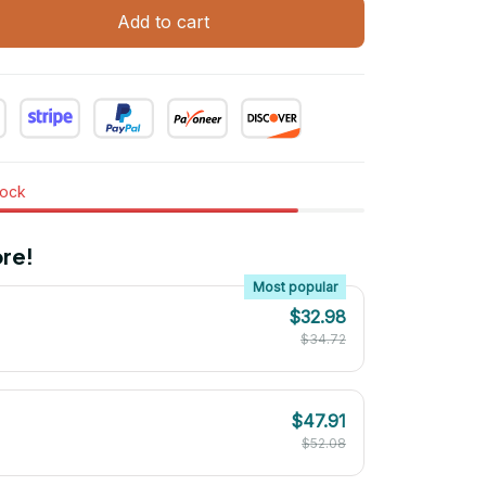
Add to cart
tock
re!
Most popular
$32.98
$34.72
$47.91
$52.08