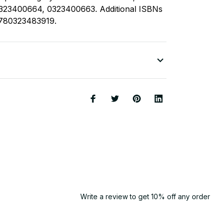
23400664, 0323400663. Additional ISBNs
 9780323483919.
Write a review to get 10% off any order