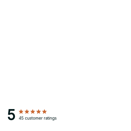
5
45 customer ratings