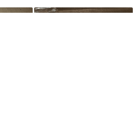
Tori Sharpey
JUL 13, 2024