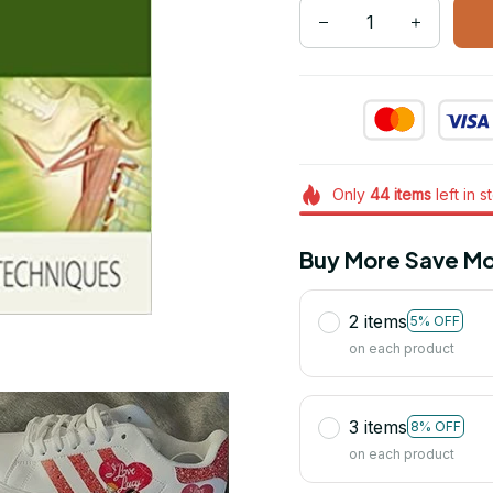
Only
44
items
left in s
Buy More Save Mo
2 items
5% OFF
on each product
3 items
8% OFF
on each product