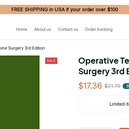
FREE SHIPPING in USA if your order over $100
Home
About us
Contact us
Order tracking
ine Surgery 3rd Edition
Operative Te
SALE
Surgery 3rd 
$17.36
$21.70
2
Limited-t