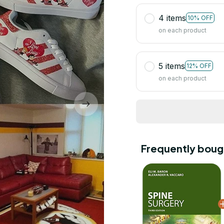
4 items
10% OFF
on each product
5 items
12% OFF
on each product
Frequently boug