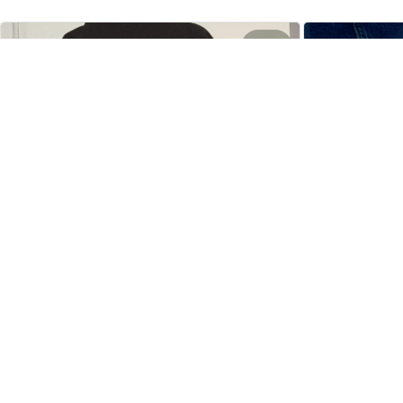
4
Cathleen Constantineau
MAY 15, 2024
This hoodie is warm and comfortable to
wear. I like it very much. Dense and hard