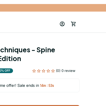
chniques - Spine 
Edition
(0) 0 review
0% OFF
ime offer! Sale ends in
:
14m
52s