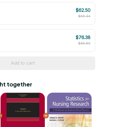
$62.50
$69.44
$76.38
$86.80
Add to cart
ht together