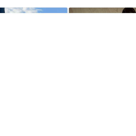
Jerrold Killilea
Brittni Maschak
MAY 08, 2024
MAY 17, 2024