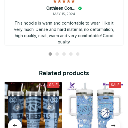
Cathleen Constantineau
MAY 15, 2024
This hoodie is warm and comfortable to wear. I like it
very much. Dense and hard material, no deformation,
high quality, neat, warm and very comfortable! Good
quality.
Related products
SALE
SALE