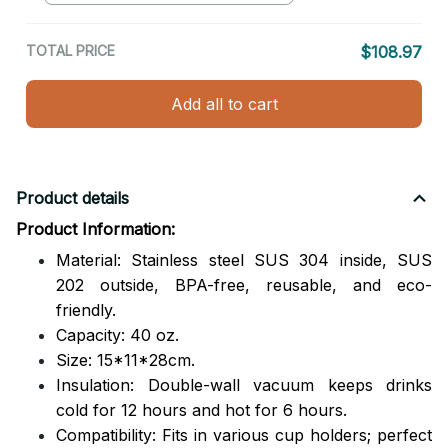
TOTAL PRICE
$108.97
Add all to cart
Product details
Product Information:
Material: Stainless steel SUS 304 inside, SUS
202 outside,
BPA-free, reusable, and eco-
friendly.
Capacity: 40 oz.
Size: 15*11*28cm.
Insulation: Double-wall vacuum keeps drinks
cold for 12 hours and hot for 6 hours.
Compatibility: Fits in various cup holders; perfect