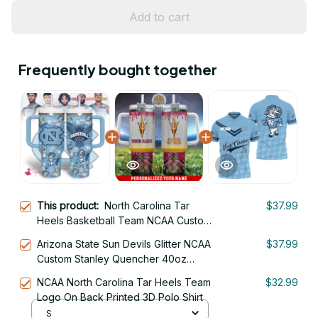
Add to cart
Frequently bought together
This product:
North Carolina Tar
$37.99
Heels Basketball Team NCAA Custom
Stanley Quencher 40oz Stainless
Arizona State Sun Devils Glitter NCAA
$37.99
Steel
Custom Stanley Quencher 40oz
Stainless Steel Tumbler With Handle
NCAA North Carolina Tar Heels Team
$32.99
Logo On Back Printed 3D Polo Shirt
S