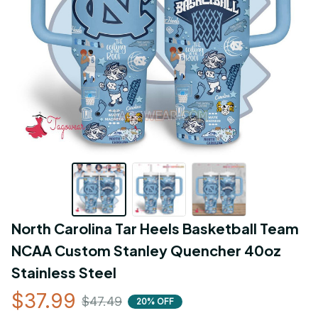
North Carolina Tar Heels Basketball Team 
NCAA Custom Stanley Quencher 40oz 
Stainless Steel
$37.99
$47.49
20% OFF