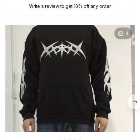
Write a review to get 10% off any order
4