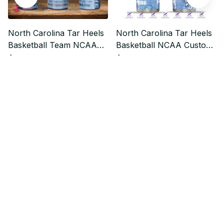
North Carolina Tar Heels
North Carolina Tar Heels
Basketball Team NCAA
Basketball NCAA Custom
Custom Stanley
Stanley Quencher 40oz
$37.99
$37.99
$47.49
$47.49
Quencher 40oz Stainless
Stainless Steel
Steel
Who bought this also bought
SALE
SALE