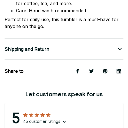
for coffee, tea, and more.
Care: Hand wash recommended.
Perfect for daily use, this tumbler is a must-have for
anyone on the go.
Shipping and Return
Share to
Let customers speak for us
5
45 customer ratings