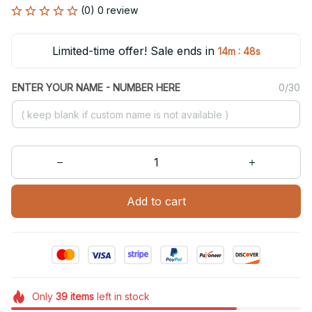
(0) 0 review
Limited-time offer! Sale ends in
:
14m
47s
ENTER YOUR NAME - NUMBER HERE
0/30
Add to cart
Only
39
items
left in stock