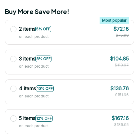
Buy More Save More!
Most popular
2 items
$72.18
5% OFF
$75.98
on each product
3 items
$104.85
8% OFF
$113.97
on each product
4 items
$136.76
10% OFF
$151.96
on each product
5 items
$167.16
12% OFF
$189.95
on each product