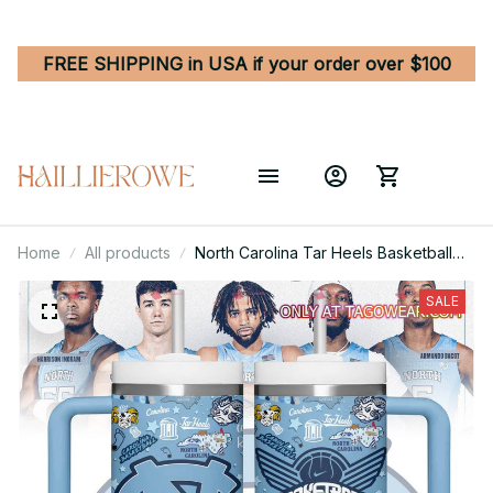
FREE SHIPPING in USA if your order over $100
Home
All products
North Carolina Tar Heels Basketball
Team NCAA Custom Stanley Quencher
40oz Stainless Steel
SALE