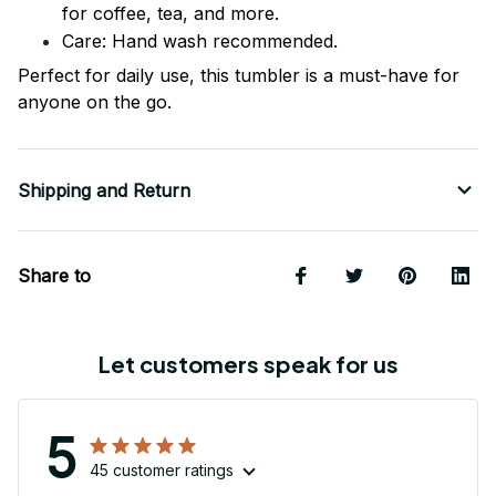
for coffee, tea, and more.
Care: Hand wash recommended.
Perfect for daily use, this tumbler is a must-have for
anyone on the go.
Shipping and Return
Share to
Let customers speak for us
5
45 customer ratings