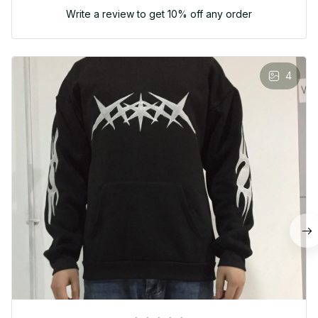
Write a review to get 10% off any order
4