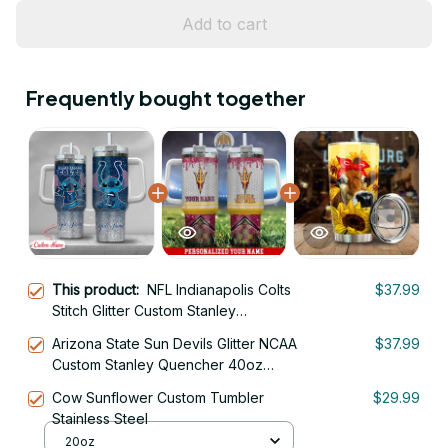
Add to cart
Frequently bought together
This product:
NFL Indianapolis Colts
$37.99
Stitch Glitter Custom Stanley
Quencher 40oz Stainless Steel
Arizona State Sun Devils Glitter NCAA
$37.99
Tumbler With Handle
Custom Stanley Quencher 40oz
Stainless Steel Tumbler With Handle
Cow Sunflower Custom Tumbler
$29.99
Stainless Steel
20oz