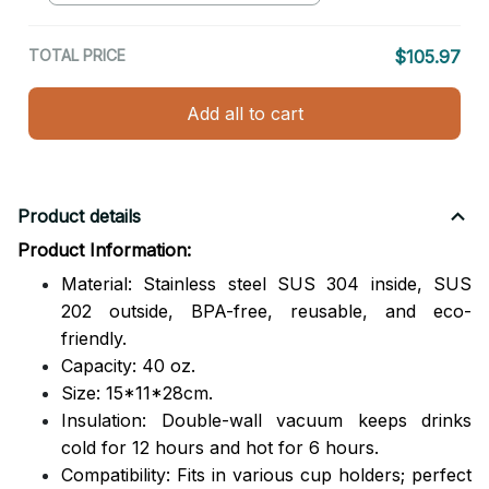
TOTAL PRICE
$105.97
Add all to cart
Product details
Product Information:
Material: Stainless steel SUS 304 inside, SUS
202 outside,
BPA-free, reusable, and eco-
friendly.
Capacity: 40 oz.
Size: 15*11*28cm.
Insulation: Double-wall vacuum keeps drinks
cold for 12 hours and hot for 6 hours.
Compatibility: Fits in various cup holders; perfect