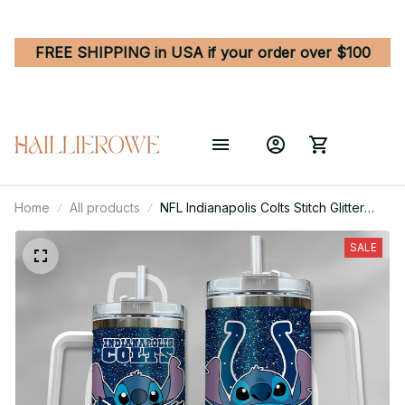
FREE SHIPPING in USA if your order over $100
Home
All products
NFL Indianapolis Colts Stitch Glitter
Custom Stanley Quencher 40oz
Stainless Steel Tumbler With Handle
SALE