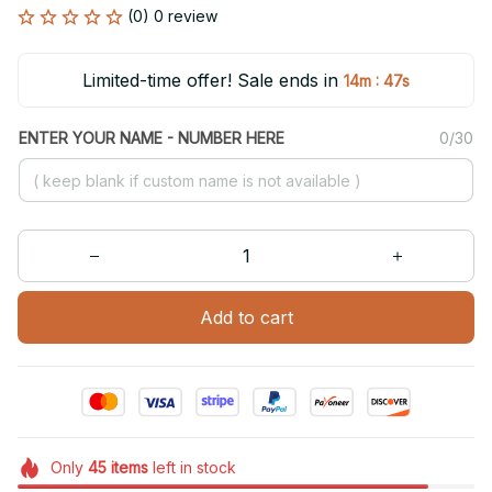
(0) 0 review
Limited-time offer! Sale ends in
:
14m
47s
ENTER YOUR NAME - NUMBER HERE
0/30
Add to cart
Only
45
items
left in stock