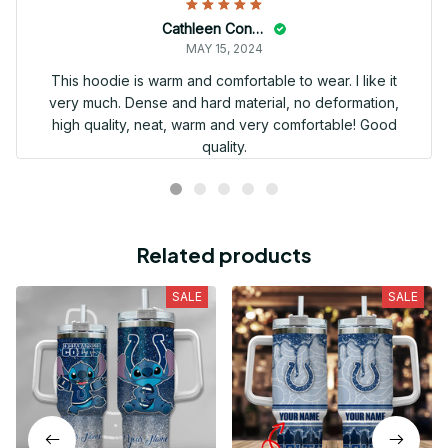
Cathleen Constantineau
MAY 15, 2024
This hoodie is warm and comfortable to wear. I like it
very much. Dense and hard material, no deformation,
high quality, neat, warm and very comfortable! Good
quality.
Related products
SALE
SALE