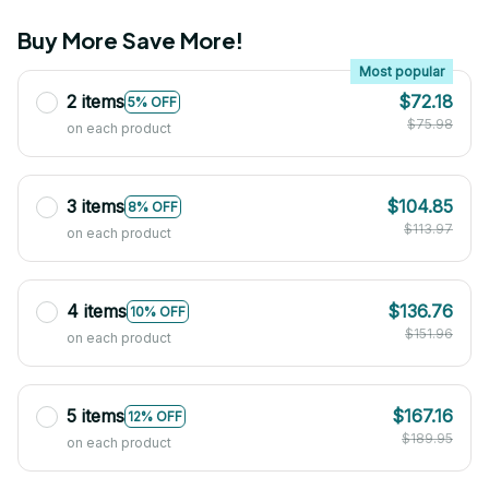
Buy More Save More!
Most popular
2 items
$72.18
5% OFF
$75.98
on each product
3 items
$104.85
8% OFF
$113.97
on each product
4 items
$136.76
10% OFF
$151.96
on each product
5 items
$167.16
12% OFF
$189.95
on each product