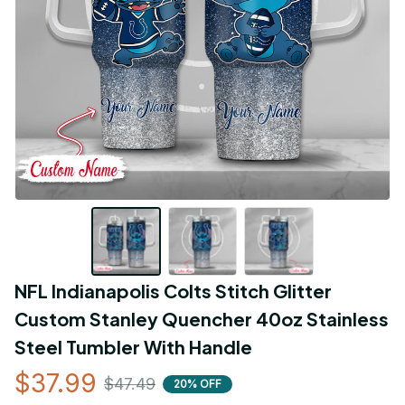
NFL Indianapolis Colts Stitch Glitter 
Custom Stanley Quencher 40oz Stainless 
Steel Tumbler With Handle
$37.99
$47.49
20% OFF