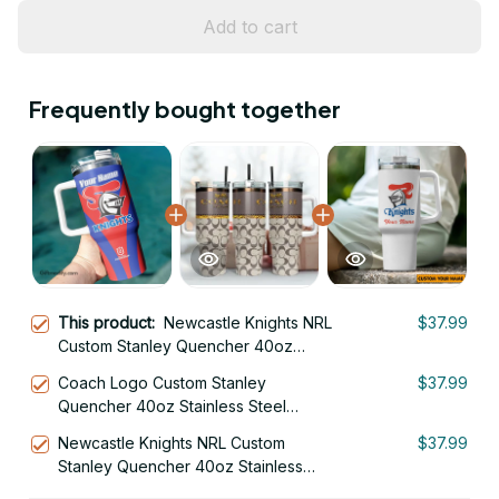
Add to cart
Frequently bought together
This product:
Newcastle Knights NRL
$37.99
Custom Stanley Quencher 40oz
Stainless Steel Tumbler With Handle
Coach Logo Custom Stanley
$37.99
Quencher 40oz Stainless Steel
Tumbler With Handle
Newcastle Knights NRL Custom
$37.99
Stanley Quencher 40oz Stainless
Steel Tumbler With Handle