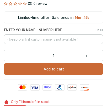
(0) 0 review
Limited-time offer! Sale ends in
:
14m
46s
ENTER YOUR NAME - NUMBER HERE
0/30
Add to cart
Only
11
items
left in stock