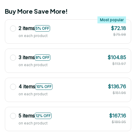
Buy More Save More!
Most popular
2 items
$72.18
5% OFF
$75.98
on each product
3 items
$104.85
8% OFF
$113.97
on each product
4 items
$136.76
10% OFF
$151.96
on each product
5 items
$167.16
12% OFF
$189.95
on each product