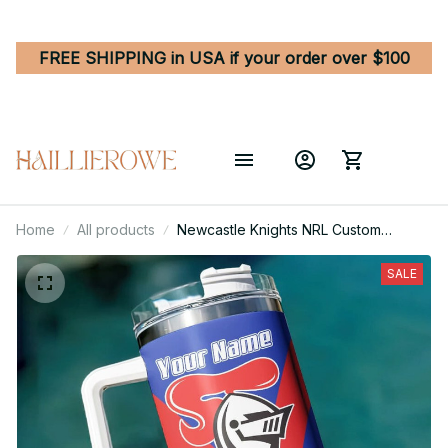
FREE SHIPPING in USA if your order over $100
Home
All products
Newcastle Knights NRL Custom
Stanley Quencher 40oz Stainless
Steel Tumbler With Handle
SALE