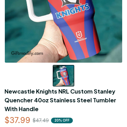
Newcastle Knights NRL Custom Stanley 
Quencher 40oz Stainless Steel Tumbler 
With Handle
$37.99
$47.49
20% OFF