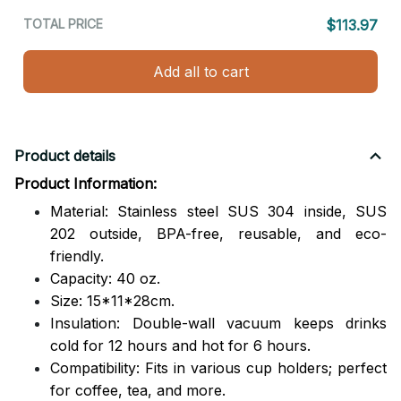
TOTAL PRICE
$113.97
Add all to cart
Product details
Product Information:
Material: Stainless steel SUS 304 inside, SUS
202 outside,
BPA-free, reusable, and eco-
friendly.
Capacity: 40 oz.
Size: 15*11*28cm.
Insulation: Double-wall vacuum keeps drinks
cold for 12 hours and hot for 6 hours.
Compatibility: Fits in various cup holders; perfect
for coffee, tea, and more.