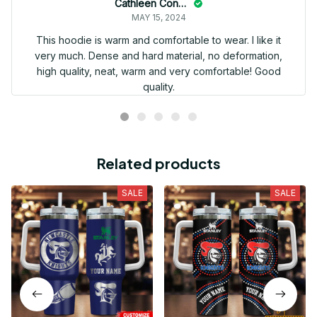
Cathleen Constantineau
MAY 15, 2024
This hoodie is warm and comfortable to wear. I like it
very much. Dense and hard material, no deformation,
high quality, neat, warm and very comfortable! Good
quality.
Related products
SALE
SALE