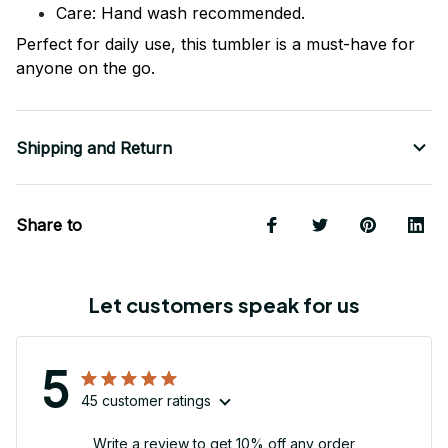
Care: Hand wash recommended.
Perfect for daily use, this tumbler is a must-have for
anyone on the go.
Shipping and Return
Share to
Let customers speak for us
5
45 customer ratings
Write a review to get 10% off any order