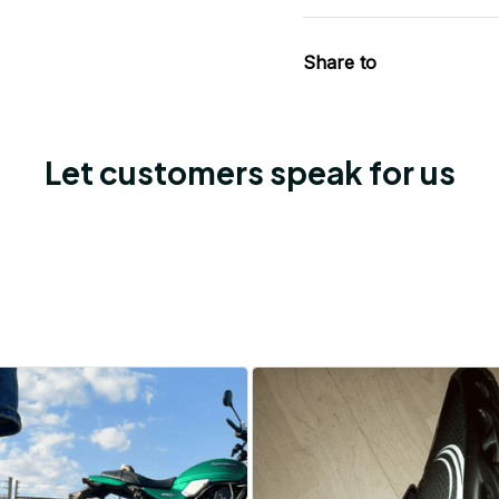
Share to
Let customers speak for us