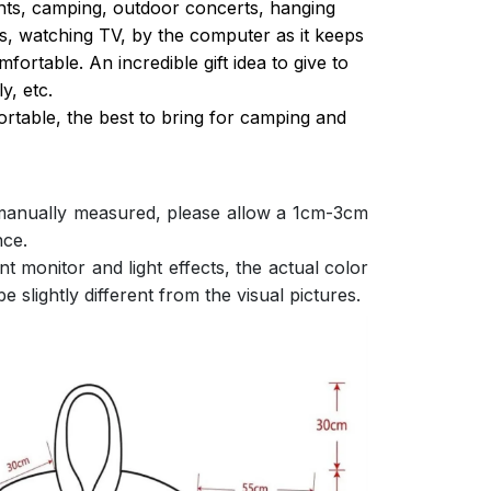
ghts, camping, outdoor concerts, hanging
s, watching TV, by the computer as it keeps
ortable. An incredible gift idea to give to
y, etc.
ortable, the best to bring for camping and
 manually measured, please allow a 1cm-3cm
nce.
nt monitor and light effects, the actual color
e slightly different from the visual pictures.