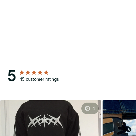
5
45 customer ratings
4