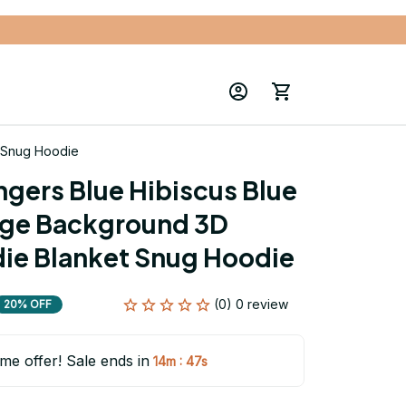
t Snug Hoodie
gers Blue Hibiscus Blue 
age Background 3D 
die Blanket Snug Hoodie
(0) 0 review
20% OFF
ime offer! Sale ends in
:
14m
47s