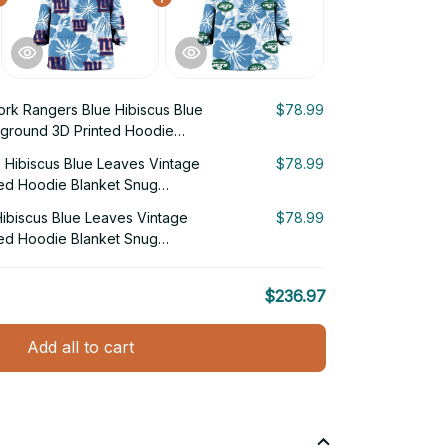
rk Rangers Blue Hibiscus Blue
$78.99
ground 3D Printed Hoodie
 Hibiscus Blue Leaves Vintage
$78.99
ed Hoodie Blanket Snug
ibiscus Blue Leaves Vintage
$78.99
ed Hoodie Blanket Snug
$236.97
Add all to cart