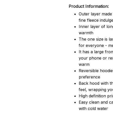
Product Information:
Outer layer made 
fine fleece indulg
Inner layer of lon
warmth
The one size is lar
for everyone - 
It has a large fr
your phone or rem
warm
Reversible hoodie
preference
Back hood with th
feel, wrapping yo
High definition pr
Easy clean and ca
with cold water