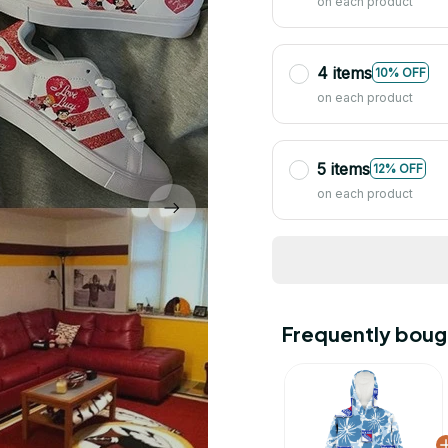
on each product
4 items
10% OFF
on each product
5 items
12% OFF
on each product
Frequently boug