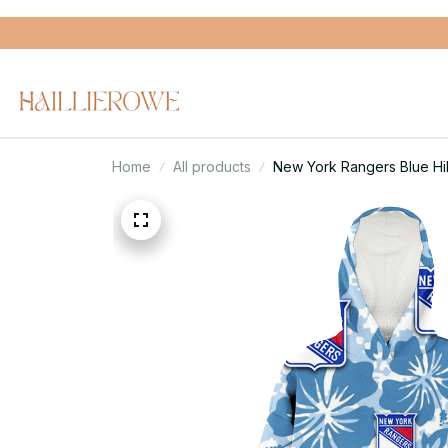
Home
All products
New York Rangers Blue Hi