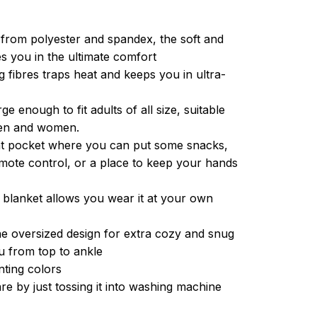
from polyester and spandex, the soft and
es you in the ultimate comfort
g fibres traps heat and keeps you in ultra-
ge enough to fit adults of all size, suitable
men and women.
ont pocket where you can put some snacks,
ote control, or a place to keep your hands
 blanket allows you wear it at your own
e oversized design for extra cozy and snug
u from top to ankle
inting colors
re by just tossing it into washing machine