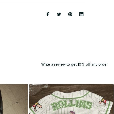
Write a review to get 10% off any order