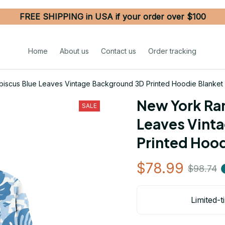
FREE SHIPPING in USA if your order over $100
Home
About us
Contact us
Order tracking
biscus Blue Leaves Vintage Background 3D Printed Hoodie Blanke
New York Ran
SALE
Leaves Vint
Printed Hoo
$78.99
$98.74
Limited-t