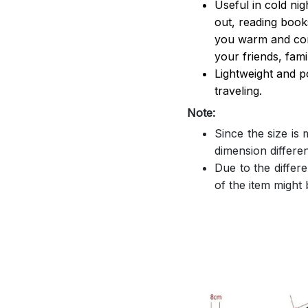
Useful in cold ni
out, reading book
you warm and comf
your friends, famil
Lightweight and p
traveling.
Note:
Since the size is
dimension differe
Due to the differe
of the item might b