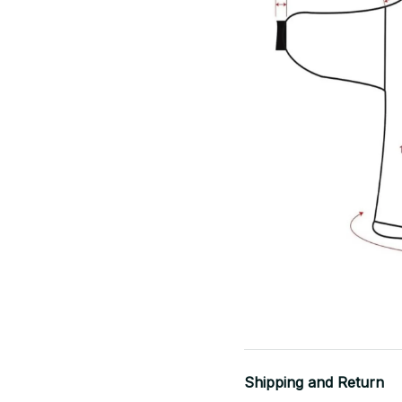
Shipping and Return