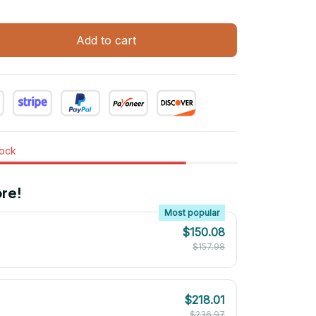
Add to cart
tock
re!
Most popular
$150.08
$157.98
$218.01
$236.97