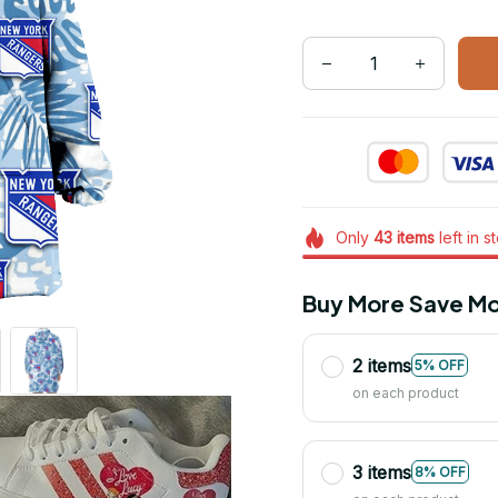
Only
43
items
left in s
Buy More Save Mo
2 items
5% OFF
on each product
3 items
8% OFF