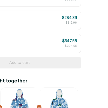
$284.36
$315.96
$347.56
$394.95
Add to cart
ht together