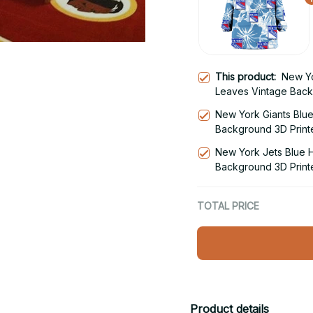
This product:
New Yo
Leaves Vintage Back
Blanket Snug Hoodie
New York Giants Blue
Background 3D Print
Hoodie
New York Jets Blue H
Background 3D Print
Hoodie
TOTAL PRICE
Product details