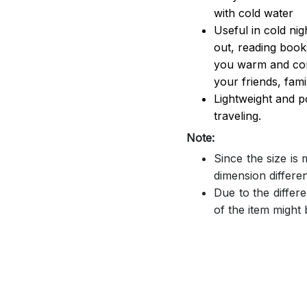
with cold water
Useful in cold ni
out, reading book
you warm and comf
your friends, famil
Lightweight and p
traveling.
Note:
Since the size is
dimension differe
Due to the differe
of the item might b