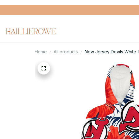
Home
All products
New Jersey Devils White 