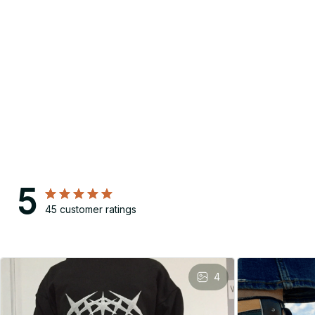
5
45 customer ratings
4