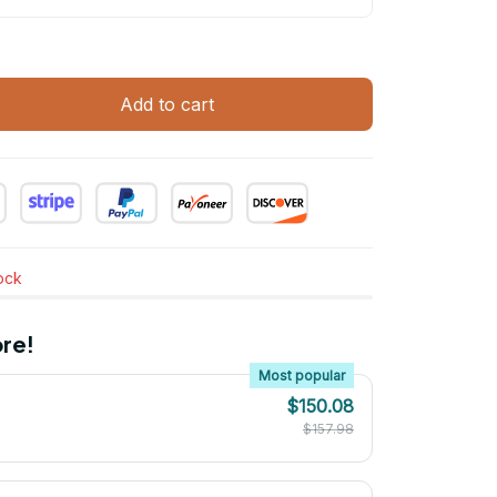
Add to cart
tock
re!
Most popular
$150.08
$157.98