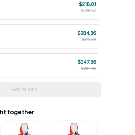
$218.01
$236.97
$284.36
$315.96
$347.56
$394.95
Add to cart
ht together