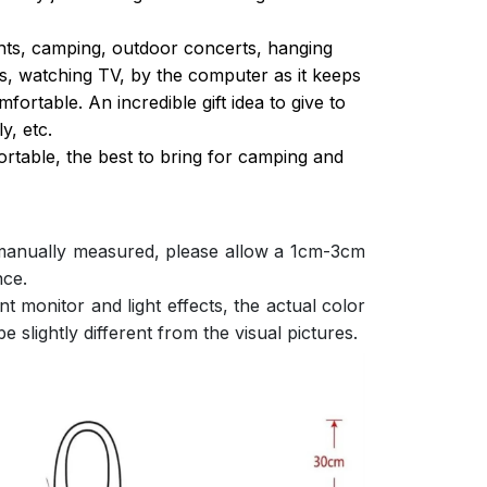
ghts, camping, outdoor concerts, hanging
s, watching TV, by the computer as it keeps
ortable. An incredible gift idea to give to
y, etc.
ortable, the best to bring for camping and
 manually measured, please allow a 1cm-3cm
nce.
nt monitor and light effects, the actual color
e slightly different from the visual pictures.