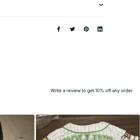
Write a review to get 10% off any order