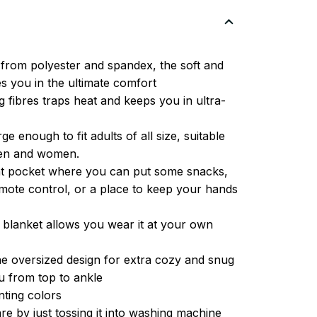
from polyester and spandex, the soft and
es you in the ultimate comfort
g fibres traps heat and keeps you in ultra-
ge enough to fit adults of all size, suitable
men and women.
ont pocket where you can put some snacks,
ote control, or a place to keep your hands
 blanket allows you wear it at your own
e oversized design for extra cozy and snug
u from top to ankle
inting colors
re by just tossing it into washing machine