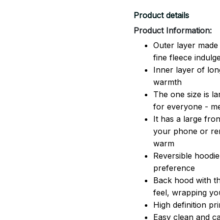
Product details
Product Information:
Outer layer made 
fine fleece indulg
Inner layer of lon
warmth
The one size is lar
for everyone - 
It has a large fr
your phone or rem
warm
Reversible hoodie
preference
Back hood with th
feel, wrapping yo
High definition pr
Easy clean and ca