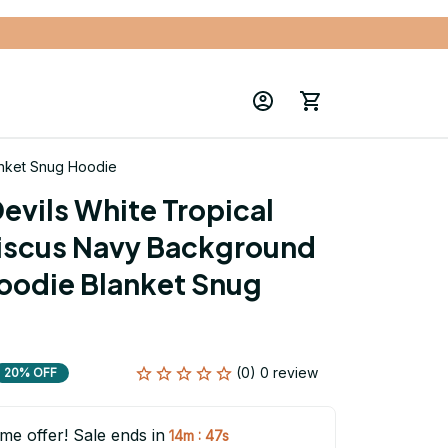
anket Snug Hoodie
evils White Tropical 
iscus Navy Background 
oodie Blanket Snug 
(0) 0 review
20% OFF
ime offer! Sale ends in
:
14m
46s