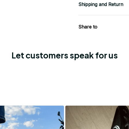
Shipping and Return
Share to
Let customers speak for us