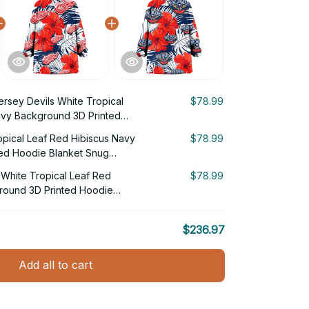
rsey Devils White Tropical
$78.99
avy Background 3D Printed
g Hoodie
opical Leaf Red Hibiscus Navy
$78.99
ed Hoodie Blanket Snug
White Tropical Leaf Red
$78.99
round 3D Printed Hoodie
$236.97
Add all to cart