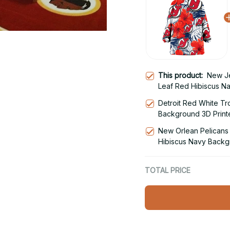
This product:
New Je
Leaf Red Hibiscus N
Hoodie Blanket Snu
Detroit Red White Tr
Background 3D Print
Hoodie
New Orlean Pelicans 
Hibiscus Navy Backg
Blanket Snug Hoodie
TOTAL PRICE