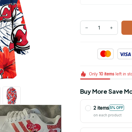
Only
10
items
left in s
Buy More Save Mo
2 items
5% OFF
on each product