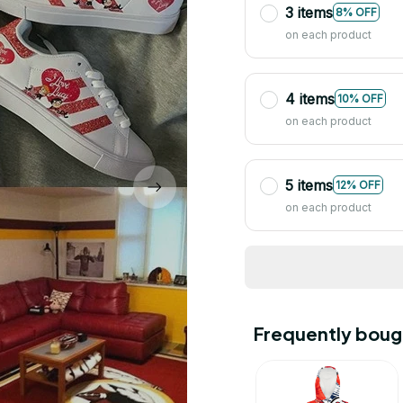
3 items
8% OFF
on each product
4 items
10% OFF
on each product
5 items
12% OFF
on each product
Frequently boug