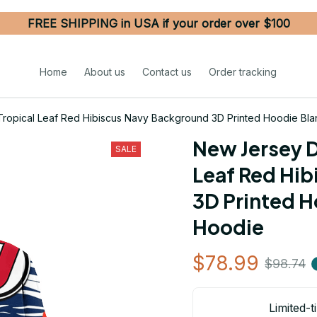
FREE SHIPPING in USA if your order over $100
Home
About us
Contact us
Order tracking
Tropical Leaf Red Hibiscus Navy Background 3D Printed Hoodie Bl
New Jersey D
SALE
Leaf Red Hib
3D Printed H
Hoodie
$78.99
$98.74
Limited-t