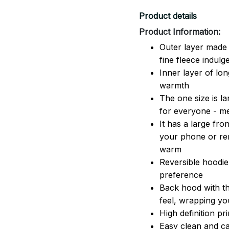
Product details
Product Information:
Outer layer made 
fine fleece indulg
Inner layer of lon
warmth
The one size is lar
for everyone - 
It has a large fr
your phone or rem
warm
Reversible hoodie
preference
Back hood with th
feel, wrapping yo
High definition pr
Easy clean and ca