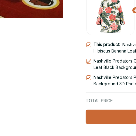
This product:
Nashvi
Hibiscus Banana Lea
Hoodie Blanket Snu
Nashville Predators 
Leaf Black Backgrou
Snug Hoodie
Nashville Predators 
Background 3D Print
Hoodie
TOTAL PRICE