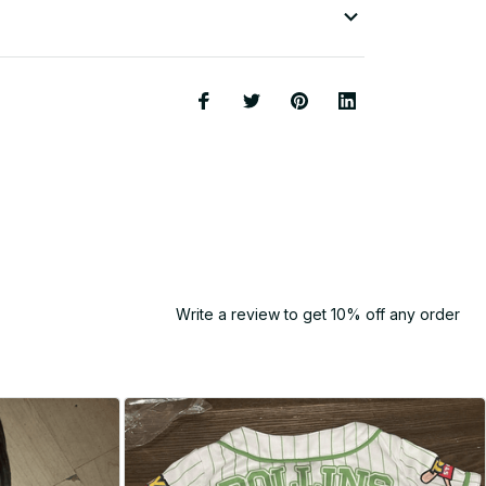
Write a review to get 10% off any order