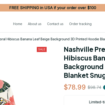
FREE SHIPPING in USA if your order over $100
Home
About us
Contact us
Order tracking
Coral Hibiscus Banana Leaf Beige Background 3D Printed Hoodie Bl
Nashville Pre
SALE
Hibiscus Ban
Background 
Blanket Snu
$78.99
$98.74
Limited-t