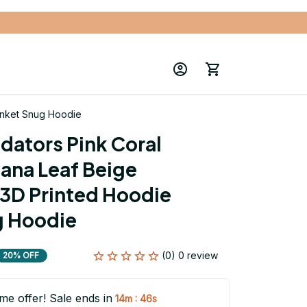
anket Snug Hoodie
dators Pink Coral 
ana Leaf Beige 
3D Printed Hoodie 
g Hoodie
(0) 0 review
20% OFF
ime offer! Sale ends in
:
14m
45s