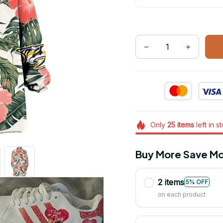
Only
25
items
left in s
Buy More Save Mo
2 items
5% OFF
on each product