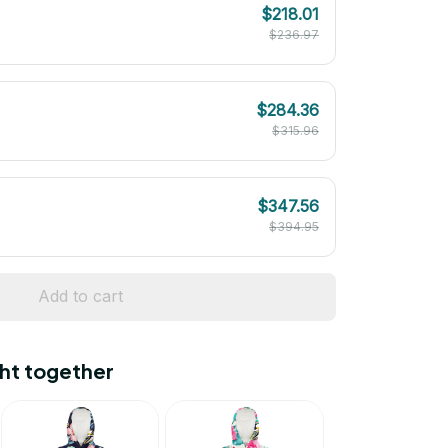
$218.01
$236.97
$284.36
$315.96
$347.56
$394.95
Add to cart
ht together