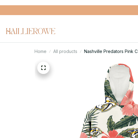
Home
All products
Nashville Predators Pink 