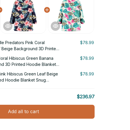
lle Predators Pink Coral
$78.99
f Beige Background 3D Printed
g Hoodie
Coral Hibiscus Green Banana
$78.99
nd 3D Printed Hoodie Blanket
Pink Hibiscus Green Leaf Beige
$78.99
ed Hoodie Blanket Snug
$236.97
Add all to cart