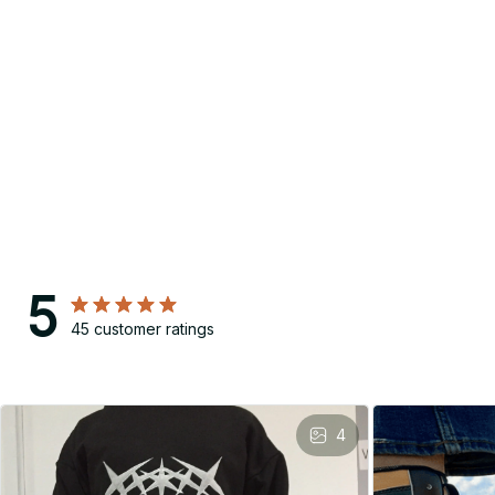
5
45 customer ratings
4