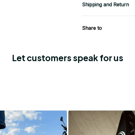
Shipping and Return
Share to
Let customers speak for us