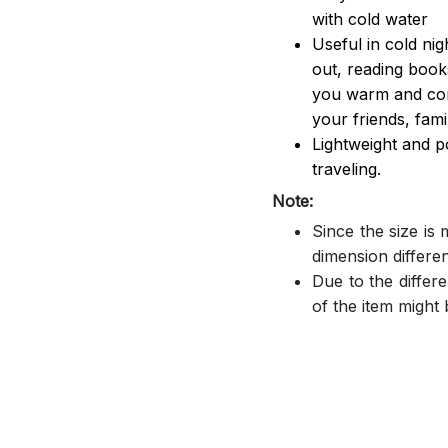
with cold water
Useful in cold ni
out, reading book
you warm and comf
your friends, famil
Lightweight and p
traveling.
Note:
Since the size is
dimension differe
Due to the differe
of the item might b