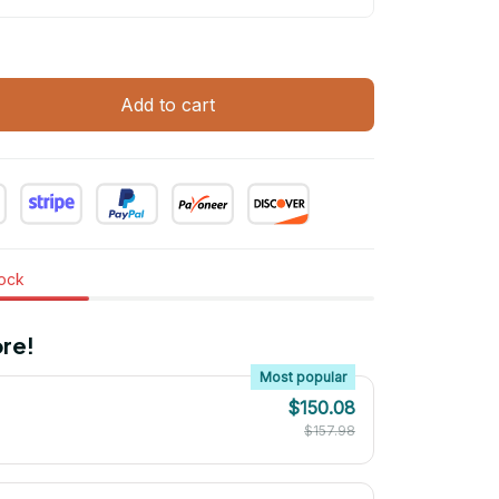
Add to cart
tock
re!
Most popular
$150.08
$157.98