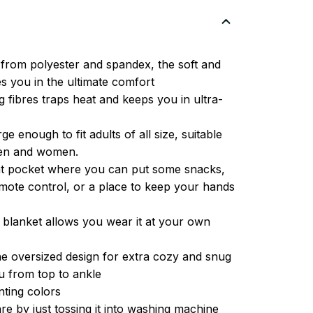
from polyester and spandex, the soft and
es you in the ultimate comfort
g fibres traps heat and keeps you in ultra-
ge enough to fit adults of all size, suitable
men and women.
ont pocket where you can put some snacks,
ote control, or a place to keep your hands
 blanket allows you wear it at your own
e oversized design for extra cozy and snug
u from top to ankle
inting colors
re by just tossing it into washing machine