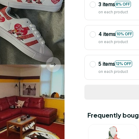
3 items
8% OFF
on each product
4 items
10% OFF
on each product
5 items
12% OFF
on each product
Frequently boug