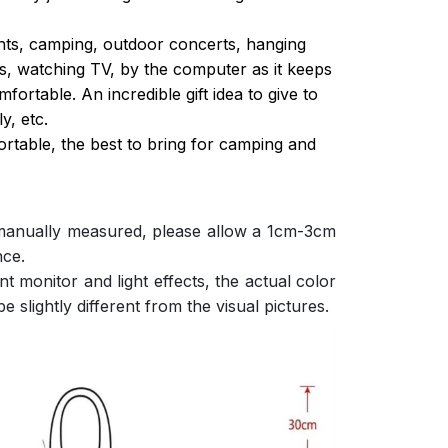
ghts, camping, outdoor concerts, hanging
s, watching TV, by the computer as it keeps
ortable. An incredible gift idea to give to
y, etc.
ortable, the best to bring for camping and
 manually measured, please allow a 1cm-3cm
nce.
nt monitor and light effects, the actual color
e slightly different from the visual pictures.