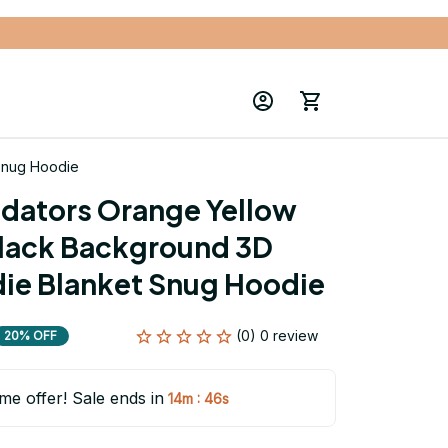
 Snug Hoodie
edators Orange Yellow 
lack Background 3D 
die Blanket Snug Hoodie
(0) 0 review
20% OFF
ime offer! Sale ends in
:
14m
45s