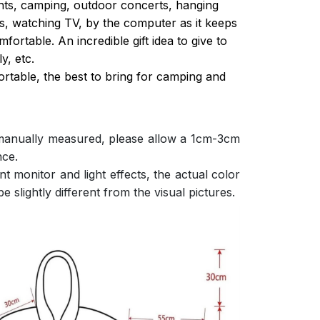
ghts, camping, outdoor concerts, hanging
s, watching TV, by the computer as it keeps
ortable. An incredible gift idea to give to
y, etc.
ortable, the best to bring for camping and
 manually measured, please allow a 1cm-3cm
nce.
nt monitor and light effects, the actual color
e slightly different from the visual pictures.