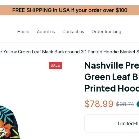
FREE SHIPPING in USA if your order over $100
Home
About us
Contact us
Order tracking
ge Yellow Green Leaf Black Background 3D Printed Hoodie Blanket
Nashville Pr
SALE
Green Leaf B
Printed Hoo
$78.99
$98.74
Limited-t