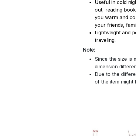
Useful in cold ni
out, reading book
you warm and comf
your friends, famil
Lightweight and p
traveling.
Note:
Since the size is
dimension differe
Due to the differe
of the item might b