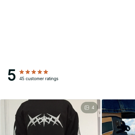
5
45 customer ratings
4