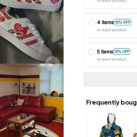
on each product
4 items
10% OFF
on each product
5 items
12% OFF
on each product
Frequently boug