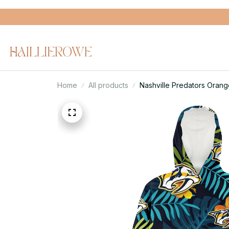
Home
All products
Nashville Predators Oran