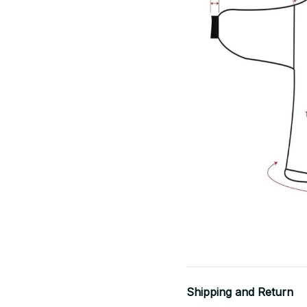
Shipping and Return