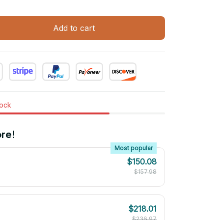
Add to cart
tock
re!
Most popular
$150.08
$157.98
$218.01
$236.97