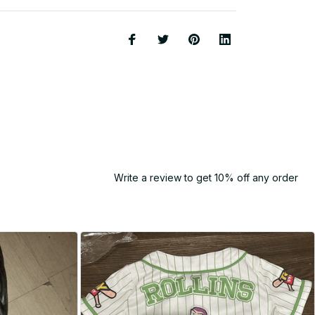
Write a review to get 10% off any order