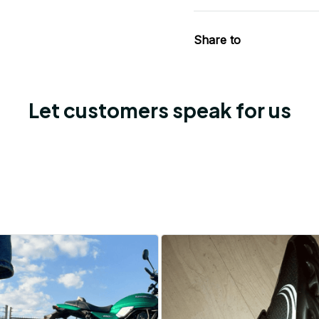
Share to
Let customers speak for us