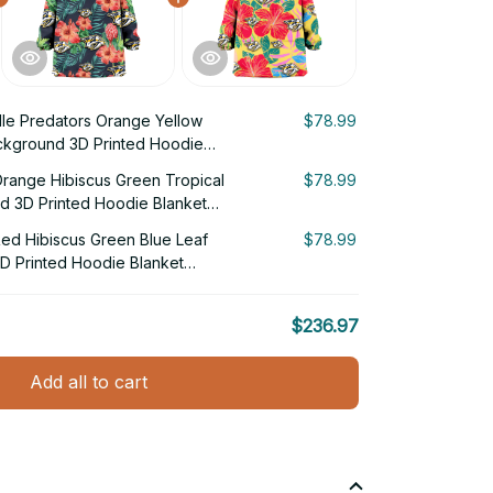
lle Predators Orange Yellow
$78.99
ckground 3D Printed Hoodie
Orange Hibiscus Green Tropical
$78.99
d 3D Printed Hoodie Blanket
Red Hibiscus Green Blue Leaf
$78.99
D Printed Hoodie Blanket
$236.97
Add all to cart