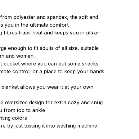
from polyester and spandex, the soft and
es you in the ultimate comfort
g fibres traps heat and keeps you in ultra-
ge enough to fit adults of all size, suitable
men and women.
ont pocket where you can put some snacks,
ote control, or a place to keep your hands
 blanket allows you wear it at your own
e oversized design for extra cozy and snug
u from top to ankle
inting colors
re by just tossing it into washing machine