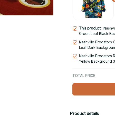
This product:
Nashvi
Green Leaf Black Ba
Blanket Snug Hoodie
Nashville Predators 
Leaf Dark Backgroun
Snug Hoodie
Nashville Predators 
Yellow Background 3
Snug Hoodie
TOTAL PRICE
Product details