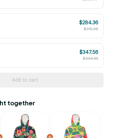
$284.36
$315.96
$347.56
$394.95
Add to cart
ht together