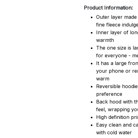
Product Information:
Outer layer made 
fine fleece indulg
Inner layer of lon
warmth
The one size is lar
for everyone - 
It has a large fr
your phone or rem
warm
Reversible hoodie
preference
Back hood with th
feel, wrapping yo
High definition pr
Easy clean and ca
with cold water