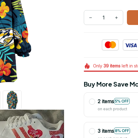
Only
39
items
left in s
Buy More Save Mo
2 items
5% OFF
on each product
3 items
8% OFF