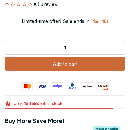
(0) 0 review
Limited-time offer! Sale ends in
:
14m
46s
Add to cart
Only
45
items
left in stock
Buy More Save More!
Most popular