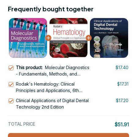
Frequently bought together
This product:
Molecular Diagnostics
$17.40
- Fundamentals, Methods, and
Clinical Applications 3rd Edition
Rodak's Hematology: Clinical
$17.31
Principles and Applications, 6th
Edition
Clinical Applications of Digital Dental
$17.20
Technology 2nd Edition
TOTAL PRICE
$51.91