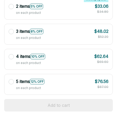
2 items
$33.06
5% OFF
$34.80
on each product
3 items
$48.02
8% OFF
$52.20
on each product
4 items
$62.64
10% OFF
$69.60
on each product
5 items
$76.56
12% OFF
$87.00
on each product
Add to cart