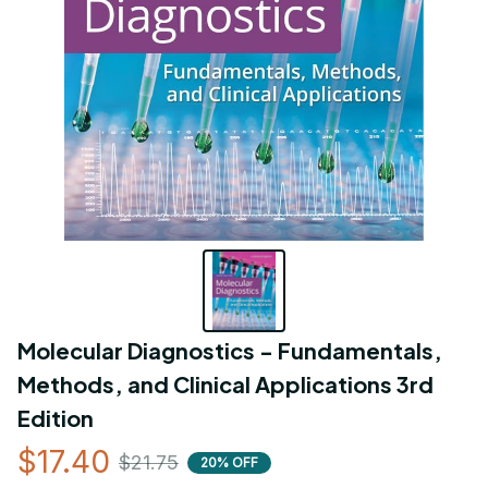
Molecular Diagnostics - Fundamentals, 
Methods, and Clinical Applications 3rd 
Edition
$17.40
$21.75
20% OFF