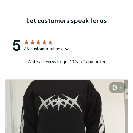
Let customers speak for us
5
45 customer ratings
Write a review to get 10% off any order
4