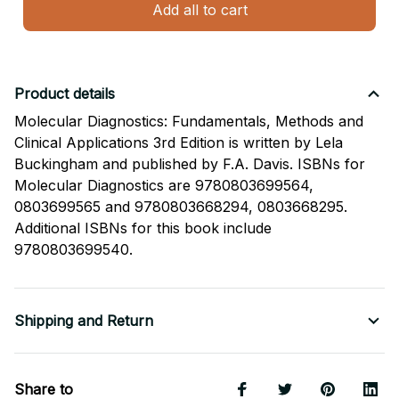
Add all to cart
Product details
Molecular Diagnostics: Fundamentals, Methods and
Clinical Applications 3rd Edition is written by Lela
Buckingham and published by F.A. Davis. ISBNs for
Molecular Diagnostics are 9780803699564,
0803699565 and 9780803668294, 0803668295.
Additional ISBNs for this book include
9780803699540.
Shipping and Return
Share to