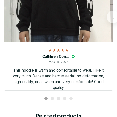
Cathleen Constantineau
MAY 15, 2024
This hoodie is warm and comfortable to wear. I like it
very much. Dense and hard material, no deformation,
high quality, neat, warm and very comfortable! Good
quality.
Related products