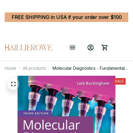
FREE SHIPPING in USA if your order over $100
Home
All products
Molecular Diagnostics - Fundamentals,
Methods, and Clinical Applications 3rd
Edition
SALE